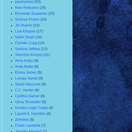
paranormal
(53)
New Releases
(29)
Romantic Suspense
(25)
Science Fiction
(24)
Jill Shalvis
(23)
Lisa Kleypas
(17)
Nalini Singh
(16)
Christie Craig
(14)
Sabrina Jeffries
(12)
Sherrilyn Kenyon
(11)
Alma Katsu
(9)
Anita Blake
(9)
Eloisa James
(9)
Lynsay Sands
(9)
Sarah MacLean
(9)
C.C. Hunter
(8)
Cynthia Garner
(8)
Gena Showalter
(8)
Kendra Leigh Castle
(8)
Laurell K. Hamilton
(8)
Zombies
(8)
Claire Lazebnik
(7)
Jennifer Bernard
(7)