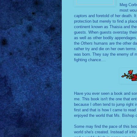
Meg Corby
most woul
captors and foretold of her death. It
protection but merely to find a pla
continent known as Thaisia and the 
guests. When guests overstay their 
as well as other bodily appendages. 
the
Others
humans are the other da
rather try and die on her own term
was born. They say the enemy of m
fighting chance....
Have you ever seen a book and some
me. This book isn't the one that ent
because I often tend to jump right in
first and that is how I came to read
enjoyed the world that Ms. Bishop 
Some may find the pace of this book 
world she's created. Instead of inf