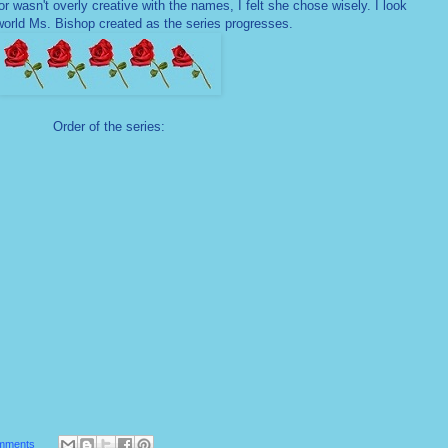
r wasn't overly creative with the names, I felt she chose wisely. I look
world Ms. Bishop created as the series progresses.
Order of the series:
mments