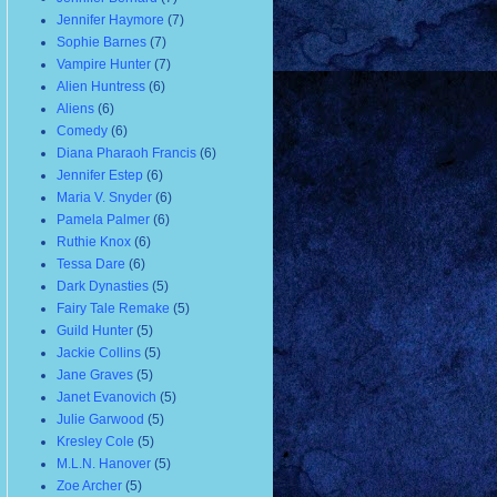
Jennifer Haymore
(7)
Sophie Barnes
(7)
Vampire Hunter
(7)
Alien Huntress
(6)
Aliens
(6)
Comedy
(6)
Diana Pharaoh Francis
(6)
Jennifer Estep
(6)
Maria V. Snyder
(6)
Pamela Palmer
(6)
Ruthie Knox
(6)
Tessa Dare
(6)
Dark Dynasties
(5)
Fairy Tale Remake
(5)
Guild Hunter
(5)
Jackie Collins
(5)
Jane Graves
(5)
Janet Evanovich
(5)
Julie Garwood
(5)
Kresley Cole
(5)
M.L.N. Hanover
(5)
Zoe Archer
(5)