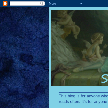
________________________
This blog is for anyone who
reads often. It's for anyon