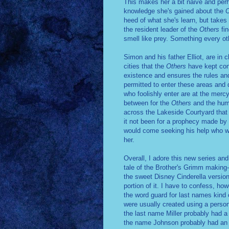
This makes her a bit naive and pe
knowledge she's gained about the
O
heed of what she's learn, but takes
the resident leader of the
Others
fi
smell like prey. Something every o
Simon and his father Elliot, are in 
cities that the
Others
have kept con
existence and ensures the rules and
permitted to enter these areas and 
who foolishly enter are at the merc
between for the
Others
and the huma
across the Lakeside Courtyard that S
it not been for a prophecy made by 
would come seeking his help who wou
her.
Overall, I adore this new series an
tale of the Brother's Grimm making--
the sweet Disney Cinderella version
portion of it. I have to confess, how
the word guard for last names kind 
were usually created using a perso
the last name Miller probably had a 
the name Johnson probably had an 