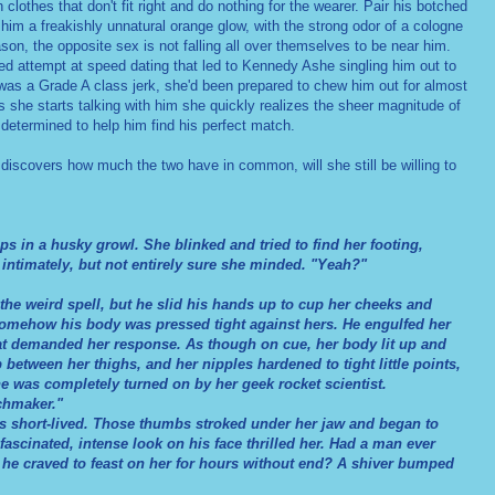
clothes that don't fit right and do nothing for the wearer. Pair his botched
 him a freakishly unnatural orange glow, with the strong odor of a cologne
son, the opposite sex is not falling all over themselves to be near him.
ed attempt at speed dating that led to Kennedy Ashe singling him out to
e was a Grade A class jerk, she'd been prepared to chew him out for almost
s she starts talking with him she quickly realizes the sheer magnitude of
determined to help him find his perfect match.
discovers how much the two have in common, will she still be willing to
in a husky growl. She blinked and tried to find her footing,
o intimately, but not entirely sure she minded. "Yeah?"
the weird spell, but he slid his hands up to cup her cheeks and
omehow his body was pressed tight against hers. He engulfed her
hat demanded her response. As though on cue, her body lit up and
etween her thighs, and her nipples hardened to tight little points,
e was completely turned on by her geek rocket scientist.
chmaker."
short-lived. Those thumbs stroked under her jaw and began to
 fascinated, intense look on his face thrilled her. Had a man ever
f he craved to feast on her for hours without end? A shiver bumped