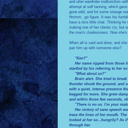
and utter wardrobe malfunction--with 
attempt at self tanning, which gave
gone wild, and for some strange rea
Hmmm...go figure. It was his fumbl
have a nice little chat. Thinking h
making one of her clients cry, but a
the man's cluelessness. Now she's 
When all is said and done, and she 
pair him up with someone else?
"Ken?"
Her name ripped from those lips 
startled by his referring to her s
"What about us?"
Brain alert. She tried to break 
thunder shook the ground, and s
with a quiet, intense presence t
begged for more. She grew damp b
and within those few seconds, sh
"There is no us. I'm your mat
Her victory of sane speech was 
trace the lines of her mouth. The
looked at her so...hungrily? As i
through her.