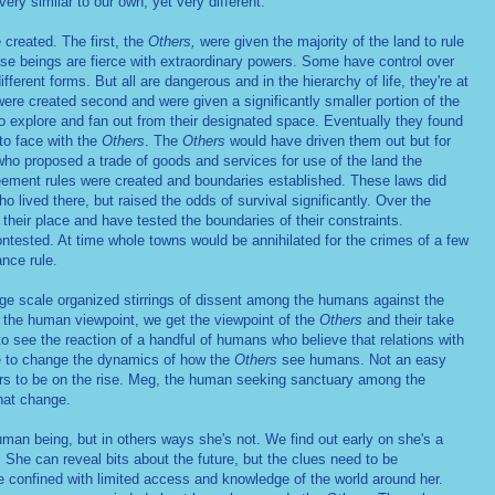
ry similar to our own, yet very different.
created. The first, the
Others,
were given the majority of the land to rule
se beings are fierce with extraordinary powers. Some have control over
fferent forms. But all are dangerous and in the hierarchy of life, they're at
ere created second and were given a significantly smaller portion of the
to explore and fan out from their designated space. Eventually they found
to face with the
Others
. The
Others
would have driven them out but for
who proposed a trade of goods and services for use of the land the
ement rules were created and boundaries established. These laws did
o lived there, but raised the odds of survival significantly. Over the
heir place and have tested the boundaries of their constraints.
ontested. At time whole towns would be annihilated for the crimes of a few
ance rule.
large scale organized stirrings of dissent among the humans against the
 the human viewpoint, we get the viewpoint of the
Others
and their take
o see the reaction of a handful of humans who believe that relations with
 to change the dynamics of how the
Others
see humans. Not an easy
ars to be on the rise. Meg, the human seeking sanctuary among the
that change.
man being, but in others ways she's not. We find out early on she's a
She can reveal bits about the future, but the clues need to be
fe confined with limited access and knowledge of the world around her.