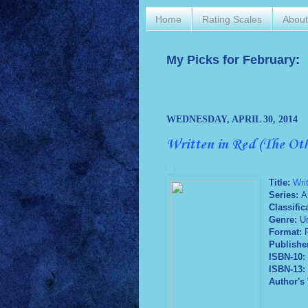
Home
Rating Scales
Abou
My Picks for February:
WEDNESDAY, APRIL 30, 2014
Written in Red (The Ot
Title:
Wri
Series:
A
Classific
Genre:
U
Format:
P
Publishe
ISBN-10:
ISBN-13:
Author's