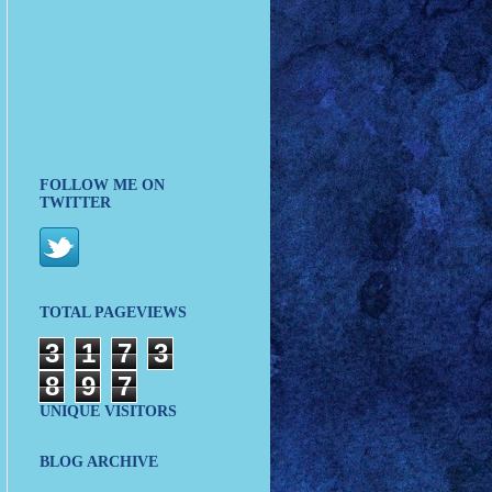
FOLLOW ME ON
TWITTER
TOTAL PAGEVIEWS
3
1
7
3
8
9
7
UNIQUE VISITORS
BLOG ARCHIVE