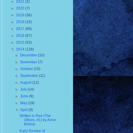
►
2021
(2)
►
2020
(7)
►
2019
(36)
►
2018
(19)
►
2017
(69)
►
2016
(67)
►
2015
(53)
▼
2014
(128)
►
December
(10)
►
November
(7)
►
October
(10)
►
September
(11)
►
August
(12)
►
July
(14)
►
June
(9)
►
May
(19)
▼
April
(9)
Written in Red (The
Others, #1) by Anne
Bishop
Early Review of