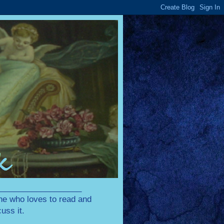
____________________
one who loves to read and
uss it.