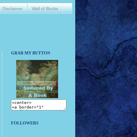
Disclaimer
Wall of Blurbs
GRAB MY BUTTON
FOLLOWERS