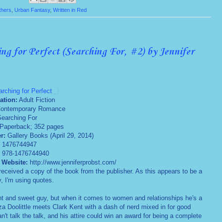
thers
,
Urban Fantasy
,
Written in Red
ng for Perfect (Searching For, #2) by Jennifer
rching for Perfect
ation:
Adult Fiction
ontemporary Romance
earching For
Paperback; 352 pages
er:
Gallery Books (April 29, 2014)
:
1476744947
:
978-1476744940
 Website:
http://www.jenniferprobst.com/
received a copy of the book from the publisher. As this appears to be a
y, I'm using quotes.
iant and sweet guy, but when it comes to women and relationships he's a
a Doolittle meets Clark Kent with a dash of nerd mixed in for good
't talk the talk, and his attire could win an award for being a complete