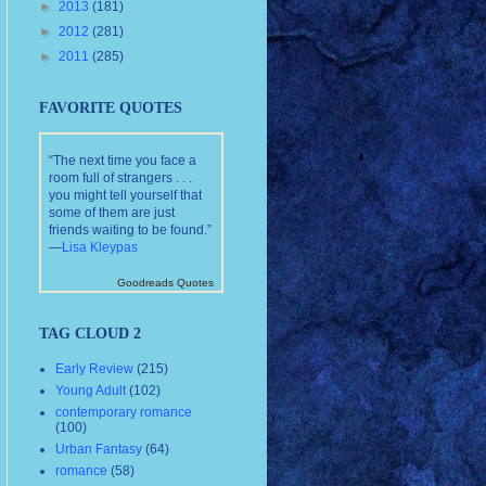
►
2013
(181)
►
2012
(281)
►
2011
(285)
FAVORITE QUOTES
“The next time you face a
room full of strangers . . .
you might tell yourself that
some of them are just
friends waiting to be found.”
—
Lisa Kleypas
Goodreads Quotes
TAG CLOUD 2
Early Review
(215)
Young Adult
(102)
contemporary romance
(100)
Urban Fantasy
(64)
romance
(58)