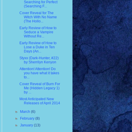
Searching for Perfect
(Searching F...
Cover Reveal for The
Witch With No Name
(The Hollo...
Early Review of How to
Seduce a Vampire
Without Re...
Early Review of How to
Lose a Duke in Ten
Days (An...
Styxx (Dark-Hunter, #22)
by Sherrilyn Kenyon
Attention! Attention! Do
you have what it takes
to...
Cover Reveal of Burn For
Me (Hidden Legacy 1)
by ...
Most Anticipated New
Releases of April 2014
►
March
(6)
►
February
(8)
►
January
(13)