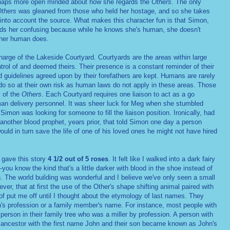
rhaps more open minded about how she regards the
Others.
The only
thers
was gleaned from those who held her hostage, and so she takes
 into account the source. What makes this character fun is that Simon,
nds her confusing because while he knows she's human, she doesn't
ther human does.
charge of the Lakeside Courtyard. Courtyards are the areas within large
trol of and deemed theirs. Their presence is a constant reminder of their
 guidelines agreed upon by their forefathers are kept. Humans are rarely
do so at their own risk as human laws do not apply in these areas. Those
y of the
Others
. Each Courtyard requires one liaison to act as a go
n delivery personnel. It was sheer luck for Meg when she stumbled
imon was looking for someone to fill the liaison position. Ironically, had
another blood prophet, years prior, that told Simon one day a person
ld in turn save the life of one of his loved ones he might not have hired
d gave this story
4 1/2 out of 5 roses
. It felt like I walked into a dark fairy
you know the kind that's a little darker with blood in the shoe instead of
. The world building was wonderful and I believe we've only seen a small
ever, that at first the use of the Other's shape shifting animal paired with
of put me off until I thought about the etymology of last names. They
n's profession or a family member's name. For instance, most people with
person in their family tree who was a miller by profession. A person with
ancestor with the first name John and their son became known as John's