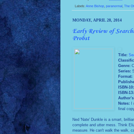
Labels:
Anne Bishop
,
paranormal
,
The O
MONDAY, APRIL 28, 2014
Early Review of Searchi
Probst
Title:
Sea
Classific
Genre:
C
Series:
S
Format:
Publish
ISBN-10
ISBN-13
Author's
Notes:
I 
final cop
Ned 'Nate' Dunkle is a smart, brill
complete and utter mess. Think Eliz
measure. He can't walk the walk, can