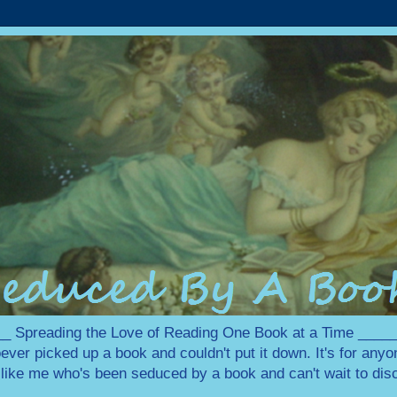
 Spreading the Love of Reading One Book at a Time ___
ever picked up a book and couldn't put it down. It's for any
e like me who's been seduced by a book and can't wait to disc