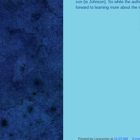
son (ie Johnson). So while the autho
forward to learning more about the 
Posted by
Lisarenee
at
11:07 AM
0 co