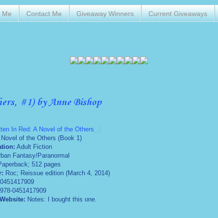
t Me
Contact Me
Giveaway Winners
Current Giveaways
hers, #1) by Anne Bishop
tten In Red: A Novel of the Others
 Novel of the Others (Book 1)
ation:
Adult Fiction
rban Fantasy/Paranormal
aperback; 512 pages
r:
Roc; Reissue edition (March 4, 2014)
0451417909
978-0451417909
 Website:
Notes: I bought this one.