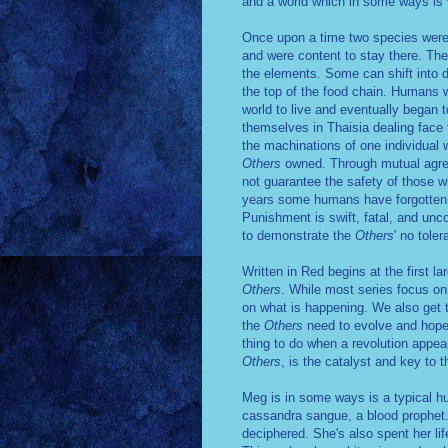
and a world which in some ways is ve
Once upon a time two species were 
and were content to stay there. The
the elements. Some can shift into di
the top of the food chain. Humans w
world to live and eventually began 
themselves in Thaisia dealing face 
the machinations of one individual 
Others
owned. Through mutual agre
not guarantee the safety of those wh
years some humans have forgotten t
Punishment is swift, fatal, and unc
to demonstrate the
Others
' no toler
Written in Red begins at the first 
Others
. While most series focus on
on what is happening. We also get t
the
Others
need to evolve and hope
thing to do when a revolution appe
Others
, is the catalyst and key to 
Meg is in some ways is a typical hu
cassandra sangue, a blood prophet. 
deciphered. She's also spent her li