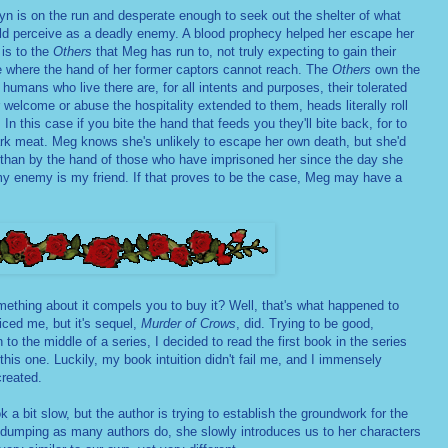
n is on the run and desperate enough to seek out the shelter of what
d perceive as a deadly enemy. A blood prophecy helped her escape her
 is to the
Others
that Meg has run to, not truly expecting to gain their
ce where the hand of her former captors cannot reach. The
Others
own the
humans who live there are, for all intents and purposes, their tolerated
welcome or abuse the hospitality extended to them, heads literally roll
In this case if you bite the hand that feeds you they'll bite back, for to
rk meat. Meg knows she's unlikely to escape her own death, but she'd
s than by the hand of those who have imprisoned her since the day she
y enemy is my friend. If that proves to be the case, Meg may have a
thing about it compels you to buy it? Well, that's what happened to
iced me, but it's sequel,
Murder of Crows
, did. Trying to be good,
 to the middle of a series, I decided to read the first book in the series
 this one. Luckily, my book intuition didn't fail me, and I immensely
created.
a bit slow, but the author is trying to establish the groundwork for the
o dumping as many authors do, she slowly introduces us to her characters