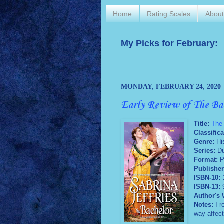
Home
Rating Scales
Abou
My Picks for February:
MONDAY, FEBRUARY 24, 2020
Early Review of The Ba
Title:
The
Classifica
Genre:
Hi
Series:
Du
Format:
P
Publisher
ISBN-10:
ISBN-13:
Author's 
Notes:
I r
way affect