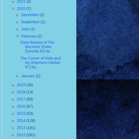
►
2021
(2)
▼
2020
(7)
►
December
(1)
►
September
(1)
►
June
(1)
▼
February
(2)
Early Review of The
Bachelor (Duke
Dynasty #2) by ...
The Corner of Holly and
Ivy (Harmony Harbor
#7) by...
►
January
(2)
►
2019
(36)
►
2018
(19)
►
2017
(69)
►
2016
(67)
►
2015
(53)
►
2014
(128)
►
2013
(181)
►
2012
(281)