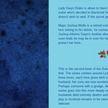
Lady Gwyn Drake is about to have her
suitor who's decided to blackmail h
doesn't wish to wed. If the secret g
Major Joshua Wolfe is a retired sol
he's seeing to his duties, he come
Joshua informs Gwyn's brother abou
soon finds he may be in over his he
protect her from...
This is the second book of the Duk
that. The series centers around Ly
three times, each time given birth t
husband, her sons are now wondering 
Perhaps someone with a grudge, like a
series goes into this more deeply wh
husbands died untimely deaths and n
play is involved remains to be se
relevant.