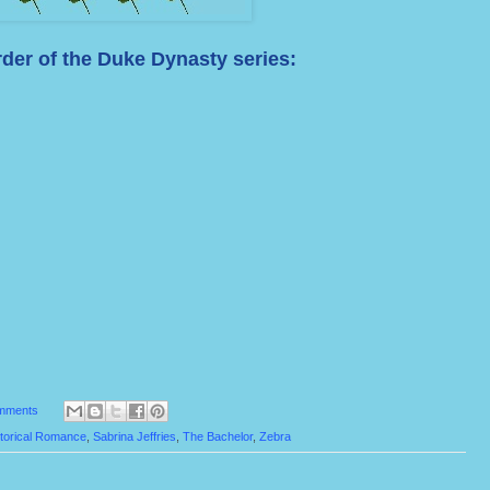
der of the Duke Dynasty series:
mments
torical Romance
,
Sabrina Jeffries
,
The Bachelor
,
Zebra