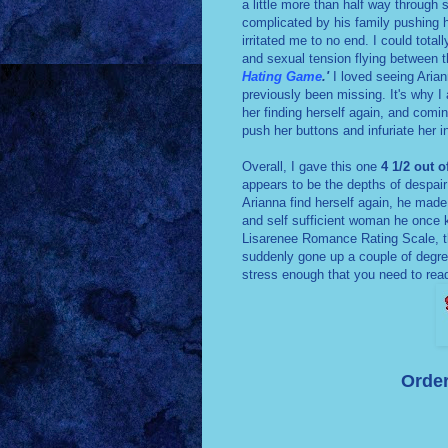
a little more than half way through 
complicated by his family pushing hi
irritated me to no end. I could tota
and sexual tension flying between 
Hating Game
.'
I loved seeing Ariann
previously been missing. It's why I
her finding herself again, and comi
push her buttons and infuriate her i
Overall, I gave this one
4 1/2 out o
appears to be the depths of despair
Arianna find herself again, he made
and self sufficient woman he once k
Lisarenee Romance Rating Scale, t
suddenly gone up a couple of degree
stress enough that you need to re
Order