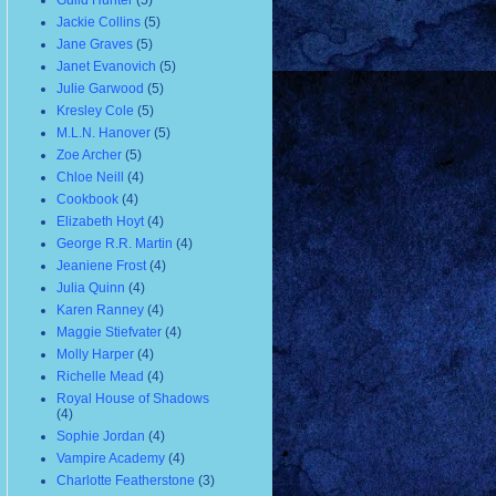
Guild Hunter
(5)
Jackie Collins
(5)
Jane Graves
(5)
Janet Evanovich
(5)
Julie Garwood
(5)
Kresley Cole
(5)
M.L.N. Hanover
(5)
Zoe Archer
(5)
Chloe Neill
(4)
Cookbook
(4)
Elizabeth Hoyt
(4)
George R.R. Martin
(4)
Jeaniene Frost
(4)
Julia Quinn
(4)
Karen Ranney
(4)
Maggie Stiefvater
(4)
Molly Harper
(4)
Richelle Mead
(4)
Royal House of Shadows
(4)
Sophie Jordan
(4)
Vampire Academy
(4)
Charlotte Featherstone
(3)