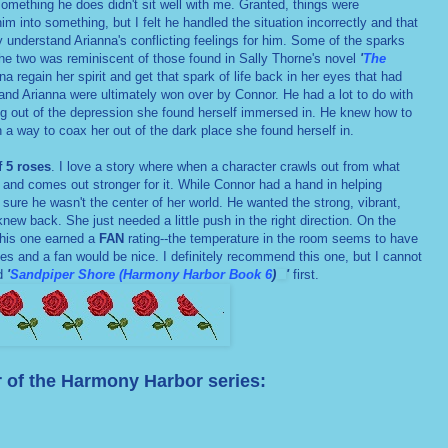
something he does didn't sit well with me. Granted, things were
m into something, but I felt he handled the situation incorrectly and that
lly understand Arianna's conflicting feelings for him. Some of the sparks
the two was reminiscent of those found in Sally Thorne's novel
'
The
a regain her spirit and get that spark of life back in her eyes that had
 and Arianna were ultimately won over by Connor. He had a lot to do with
ng out of the depression she found herself immersed in. He knew how to
n a way to coax her out of the dark place she found herself in.
f 5 roses
. I love a story where when a character crawls out from what
 and comes out stronger for it. While Connor had a hand in helping
 sure he wasn't the center of her world. He wanted the strong, vibrant,
new back. She just needed a little push in the right direction. On the
his one earned a
FAN
rating--the temperature in the room seems to have
s and a fan would be nice. I definitely recommend this one, but I cannot
ad
'
Sandpiper Shore (Harmony Harbor Book 6
)
'
first.
 of the Harmony Harbor series: