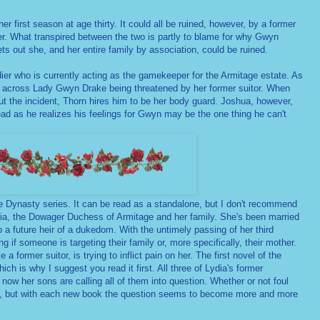
 first season at age thirty. It could all be ruined, however, by a former
er. What transpired between the two is partly to blame for why Gwyn
ets out she, and her entire family by association, could be ruined.
dier who is currently acting as the gamekeeper for the Armitage estate. As
s across Lady Gwyn Drake being threatened by her former suitor. When
t the incident, Thorn hires him to be her body guard. Joshua, however,
ad as he realizes his feelings for Gwyn may be the one thing he can't
e Dynasty series. It can be read as a standalone, but I don't recommend
dia, the Dowager Duchess of Armitage and her family. She's been married
o a future heir of a dukedom. With the untimely passing of her third
if someone is targeting their family or, more specifically, their mother.
 former suitor, is trying to inflict pain on her. The first novel of the
ich is why I suggest you read it first. All three of Lydia's former
ow her sons are calling all of them into question. Whether or not foul
en, but with each new book the question seems to become more and more