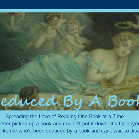
 Spreading the Love of Reading One Book at a Time ___
ever picked up a book and couldn't put it down. It's for any
e like me who's been seduced by a book and can't wait to disc