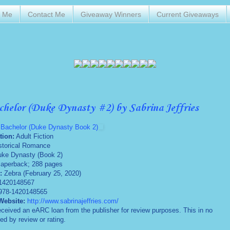
t Me
Contact Me
Giveaway Winners
Current Giveaways
chelor (Duke Dynasty #2) by Sabrina Jeffries
 Bachelor (Duke Dynasty Book 2)
tion:
Adult Fiction
storical Romance
ke Dynasty (Book 2)
aperback; 288 pages
:
Zebra (February 25, 2020)
1420148567
978-1420148565
Website:
http://www.sabrinajeffries.com/
eceived an eARC loan from the publisher for review purposes. This in no
ed by review or rating.