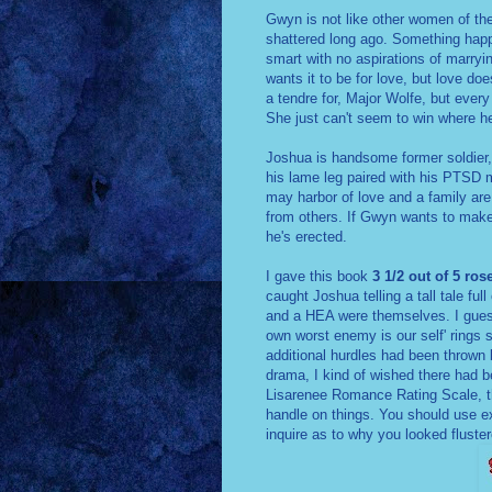
Gwyn is not like other women of th
shattered long ago. Something happ
smart with no aspirations of marryin
wants it to be for love, but love do
a tendre for, Major Wolfe, but every
She just can't seem to win where h
Joshua is handsome former soldier, 
his lame leg paired with his PTSD
may harbor of love and a family ar
from others. If Gwyn wants to make a
he's erected.
I gave this book
3 1/2 out of 5 ros
caught Joshua telling a tall tale ful
and a HEA were themselves. I guess
own worst enemy is our self' rings so
additional hurdles had been thrown 
drama, I kind of wished there had 
Lisarenee Romance Rating Scale, t
handle on things. You should use ex
inquire as to why you looked fluste