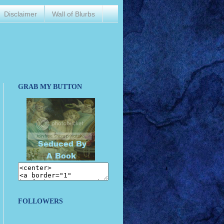
Disclaimer
Wall of Blurbs
GRAB MY BUTTON
FOLLOWERS