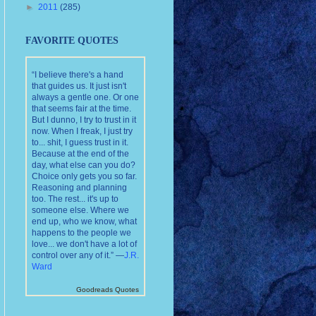
►
2011
(285)
FAVORITE QUOTES
“I believe there's a hand
that guides us. It just isn't
always a gentle one. Or one
that seems fair at the time.
But I dunno, I try to trust in it
now. When I freak, I just try
to... shit, I guess trust in it.
Because at the end of the
day, what else can you do?
Choice only gets you so far.
Reasoning and planning
too. The rest... it's up to
someone else. Where we
end up, who we know, what
happens to the people we
love... we don't have a lot of
control over any of it.” —
J.R.
Ward
Goodreads Quotes