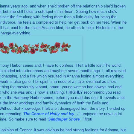
Arianna years ago, and when she'd broken off the relationship she'd broken
r, but she still holds a soft spot in his heart. Seeing how much she's
nce the fire along with feeling more than a little guilty for being the
er divorce, he feels a compelled to help her get back on her feet. When he
 has paid for the claim Arianna filed, he offers to help. He feels it's the
 change everything.
ony Harbor series and, I have to confess, I felt a little lost.The world,
, exploded into utter chaos and mayhem seven months ago. It all revolved
idnapping, and a fire which resulted in Arianna losing almost everything.
 work is also gone. Her spirit is in need of a major overhaul as she's
ething the previously vibrant, smart, young woman had always had and
 who she was and is now is startling. I
HIGHLY
recommend you read
 in the Harmony Harbor series, before you read this one. It reveals a lot
he the inner workings and family dynamics of both the Bells and
 Without that knowledge, I felt a bit disengaged from the story. I ended up
en rereading
'
The Corner of Holly and Ivy
.'
I enjoyed the novel a lot
 time. So make sure to read
'
Sandpiper Shore
'
first!
nd opinion of Connor. It was obvious he had strong feelings for Arianna, but