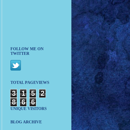
FOLLOW ME ON
TWITTER
TOTAL PAGEVIEWS
3
1
5
2
8
6
6
UNIQUE VISITORS
BLOG ARCHIVE