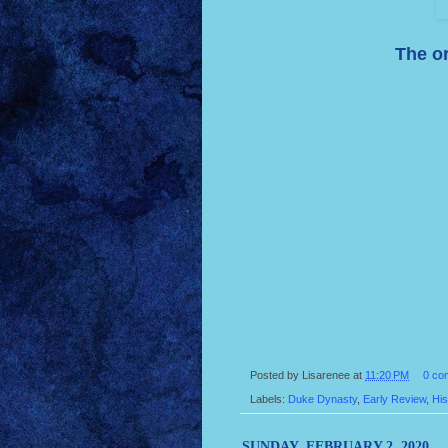
The or
Posted by
Lisarenee
at
11:20 PM
0 co
Labels:
Duke Dynasty
,
Early Review
,
His
SUNDAY, FEBRUARY 2, 2020