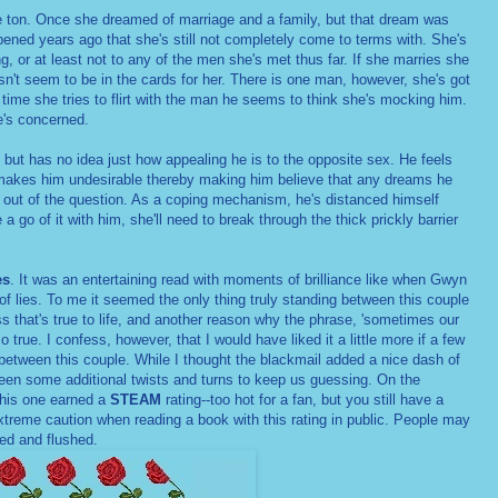
e ton. Once she dreamed of marriage and a family, but that dream was
ened years ago that she's still not completely come to terms with. She's
g, or at least not to any of the men she's met thus far. If she marries she
esn't seem to be in the cards for her. There is one man, however, she's got
 time she tries to flirt with the man he seems to think she's mocking him.
e's concerned.
but has no idea just how appealing he is to the opposite sex. He feels
 makes him undesirable thereby making him believe that any dreams he
e out of the question. As a coping mechanism, he's distanced himself
 go of it with him, she'll need to break through the thick prickly barrier
es
. It was an entertaining read with moments of brilliance like when Gwyn
l of lies. To me it seemed the only thing truly standing between this couple
 that's true to life, and another reason why the phrase, 'sometimes our
 true. I confess, however, that I would have liked it a little more if a few
between this couple. While I thought the blackmail added a nice dash of
been some additional twists and turns to keep us guessing. On the
his one earned a
STEAM
rating--too hot for a fan, but you still have a
treme caution when reading a book with this rating in public. People may
red and flushed.