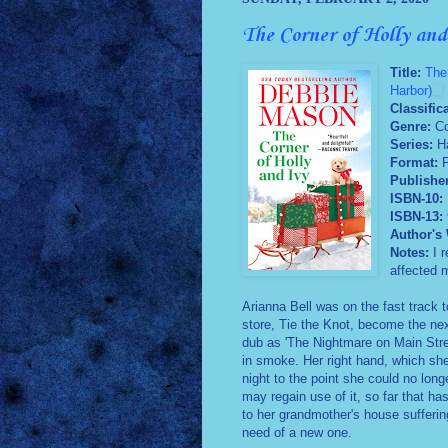
The Corner of Holly an
Title:
The
Harbor)
Classific
Genre:
Co
Series:
H
Format:
Publishe
ISBN-10:
ISBN-13:
Author's 
Notes:
I 
affected m
Arianna Bell was on the fast track 
store, Tie the Knot, become the nex
dub as 'The Nightmare on Main Street
in smoke. Her right hand, which she
night to the point she could no long
may regain use of it, so far that h
to her grandmother's house sufferin
need of a new one.