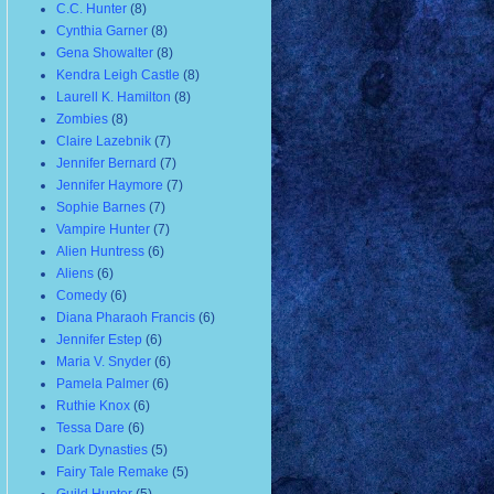
C.C. Hunter
(8)
Cynthia Garner
(8)
Gena Showalter
(8)
Kendra Leigh Castle
(8)
Laurell K. Hamilton
(8)
Zombies
(8)
Claire Lazebnik
(7)
Jennifer Bernard
(7)
Jennifer Haymore
(7)
Sophie Barnes
(7)
Vampire Hunter
(7)
Alien Huntress
(6)
Aliens
(6)
Comedy
(6)
Diana Pharaoh Francis
(6)
Jennifer Estep
(6)
Maria V. Snyder
(6)
Pamela Palmer
(6)
Ruthie Knox
(6)
Tessa Dare
(6)
Dark Dynasties
(5)
Fairy Tale Remake
(5)