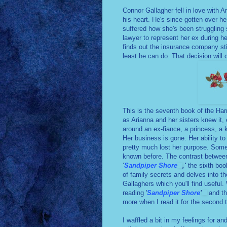
Connor Gallagher fell in love with 
his heart. He's since gotten over he
suffered how she's been struggling si
lawyer to represent her ex during h
finds out the insurance company still
least he can do. That decision will
This is the seventh book of the Harm
as Arianna and her sisters knew it
around an ex-fiance, a princess, a k
Her business is gone. Her ability to
pretty much lost her purpose. Som
known before. The contrast between
'
Sandpiper Shore
,'
the sixth book
of family secrets and delves into t
Gallaghers which you'll find useful.
reading '
Sandpiper Shore
'
and th
more when I read it for the second
I waffled a bit in my feelings for a