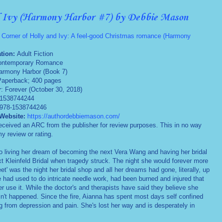
d Ivy (Harmony Harbor #7) by Debbie Mason
 Corner of Holly and Ivy: A feel-good Christmas romance (Harmony
ation:
Adult Fiction
ntemporary Romance
armony Harbor (Book 7)
Paperback; 400 pages
r
: Forever (October 30, 2018)
1538744244
978-1538744246
Website:
https://authordebbiemason.com/
received an ARC from the publisher for review purposes. This in no way
y review or rating.
to living her dream of becoming the next Vera Wang and having her bridal
t Kleinfeld Bridal when tragedy struck. The night she would forever more
' was the night her bridal shop and all her dreams had gone, literally, up
 had used to do intricate needle work, had been burned and injured that
er use it. While the doctor's and therapists have said they believe she
asn't happened. Since the fire, Aianna has spent most days self confined
g from depression and pain. She's lost her way and is desperately in