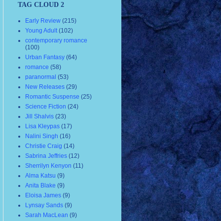
TAG CLOUD 2
Early Review
(215)
Young Adult
(102)
contemporary romance
(100)
Urban Fantasy
(64)
romance
(58)
paranormal
(53)
New Releases
(29)
Romantic Suspense
(25)
Science Fiction
(24)
Jill Shalvis
(23)
Lisa Kleypas
(17)
Nalini Singh
(16)
Christie Craig
(14)
Sabrina Jeffries
(12)
Sherrilyn Kenyon
(11)
Alma Katsu
(9)
Anita Blake
(9)
Eloisa James
(9)
Lynsay Sands
(9)
Sarah MacLean
(9)