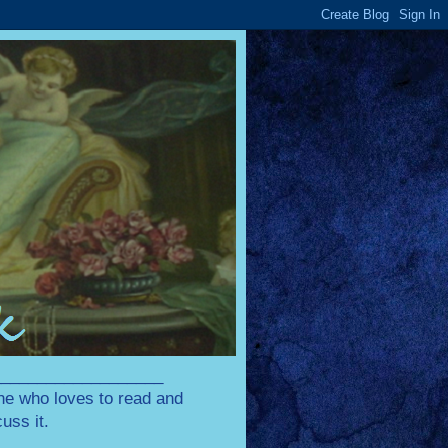
____________________
one who loves to read and
uss it.