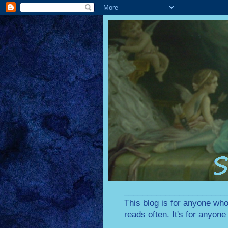
________________________
This blog is for anyone who
reads often. It's for anyon