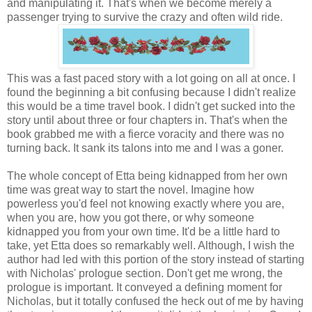
and manipulating it. That's when we become merely a
passenger trying to survive the crazy and often wild ride.
This was a fast paced story with a lot going on all at once. I
found the beginning a bit confusing because I didn't realize
this would be a time travel book. I didn't get sucked into the
story until about three or four chapters in. That's when the
book grabbed me with a fierce voracity and there was no
turning back. It sank its talons into me and I was a goner.
The whole concept of Etta being kidnapped from her own
time was great way to start the novel. Imagine how
powerless you'd feel not knowing exactly where you are,
when you are, how you got there, or why someone
kidnapped you from your own time. It'd be a little hard to
take, yet Etta does so remarkably well. Although, I wish the
author had led with this portion of the story instead of starting
with Nicholas' prologue section. Don't get me wrong, the
prologue is important. It conveyed a defining moment for
Nicholas, but it totally confused the heck out of me by having