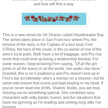
and love will find a way.
This is a new series for Jill Shalvis called Heartbreaker Bay.
The series takes place in San Francisco where Pru, the
heroine of the story, is the Captain of a tour boat. Finn
O’Riley, the hero of the novel, is the co-owner of one of the
area's local pubs. Both have a lot of baggage, and Pru has
some that could end up being a relationship breaker. For
some reason, I kept picturing Finn saying,
"Of all the gin
joints in all the towns in all the world, she walks into mine."
Granted, this is no Casablanca and Pru doesn't end up in
Finn's bar accidentally--she's a woman on a mission--but for
some odd reason that scene just kept playing in my head. If
you've never read one of Ms. Shalvis' books, you are truly
missing out on something special. She combines sexy
characters with witty banter, humor, and fun situations that
have me grinning as I'm reading and smiling long after I've
finished.