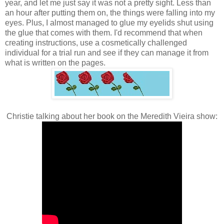
year, and let me just say it was not a pretty sight. Less than
an hour after putting them on, the things were falling into my
eyes. Plus, I almost managed to glue my eyelids shut using
the glue that comes with them. I'd recommend that when
creating instructions, use a cosmetically challenged
individual for a trial run and see if they can manage it from
what is written on the pages.
Christie talking about her book on the Meredith Vieira show: