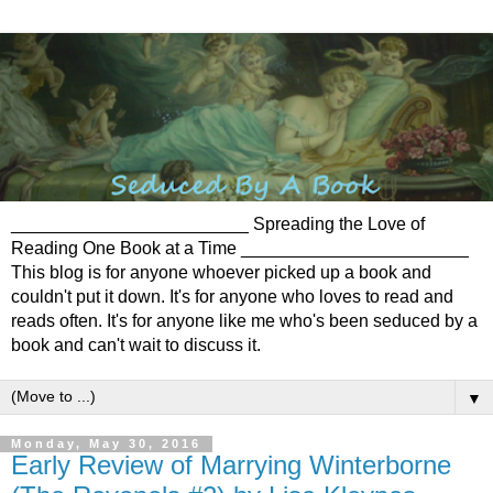
________________________ Spreading the Love of
Reading One Book at a Time _______________________
This blog is for anyone whoever picked up a book and
couldn't put it down. It's for anyone who loves to read and
reads often. It's for anyone like me who's been seduced by a
book and can't wait to discuss it.
▼
Monday, May 30, 2016
Early Review of Marrying Winterborne