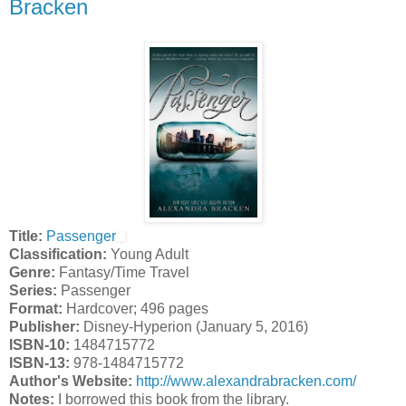
Bracken
Title:
Passenger
Classification:
Young Adult
Genre:
Fantasy/Time Travel
Series:
Passenger
Format:
Hardcover; 496 pages
Publisher:
Disney-Hyperion (January 5, 2016)
ISBN-10:
1484715772
ISBN-13:
978-1484715772
Author's Website:
http://www.alexandrabracken.com/
Notes:
I borrowed this book from the library.