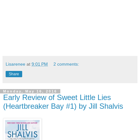
Lisarenee
at
9:01 PM
2 comments:
Share
Monday, May 16, 2016
Early Review of Sweet Little Lies
(Heartbreaker Bay #1) by Jill Shalvis