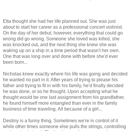
Etta thought she had her life planned out. She was just
about to start her career as a professional concert violinist.
On the day of her debut, however, everything that could go
wrong did go wrong. Someone she loved was killed, she
was knocked out, and the next thing she knew she was
waking up on a ship in a time period that wasn't her own.
One that was long over and done with before she'd ever
been born...
Nicholas knew exactly where his life was going and decided
he wanted no part in it. After years of trying to please his
father and trying to fit in with his family, he'd finally decided
he was done, or so he thought. Upon accepting what he
thought would be one last assignment from his grandfather,
he found himself more entangled than ever in the family
business of time traveling. All because of a girl...
Destiny is a funny thing. Sometimes we're in control of it
while other times someone else pulls the strings, controlling