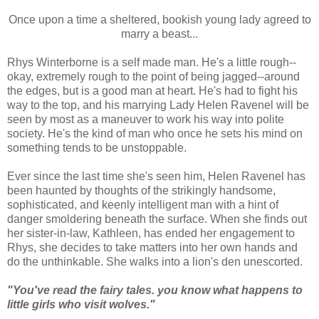
Once upon a time a sheltered, bookish young lady agreed to
marry a beast...
Rhys Winterborne is a self made man. He's a little rough--
okay, extremely rough to the point of being jagged--around
the edges, but is a good man at heart. He's had to fight his
way to the top, and his marrying Lady Helen Ravenel will be
seen by most as a maneuver to work his way into polite
society. He's the kind of man who once he sets his mind on
something tends to be unstoppable.
Ever since the last time she's seen him, Helen Ravenel has
been haunted by thoughts of the strikingly handsome,
sophisticated, and keenly intelligent man with a hint of
danger smoldering beneath the surface. When she finds out
her sister-in-law, Kathleen, has ended her engagement to
Rhys, she decides to take matters into her own hands and
do the unthinkable.
She walks into a lion's den unescorted.
"You've read the fairy tales. you know what happens to
little girls who visit wolves."