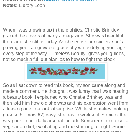
Notes:
Library Loan
When I was growing up in the eighties, Christie Brinkley
graced the covers of many a magazine. She was beautiful
then, and she still is today. As she enters her sixties. she's
proving you can grow old gracefully while defying your age
every step of the way. "Timeless Beauty" gives you guides,
not so much a full out plan, as to how to fight the clock.
So as I sat down to read this book, my son came along and
made a comment. He thought it was funny that I was reading
a beauty book. I explained who Christie Brinkley was and
then told him how old she was and his expression went from
a teasing one to a look of surprise. While she makes looking
great at 61 (now 62) easy, she has to work at it. Some of the
weapons in her daily arsenal include Sunscreen, exercise, a
vegetarian diet, exfoliating and moisturizing at night. Some