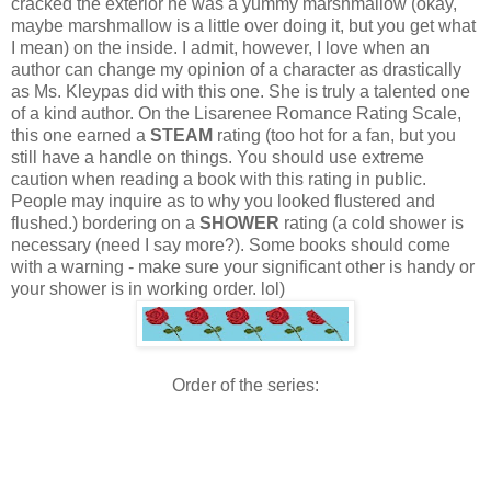
cracked the exterior he was a yummy marshmallow (okay,
maybe marshmallow is a little over doing it, but you get what
I mean) on the inside.
I admit, however, I love when an
author can change my opinion of a character as drastically
as Ms. Kleypas did with this one. She is truly a talented one
of a kind author.
On the Lisarenee Romance Rating Scale,
this one earned a
STEAM
rating (too hot for a fan, but you
still have a handle on things. You should use extreme
caution when reading a book with this rating in public.
People may inquire as to why you looked flustered and
flushed.) bordering on a
SHOWER
rating (a cold shower is
necessary (need I say more?). Some books should come
with a warning - make sure your significant other is handy or
your shower is in working order. lol)
Order of the series: