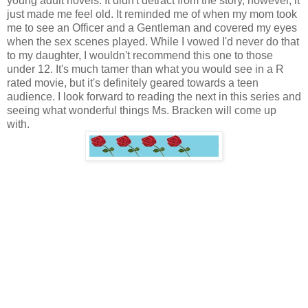
young adult novels. It didn't detract from the story, however, it
just made me feel old. It reminded me of when my mom took
me to see an Officer and a Gentleman and covered my eyes
when the sex scenes played. While I vowed I'd never do that
to my daughter, I wouldn't recommend this one to those
under 12. It's much tamer than what you would see in a R
rated movie, but it's definitely geared towards a teen
audience. I look forward to reading the next in this series and
seeing what wonderful things Ms. Bracken will come up
with.