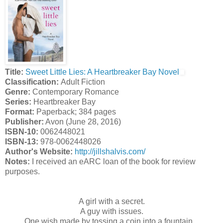
Title:
Sweet Little Lies: A Heartbreaker Bay Novel
Classification:
Adult Fiction
Genre:
Contemporary Romance
Series:
Heartbreaker Bay
Format:
Paperback; 384 pages
Publisher:
Avon (June 28, 2016)
ISBN-10:
0062448021
ISBN-13:
978-0062448026
Author's Website:
http://jillshalvis.com/
Notes:
I received an eARC loan of the book for review
purposes.
A girl with a secret.
A guy with issues.
One wish made by tossing a coin into a fountain...