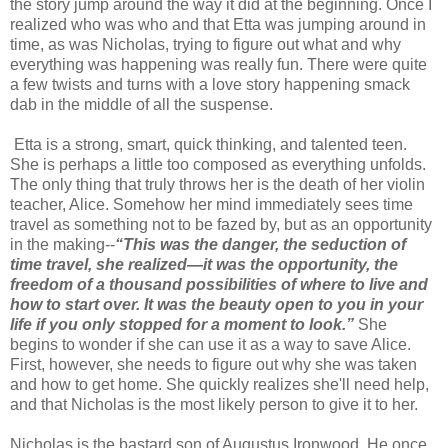
the story jump around the way it did at the beginning. Once I
realized who was who and that Etta was jumping around in
time, as was Nicholas, trying to figure out what and why
everything was happening was really fun. There were quite
a few twists and turns with a love story happening smack
dab in the middle of all the suspense.
Etta is a strong, smart, quick thinking, and talented teen.
She is perhaps a little too composed as everything unfolds.
The only thing that truly throws her is the death of her violin
teacher, Alice. Somehow her mind immediately sees time
travel as something not to be fazed by, but as an opportunity
in the making--
“This was the danger, the seduction of
time travel, she realized—it was the opportunity, the
freedom of a thousand possibilities of where to live and
how to start over. It was the beauty open to you in your
life if you only stopped for a moment to look.”
She
begins to wonder if she can use it as a way to save Alice.
First, however, she needs to figure out why she was taken
and how to get home. She quickly realizes she'll need help,
and that Nicholas is the most likely person to give it to her.
Nicholas is the bastard son of Augustus Ironwood. He once