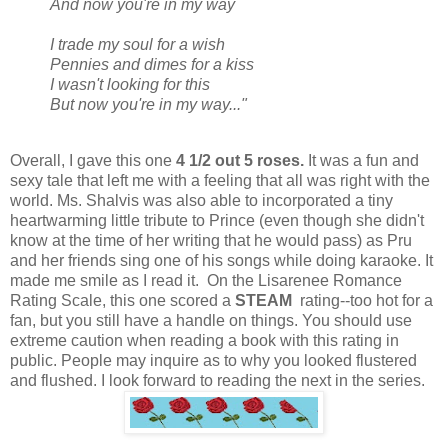
And now you're in my way
I trade my soul for a wish
Pennies and dimes for a kiss
I wasn't looking for this
But now you're in my way..."
Overall, I gave this one
4 1/2 out 5 roses.
It was a fun and
sexy tale that left me with a feeling that all was right with the
world. Ms. Shalvis was also able to incorporated a tiny
heartwarming little tribute to Prince (even though she didn't
know at the time of her writing that he would pass) as Pru
and her friends sing one of his songs while doing karaoke. It
made me smile as I read it. On the Lisarenee Romance
Rating Scale, this one scored a
STEAM
rating--too hot for a
fan, but you still have a handle on things. You should use
extreme caution when reading a book with this rating in
public. People may inquire as to why you looked flustered
and flushed. I look forward to reading the next in the series.