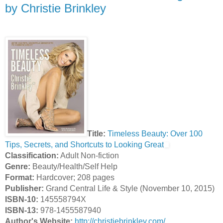
by Christie Brinkley
Title:
Timeless Beauty: Over 100
Tips, Secrets, and Shortcuts to Looking Great
Classification:
Adult Non-fiction
Genre:
Beauty/Health/Self Help
Format:
Hardcover; 208 pages
Publisher:
Grand Central Life & Style (November 10, 2015)
ISBN-10:
145558794X
ISBN-13:
978-1455587940
Author's Website:
http://christiebrinkley.com/