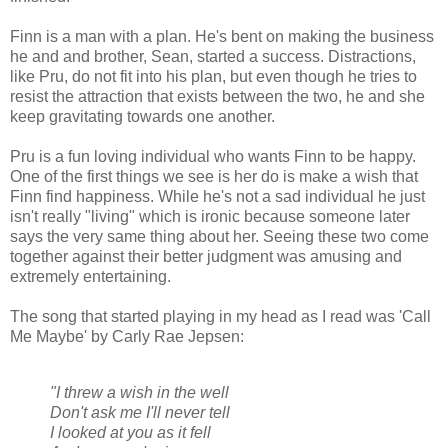
Finn is a man with a plan. He's bent on making the business
he and and brother, Sean, started a success. Distractions,
like Pru, do not fit into his plan, but even though he tries to
resist the attraction that exists between the two, he and she
keep gravitating towards one another.
Pru is a fun loving individual who wants Finn to be happy.
One of the first things we see is her do is make a wish that
Finn find happiness. While he's not a sad individual he just
isn't really "living" which is ironic because someone later
says the very same thing about her. Seeing these two come
together against their better judgment was amusing and
extremely entertaining.
The song that started playing in my head as I read was 'Call
Me Maybe' by Carly Rae Jepsen:
"I threw a wish in the well
Don't ask me I'll never tell
I looked at you as it fell