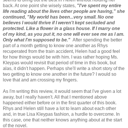
back. At one point she wisely states,
"I've spent my entire
life reading about the lives other people are having," she
continued, "My world has been...very small. No one
believes I would thrive if I weren't kept secluded and
protected. Like a flower in a glass house. If I marry one
of my kind, as you put it, no one will ever see me as I am.
Only what I'm supposed to be."
After spending the better
part of a month getting to know one another as Rhys
recuperated from the train accident, Helen had a good feel
for how things would be with him. I was rather hoping Ms.
Kleypas would revisit that period of time in this book, but
alas, it didn't happen. Perhaps she'll write a short story of the
two getting to know one another in the future? I would so
love that and am crossing my fingers.
As I'm writing this review, it would seem that I've given a lot
away, but I really haven't. All that I mentioned above
happened either before or in the first quarter of this book.
Rhys and Helen still have a lot to learn about each other
and, in true Lisa Kleypas fashion, a hurdle to overcome. In
this case, one that neither knows anything about at the start
of the novel.