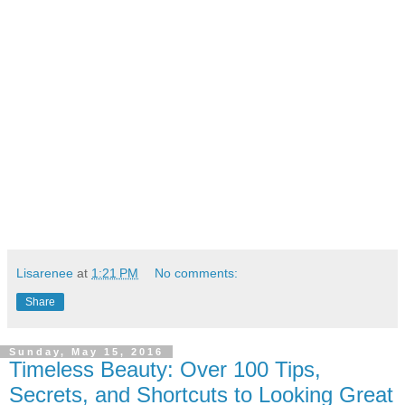
Lisarenee
at
1:21 PM
No comments:
Share
Sunday, May 15, 2016
Timeless Beauty: Over 100 Tips,
Secrets, and Shortcuts to Looking Great