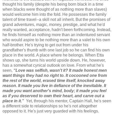
thought his family (despite his being born black in a time
when blacks were thought of as nothing more than slaves)
would welcome him into the fold. He possesses the family
talent of time travel--a skill not all inherit. But the promises of
grand adventures, magic, money, prestige, and what he'd
really wanted, acceptance, hadn't been forthcoming. Instead,
he finds himself as nothing more than an indentured servant
who would aspire to be nothing more than a valet to his own
half-brother. He's trying to get out from under his
grandfather's thumb with one last job so he can find his own
place in the world. A place where he belongs. When Etta
shows up, she turns his world upside down. He, however,
has a somewhat cynical outlook on love. From what he's
seen,
“Love was selfish, wasn't it? It made honest men
want things they had no right to. It cocooned one from
the rest of the world, erased time itself, knocked away
reason. It made you live in defiance of the inevitable. It
made you want another's mind, body; it made you feel
as if you deserved to own their heart, and carve out a
place in it.”
Yet, through his mentor, Captain Hall, he's seen
a different side to relationships so he's not altogether
opposed to it. He's just very guarded with his feelings.