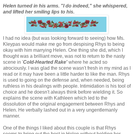
Helen turned in his arms. "I do indeed," she whispered,
and lifted her smiling lips to his.
I had no idea (but was looking forward to seeing) how Ms.
Kleypas would make me go from despising Rhys to being
okay with him marrying Helen. One thing she did, which I
thought was a brilliant move, was not to return to the nasty
scene in '
Cold-Hearted Rake'
where he acted so
atrociously. I was glad the scene wasn't fresh in my mind as I
read or it may have been a little harder to like the man. Rhys
is used to going on the defense and, when needed, being
ruthless in his dealings with people. Intimidation is his tool of
choice and he doesn't always think before wielding it. So
explains the scene with Kathleen which led to the
dissolution of the original engagement between Rhys and
Helen. He verbally lashed out in a very ungentlemanly
manner.
One of the things I liked about this couple is that Rhys
seems to bring out the best in Helen without holding her