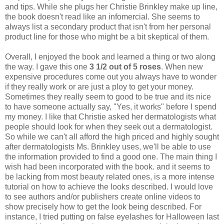
and tips. While she plugs her Christie Brinkley make up line,
the book doesn't read like an infomercial. She seems to
always list a secondary product that isn't from her personal
product line for those who might be a bit skeptical of them.
Overall, I enjoyed the book and learned a thing or two along
the way. I gave this one
3 1/2 out of 5
roses
. When new
expensive procedures come out you always have to wonder
if they really work or are just a ploy to get your money.
Sometimes they really seem to good to be true and its nice
to have someone actually say, "Yes, it works" before I spend
my money. I like that Christie asked her dermatologists what
people should look for when they seek out a dermatologist.
So while we can't all afford the high priced and highly sought
after dermatologists Ms. Brinkley uses, we'll be able to use
the information provided to find a good one. The main thing I
wish had been incorporated with the book. and it seems to
be lacking from most beauty related ones, is a more intense
tutorial on how to achieve the looks described. I would love
to see authors and/or publishers create online videos to
show precisely how to get the look being described. For
instance, I tried putting on false eyelashes for Halloween last