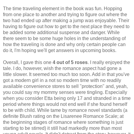
The time traveling element in the book was fun. Hopping
from one place to another and trying to figure out where the
two had ended up after making a jump was enjoyable. Their
having to figure out how to get to the next place they need to
be added some additional suspense and danger. While
there seem to be some huge holes in the understanding of
how the traveling is done and why only certain people can
do it, I'm hoping we'll get answers in upcoming books.
Overall, I gave this one
4 out of 5 roses
. I really enjoyed the
tale. I do, however, wish the romance aspect had gone a
little slower. It seemed too much too soon. Add in that you've
got a modern girl in a not so modern time with no readily
available convenience stores to sell "protection" and, yeah,
you could say my mommy senses were tingling. Especially
when you consider Etta being only 17 and stranded in a time
period where things would not end well if she found herself
to be with child. While tame by romance novel standards (a
definite Blush rating on the Lisarenee Romance Scale; at
the beginning stages of romance where something is just
starting to be stirred) it still had markedly more than most