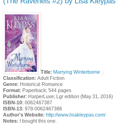
(The Ravenels #2) by Lisa Kleypas
Title:
Marrying Winterborne
Classification:
Adult Fiction
Genre:
Historical Romance
Format:
Paperback; 544 pages
Publisher:
HarperLuxe; Lgr edition (May 31, 2016)
ISBN-10:
0062467387
ISBN-13:
978-0062467386
Author's Website:
http://www.lisakleypas.com/
Notes:
I bought this one.