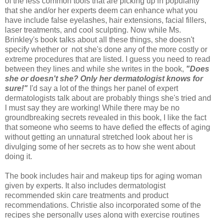
of the less common tools that are picking up in popularity
that she and/or her experts deem can enhance what you
have include false eyelashes, hair extensions, facial fillers,
laser treatments, and cool sculpting. Now while Ms.
Brinkley's book talks about all these things, she doesn't
specify whether or not she's done any of the more costly or
extreme procedures that are listed. I guess you need to read
between they lines and while she writes in the book,
"Does
she or doesn't she? Only her dermatologist knows for
sure!"
I'd say a lot of the things her panel of expert
dermatologists talk about are probably things she's tried and
I must say they are working! While there may be no
groundbreaking secrets revealed in this book, I like the fact
that someone who seems to have defied the effects of aging
without getting an unnatural stretched look about her is
divulging some of her secrets as to how she went about
doing it.
The book includes hair and makeup tips for aging woman
given by experts. It also includes dermatologist
recommended skin care treatments and product
recommendations. Christie also incorporated some of the
recipes she personally uses along with exercise routines