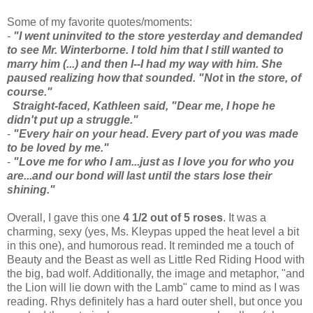
Some of my favorite quotes/moments:
-
"I went uninvited to the store yesterday and demanded
to see Mr. Winterborne. I told him that I still wanted to
marry him (...) and then I--I had my way with him. She
paused realizing how that sounded. "Not
in
the store, of
course."
Straight-faced, Kathleen said, "Dear me, I hope he
didn't put up a struggle."
-
"Every hair on your head. Every part of you was made
to be loved by me."
-
"Love me for who I am...just as I love you for who you
are...and our bond will last until the stars lose their
shining."
Overall, I gave this one
4 1/2 out of 5 roses
. It was a
charming, sexy (yes, Ms. Kleypas upped the heat level a bit
in this one), and humorous read. It reminded me a touch of
Beauty and the Beast as well as Little Red Riding Hood with
the big, bad wolf. Additionally, the image and metaphor, "and
the Lion will lie down with the Lamb" came to mind as I was
reading. Rhys definitely has a hard outer shell, but once you