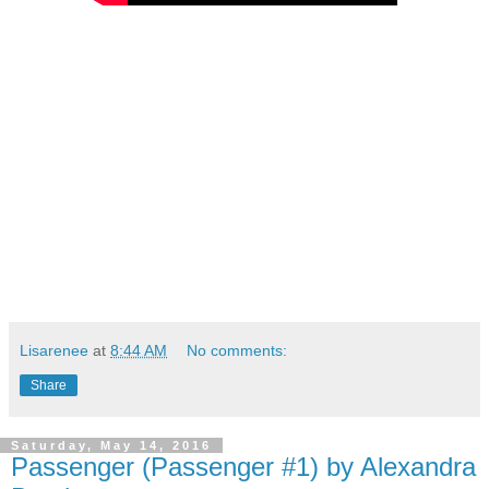
Lisarenee
at
8:44 AM
No comments:
Share
Saturday, May 14, 2016
Passenger (Passenger #1) by Alexandra