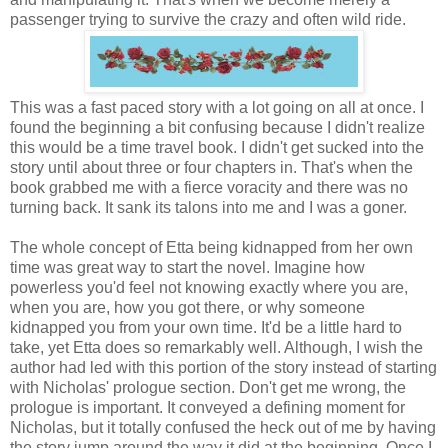
passenger trying to survive the crazy and often wild ride.
This was a fast paced story with a lot going on all at once. I
found the beginning a bit confusing because I didn't realize
this would be a time travel book. I didn't get sucked into the
story until about three or four chapters in. That's when the
book grabbed me with a fierce voracity and there was no
turning back. It sank its talons into me and I was a goner.
The whole concept of Etta being kidnapped from her own
time was great way to start the novel. Imagine how
powerless you'd feel not knowing exactly where you are,
when you are, how you got there, or why someone
kidnapped you from your own time. It'd be a little hard to
take, yet Etta does so remarkably well. Although, I wish the
author had led with this portion of the story instead of starting
with Nicholas' prologue section. Don't get me wrong, the
prologue is important. It conveyed a defining moment for
Nicholas, but it totally confused the heck out of me by having
the story jump around the way it did at the beginning. Once I