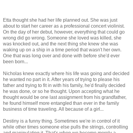
Etta thought she had her life planned out. She was just
about to start her career as a professional concert violinist.
On the day of her debut, however, everything that could go
wrong did go wrong. Someone she loved was killed, she
was knocked out, and the next thing she knew she was
waking up on a ship in a time period that wasn't her own.
One that was long over and done with before she'd ever
been born...
Nicholas knew exactly where his life was going and decided
he wanted no part in it. After years of trying to please his
father and trying to fit in with his family, he'd finally decided
he was done, or so he thought. Upon accepting what he
thought would be one last assignment from his grandfather,
he found himself more entangled than ever in the family
business of time traveling. All because of a girl...
Destiny is a funny thing. Sometimes we're in control of it
while other times someone else pulls the strings, controlling
and manipulating it. That's when we become merely a