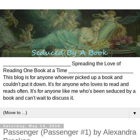
________________________ Spreading the Love of
Reading One Book at a Time _______________________
This blog is for anyone whoever picked up a book and
couldn't put it down. It's for anyone who loves to read and
reads often. It's for anyone like me who's been seduced by a
book and can't wait to discuss it.
▼
Saturday, May 14, 2016
Passenger (Passenger #1) by Alexandra