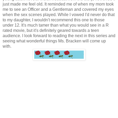
just made me feel old. It reminded me of when my mom took
me to see an Officer and a Gentleman and covered my eyes
when the sex scenes played. While I vowed I'd never do that
to my daughter, I wouldn't recommend this one to those
under 12. It's much tamer than what you would see in a R
rated movie, but it's definitely geared towards a teen
audience. I look forward to reading the next in this series and
seeing what wonderful things Ms. Bracken will come up
with.