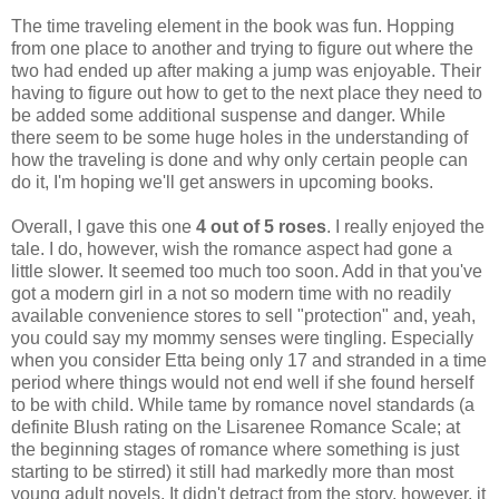
The time traveling element in the book was fun. Hopping
from one place to another and trying to figure out where the
two had ended up after making a jump was enjoyable. Their
having to figure out how to get to the next place they need to
be added some additional suspense and danger. While
there seem to be some huge holes in the understanding of
how the traveling is done and why only certain people can
do it, I'm hoping we'll get answers in upcoming books.
Overall, I gave this one
4 out of 5 roses
. I really enjoyed the
tale. I do, however, wish the romance aspect had gone a
little slower. It seemed too much too soon. Add in that you've
got a modern girl in a not so modern time with no readily
available convenience stores to sell "protection" and, yeah,
you could say my mommy senses were tingling. Especially
when you consider Etta being only 17 and stranded in a time
period where things would not end well if she found herself
to be with child. While tame by romance novel standards (a
definite Blush rating on the Lisarenee Romance Scale; at
the beginning stages of romance where something is just
starting to be stirred) it still had markedly more than most
young adult novels. It didn't detract from the story, however, it