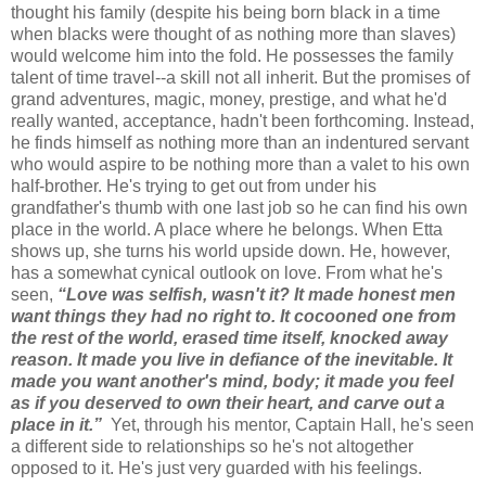
thought his family (despite his being born black in a time
when blacks were thought of as nothing more than slaves)
would welcome him into the fold. He possesses the family
talent of time travel--a skill not all inherit. But the promises of
grand adventures, magic, money, prestige, and what he'd
really wanted, acceptance, hadn't been forthcoming. Instead,
he finds himself as nothing more than an indentured servant
who would aspire to be nothing more than a valet to his own
half-brother. He's trying to get out from under his
grandfather's thumb with one last job so he can find his own
place in the world. A place where he belongs. When Etta
shows up, she turns his world upside down. He, however,
has a somewhat cynical outlook on love. From what he's
seen,
“Love was selfish, wasn't it? It made honest men
want things they had no right to. It cocooned one from
the rest of the world, erased time itself, knocked away
reason. It made you live in defiance of the inevitable. It
made you want another's mind, body; it made you feel
as if you deserved to own their heart, and carve out a
place in it.”
Yet, through his mentor, Captain Hall, he's seen
a different side to relationships so he's not altogether
opposed to it. He's just very guarded with his feelings.