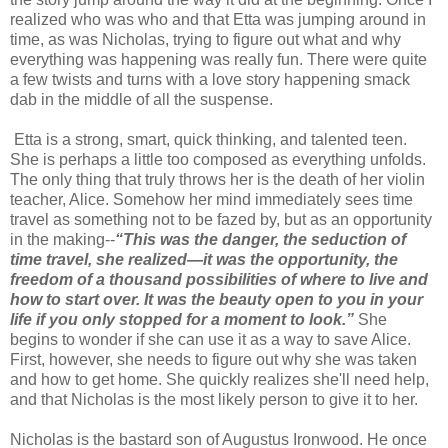
realized who was who and that Etta was jumping around in
time, as was Nicholas, trying to figure out what and why
everything was happening was really fun. There were quite
a few twists and turns with a love story happening smack
dab in the middle of all the suspense.
Etta is a strong, smart, quick thinking, and talented teen.
She is perhaps a little too composed as everything unfolds.
The only thing that truly throws her is the death of her violin
teacher, Alice. Somehow her mind immediately sees time
travel as something not to be fazed by, but as an opportunity
in the making--
“This was the danger, the seduction of
time travel, she realized—it was the opportunity, the
freedom of a thousand possibilities of where to live and
how to start over. It was the beauty open to you in your
life if you only stopped for a moment to look.”
She
begins to wonder if she can use it as a way to save Alice.
First, however, she needs to figure out why she was taken
and how to get home. She quickly realizes she'll need help,
and that Nicholas is the most likely person to give it to her.
Nicholas is the bastard son of Augustus Ironwood. He once