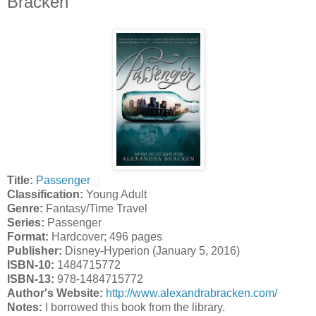
Bracken
Title:
Passenger
Classification:
Young Adult
Genre:
Fantasy/Time Travel
Series:
Passenger
Format:
Hardcover; 496 pages
Publisher:
Disney-Hyperion (January 5, 2016)
ISBN-10:
1484715772
ISBN-13:
978-1484715772
Author's Website:
http://www.alexandrabracken.com/
Notes:
I borrowed this book from the library.