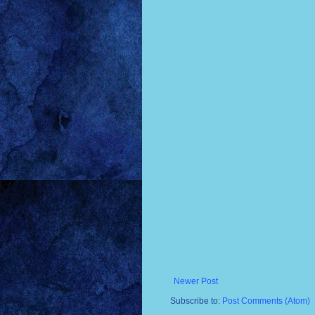
Newer Post
Subscribe to:
Post Comments (Atom)