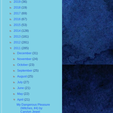
►
2019
(36)
►
2018
(19)
►
2017
(69)
►
2016
(67)
►
2015
(53)
►
2014
(128)
►
2013
(181)
►
2012
(281)
▼
2011
(285)
►
December
(31)
►
November
(24)
►
October
(23)
►
September
(25)
►
August
(25)
►
July
(27)
►
June
(21)
►
May
(22)
▼
April
(21)
My Dangerous Pleasure
(Witches, #4) by
Carolyn Jewel