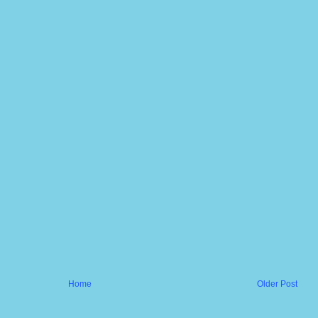
Home
Older Post