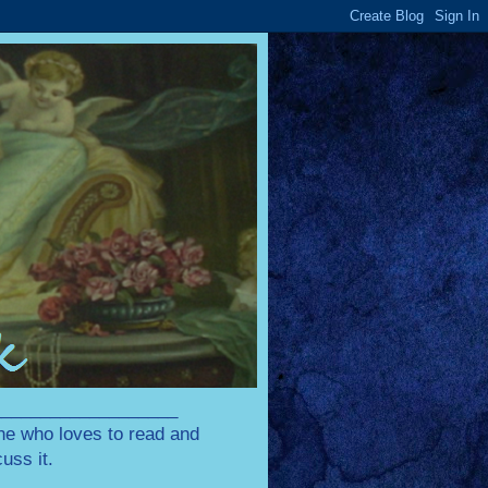
____________________
one who loves to read and
uss it.