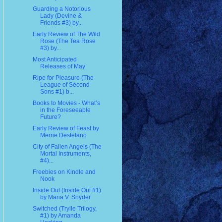
Guarding a Notorious
Lady (Devine &
Friends #3) by...
Early Review of The Wild
Rose (The Tea Rose
#3) by...
Most Anticipated
Releases of May
Ripe for Pleasure (The
League of Second
Sons #1) b...
Books to Movies - What’s
in the Foreseeable
Future?
Early Review of Feast by
Merrie Destefano
City of Fallen Angels (The
Mortal Instruments,
#4)...
Freebies on Kindle and
Nook
Inside Out (Inside Out #1)
by Maria V. Snyder
Switched (Trylle Trilogy,
#1) by Amanda