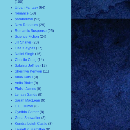
(100)
Urban Fantasy
(64)
romance
(58)
paranormal
(53)
New Releases
(29)
Romantic Suspense
(25)
Science Fiction
(24)
Jill Shalvis
(23)
Lisa Kleypas
(17)
Nalini Singh
(16)
Christie Craig
(14)
Sabrina Jeffries
(12)
Sherrilyn Kenyon
(11)
Alma Katsu
(9)
Anita Blake
(9)
Eloisa James
(9)
Lynsay Sands
(9)
Sarah MacLean
(9)
C.C. Hunter
(8)
Cynthia Garner
(8)
Gena Showalter
(8)
Kendra Leigh Castle
(8)
Laurell K. Hamilton
(8)