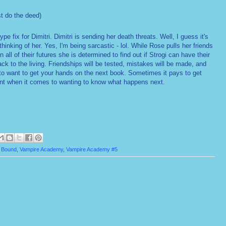
t do the deed)
type fix for Dimitri. Dimitri is sending her death threats. Well, I guess it's
hinking of her. Yes, I'm being sarcastic - lol. While Rose pulls her friends
n all of their futures she is determined to find out if Strogi can have their
k to the living. Friendships will be tested, mistakes will be made, and
to want to get your hands on the next book. Sometimes it pays to get
tient when it comes to wanting to know what happens next.
t Bound
,
Vampire Academy
,
Vampire Academy #5