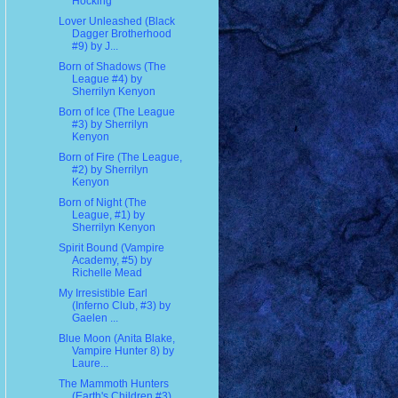
Hocking
Lover Unleashed (Black
Dagger Brotherhood
#9) by J...
Born of Shadows (The
League #4) by
Sherrilyn Kenyon
Born of Ice (The League
#3) by Sherrilyn
Kenyon
Born of Fire (The League,
#2) by Sherrilyn
Kenyon
Born of Night (The
League, #1) by
Sherrilyn Kenyon
Spirit Bound (Vampire
Academy, #5) by
Richelle Mead
My Irresistible Earl
(Inferno Club, #3) by
Gaelen ...
Blue Moon (Anita Blake,
Vampire Hunter 8) by
Laure...
The Mammoth Hunters
(Earth's Children #3)