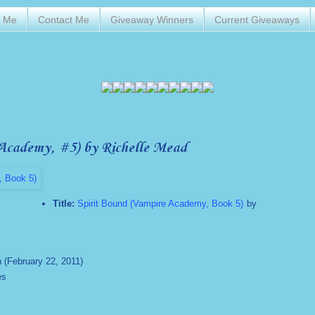
t Me
Contact Me
Giveaway Winners
Current Giveaways
Academy, #5) by Richelle Mead
Title:
Spirit Bound (Vampire Academy, Book 5)
by
n (February 22, 2011)
es