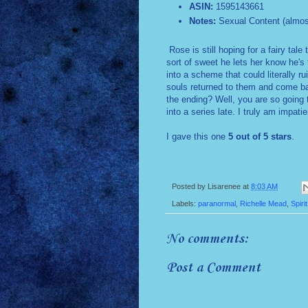
ASIN:
1595143661
Notes:
Sexual Content (almos
Rose is still hoping for a fairy tale 
sort of sweet he lets her know he's t
into a scheme that could literally rui
souls returned to them and come bac
the ending? Well, you are so going 
into a series late. I truly am impa
I gave this one
5 out of 5 stars
.
Posted by
Lisarenee
at
8:03 AM
Labels:
paranormal
,
Richelle Mead
,
Spiri
No comments:
Post a Comment