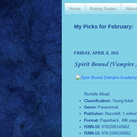
Home
Rating Scales
Abou
My Picks for February:
FRIDAY, APRIL 8, 2011
Spirit Bound (Vampire 
Richelle Mead
Classification:
Young Adult
Genre:
Paranormal
Publisher:
Razorbill; 1 editio
Format:
Paperback, 496 pag
ISBN-10:
9781595143662
ISBN-13:
978-1595143662