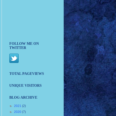
FOLLOW ME ON
TWITTER
TOTAL PAGEVIEWS
UNIQUE VISITORS
BLOG ARCHIVE
►
2021
(2)
►
2020
(7)