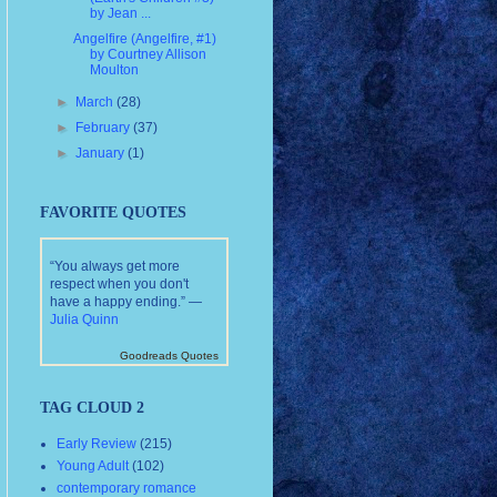
by Jean ...
Angelfire (Angelfire, #1)
by Courtney Allison
Moulton
►
March
(28)
►
February
(37)
►
January
(1)
FAVORITE QUOTES
“You always get more
respect when you don't
have a happy ending.” —
Julia Quinn
Goodreads Quotes
TAG CLOUD 2
Early Review
(215)
Young Adult
(102)
contemporary romance