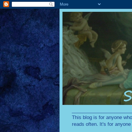
________________________
This blog is for anyone who
reads often. It's for anyon