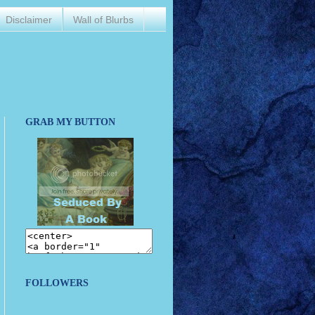
Disclaimer
Wall of Blurbs
GRAB MY BUTTON
FOLLOWERS