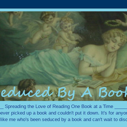
 Spreading the Love of Reading One Book at a Time ___
ever picked up a book and couldn't put it down. It's for any
e like me who's been seduced by a book and can't wait to disc