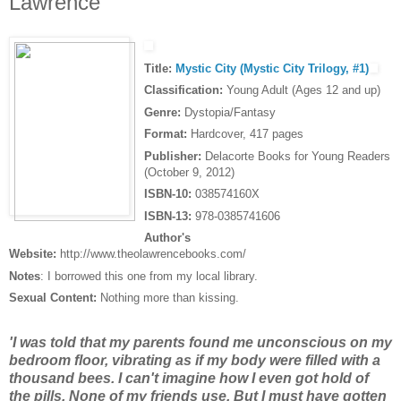
Lawrence
Title:
Mystic City (Mystic City Trilogy, #1)
Classification:
Young Adult (Ages 12 and up)
Genre:
Dystopia/Fantasy
Format:
Hardcover, 417 pages
Publisher:
Delacorte Books for Young Readers
(October 9, 2012)
ISBN-10:
038574160X
ISBN-13:
978-0385741606
Author's
Website:
http://www.theolawrencebooks.com/
Notes
: I borrowed this one from my local library.
Sexual Content:
Nothing more than kissing.
'I was told that my parents found me unconscious on my
bedroom floor, vibrating as if my body were filled with a
thousand bees. I can't imagine how I even got hold of
the pills. None of my friends use. But I must have gotten