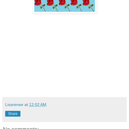
Lisarenee
at
12:02 AM
Share