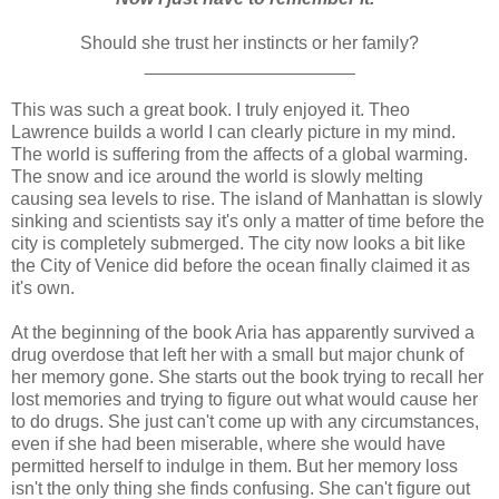
Should she trust her instincts or her family?
_____________________
This was such a great book. I truly enjoyed it. Theo
Lawrence builds a world I can clearly picture in my mind.
The world is suffering from the affects of a global warming.
The snow and ice around the world is slowly melting
causing sea levels to rise. The island of Manhattan is slowly
sinking and scientists say it's only a matter of time before the
city is completely submerged. The city now looks a bit like
the City of Venice did before the ocean finally claimed it as
it's own.
At the beginning of the book Aria has apparently survived a
drug overdose that left her with a small but major chunk of
her memory gone. She starts out the book trying to recall her
lost memories and trying to figure out what would cause her
to do drugs. She just can't come up with any circumstances,
even if she had been miserable, where she would have
permitted herself to indulge in them. But her memory loss
isn't the only thing she finds confusing. She can't figure out