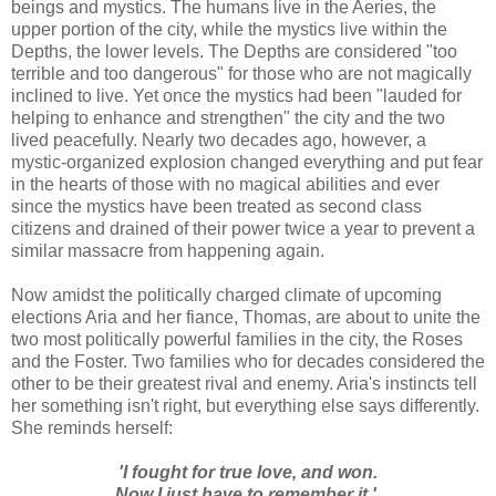
beings and mystics. The humans live in the Aeries, the
upper portion of the city, while the mystics live within the
Depths, the lower levels. The Depths are considered "too
terrible and too dangerous" for those who are not magically
inclined to live. Yet once the mystics had been "lauded for
helping to enhance and strengthen" the city and the two
lived peacefully. Nearly two decades ago, however, a
mystic-organized explosion changed everything and put fear
in the hearts of those with no magical abilities and ever
since the mystics have been treated as second class
citizens and drained of their power twice a year to prevent a
similar massacre from happening again.
Now amidst the politically charged climate of upcoming
elections Aria and her fiance, Thomas, are about to unite the
two most politically powerful families in the city, the Roses
and the Foster. Two families who for decades considered the
other to be their greatest rival and enemy. Aria's instincts tell
her something isn't right, but everything else says differently.
She reminds herself:
'I fought for true love, and won.
Now I just have to remember it.'