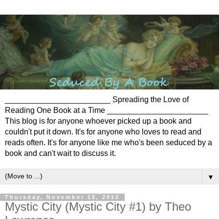
________________________ Spreading the Love of
Reading One Book at a Time _______________________
This blog is for anyone whoever picked up a book and
couldn't put it down. It's for anyone who loves to read and
reads often. It's for anyone like me who's been seduced by a
book and can't wait to discuss it.
▼
Thursday, November 15, 2012
Mystic City (Mystic City #1) by Theo