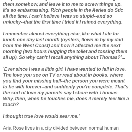
them somehow, and leave it to me to screw things up.
It's so embarrassing. Rich people in the Aeries do Stic
all the time. I can't believe I was so stupid--and so
unlucky--that the first time I tried it I ruined everything.
I remember almost everything else, like what I ate for
lunch one day last month (oysters, flown in by my dad
from the West Coast) and how it affected me the next
morning (two hours hugging the toilet and tossing them
all up). So why can't I recall anything about Thomas?'...
'Ever since I was a little girl, I have wanted to fall in love.
The love you see on TV or read about in books, where
you find your missing half--the person you were meant
to be with forever--and suddenly you're complete. That's
the sort of love my parents say I share with Thomas.
Why, then, when he touches me, does it merely feel like a
touch?
I thought true love would sear me.'
Aria Rose lives in a city divided between normal human