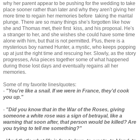
why her parent appear to be pushing for the wedding to take
place sooner rather than later and why they aren't giving her
more time to regain her memories before taking the marital
plunge. There are so many things she's forgotten like how
she and Thomas met, their first kiss, and his proposal. He's
a stranger to her, and she wishes she could have some time
alone with him, but that is not permitted. Plus, there is a
mysterious boy named Hunter, a mystic, who keeps popping
up at just the right time and rescuing her. Slowly, as the story
progresses, Aria pieces together some of what happened
during those lost days and eventually regains all her
memories.
Some of my favorite lines/quotes:
-
"You're like a snail. If we were in France, they'd cook
you up."
-
"Did you know that in the War of the Roses, giving
someone a white rose was a sign of betrayal, like a
warning that soon after, that person would be killed? Are
you trying to tell me something?"