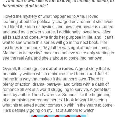
-
'And that's what life is for: to love, to create, to blend, to
harmonize. And to die.'
I loved the mystery of what happened to Aria. I loved
learning about the politically charged environment she lives
in. I liked the idea of mystics, and how their power is drained
and used as a power source. I additionally loved how, after
all is said and done, Aria finds her purpose in life, and I can't
wait to see where this series will go in the next book. Her
last lines in the book, "My father was right about one thing.
Manhattan is my city." make me believe we're only starting to
see the real Aria and she's about to come into her own.
Overall, this one gets
5 out of 5 roses.
A great story that is
beautifully written which embraces the Romeo and Juliet
theme in a way that makes it the author's own. There is
plenty of action, drama, betrayal, and twists with a dash of
romance all set in a world struggling to survive. A great first
book by author Theo Lawrence. Sounds like the beginning
of a promising career and series. I look forward to seeing
what his talented author comes up with in the years to come.
He's definitely going on my list of authors to watch.