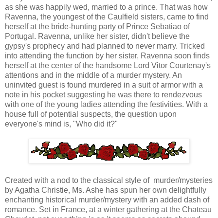
as she was happily wed, married to a prince. That was how
Ravenna, the youngest of the Caulfield sisters, came to find
herself at the bride-hunting party of Prince Sebatiao of
Portugal. Ravenna, unlike her sister, didn't believe the
gypsy's prophecy and had planned to never marry. Tricked
into attending the function by her sister, Ravenna soon finds
herself at the center of the handsome Lord Vitor Courtenay's
attentions and in the middle of a murder mystery. An
uninvited guest is found murdered in a suit of armor with a
note in his pocket suggesting he was there to rendezvous
with one of the young ladies attending the festivities. With a
house full of potential suspects, the question upon
everyone's mind is, "Who did it?"
Created with a nod to the classical style of murder/mysteries
by Agatha Christie, Ms. Ashe has spun her own delightfully
enchanting historical murder/mystery with an added dash of
romance. Set in France, at a winter gathering at the Chateau