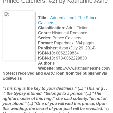
Prince Catchers, #2) by Katharine Ashe
Title:
I Adored a Lord: The Prince
Catchers
Classification:
Adult Fiction
Genre:
Historical Romance
Series:
Prince Catchers
Format:
Paperback: 384 pages
Publisher:
Avon (July 29, 2014)
ISBN-10:
0062229834
ISBN-13:
978-0062229830
Author's
Website:
http://www.katharineashe.com/
Notes: I received and eARC loan from the publisher via
Edelweiss
“This ring is the key to your destinies,” (...) “This ring . .
.” the Gypsy intoned, “belongs to a prince.”(...) “The
rightful master of this ring,” she said soberly, “is not of
your blood.” (...) “One of you will wed this prince. Upon
this wedding, the secret of your past will be revealed.”
(
'I