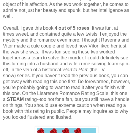
object of his affection. As the two work together, he comes to
admire not just her beauty and spunk, but her intelligence as
well.
Overall, I gave this book
4 out of 5 roses
. It was fun, at
times sweet, and contained quite a few twists. I enjoyed the
mystery and the romance even more. I thought Ravenna and
Vitor made a cute couple and loved how Vitor liked her just
the way she was. It was fun seeing these two worked
together as a team to solve the murder. I could definitely see
this turning into a husband and wife crime solving team spin-
off, in the vein of a historical '
Hart to Hart'
(the TV
show) series. If you haven't read the previous book, you can
get away with reading this one first. Be forewarned, however,
you're probably going to want to read it after you finish with
this one. On the Lisarenee Romance Rating Scale, this one
a
STEAM
rating--too hot for a fan, but you still have a handle
on things. You should use extreme caution when reading a
book with this rating in public. People may inquire as to why
you looked flustered and flushed.