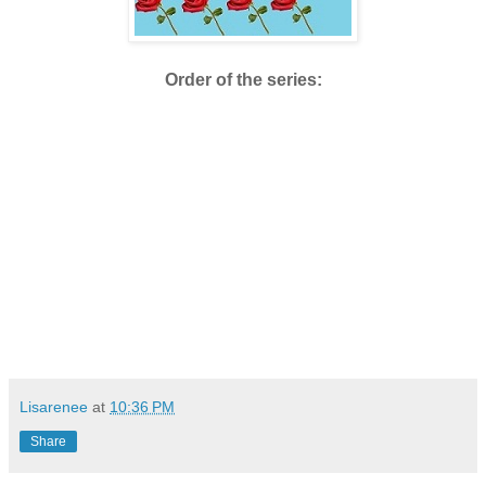
Order of the series:
Lisarenee
at
10:36 PM
Share