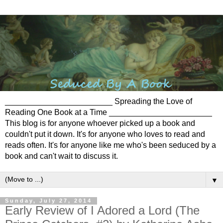
________________________ Spreading the Love of
Reading One Book at a Time _______________________
This blog is for anyone whoever picked up a book and
couldn't put it down. It's for anyone who loves to read and
reads often. It's for anyone like me who's been seduced by a
book and can't wait to discuss it.
▼
Sunday, July 27, 2014
Early Review of I Adored a Lord (The