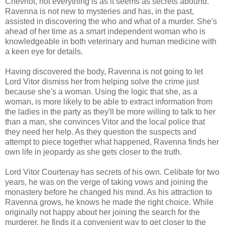
Chevriot, not everything is as it seems as secrets abound.
Ravenna is not new to mysteries and has, in the past,
assisted in discovering the who and what of a murder. She's
ahead of her time as a smart independent woman who is
knowledgeable in both veterinary and human medicine with
a keen eye for details.
Having discovered the body, Ravenna is not going to let
Lord Vitor dismiss her from helping solve the crime just
because she's a woman. Using the logic that she, as a
woman, is more likely to be able to extract information from
the ladies in the party as they'll be more willing to talk to her
than a man, she convinces Vitor and the local police that
they need her help. As they question the suspects and
attempt to piece together what happened, Ravenna finds her
own life in jeopardy as she gets closer to the truth.
Lord Vitor Courtenay has secrets of his own. Celibate for two
years, he was on the verge of taking vows and joining the
monastery before he changed his mind. As his attraction to
Ravenna grows, he knows he made the right choice. While
originally not happy about her joining the search for the
murderer, he finds it a convenient way to get closer to the