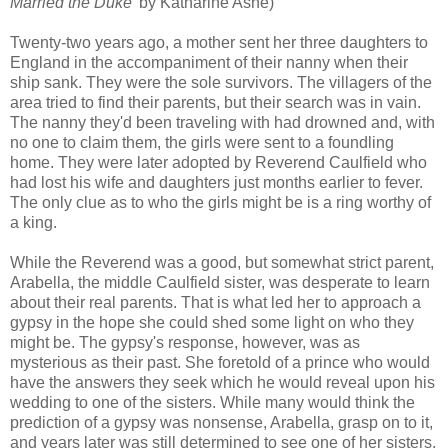
Married the Duke'
by Katharine Ashe)
Twenty-two years ago, a mother sent her three daughters to
England in the accompaniment of their nanny when their
ship sank. They were the sole survivors. The villagers of the
area tried to find their parents, but their search was in vain.
The nanny they'd been traveling with had drowned and, with
no one to claim them, the girls were sent to a foundling
home. They were later adopted by Reverend Caulfield who
had lost his wife and daughters just months earlier to fever.
The only clue as to who the girls might be is a ring worthy of
a king.
While the Reverend was a good, but somewhat strict parent,
Arabella, the middle Caulfield sister, was desperate to learn
about their real parents. That is what led her to approach a
gypsy in the hope she could shed some light on who they
might be. The gypsy's response, however, was as
mysterious as their past. She foretold of a prince who would
have the answers they seek which he would reveal upon his
wedding to one of the sisters. While many would think the
prediction of a gypsy was nonsense, Arabella, grasp on to it,
and years later was still determined to see one of her sisters,