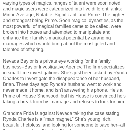
varying types of magics, ranges of talent were soon noted
and magic users were categorized into five different ranks:
Minor, Average, Notable, Significant, and Prime. The highest
and strongest being Prime. Soon magical dynasties, as the
most powerful of magical families came to be called, were
broken into houses and attempted to manipulate and
enhance their family's magical potential by arranging
marriages which would bring about the most gifted and
talented of offspring.
Nevada Baylor is a private eye working for the family
business--Baylor Investigative Agency. The firm specializes
in small-time investigations. She's just been asked by Rynda
Charles to investigate the disappearance of her husband,
Brian. Three days ago Rynda's husband went to work and
never made it home, and isn't answering his phone. He's a
Prime of House Sherwood, but his House is convinced he's
taking a break from his marriage and refuses to look for him.
Grandma Frida is against Nevada taking the case stating
Rynda Charles is a "man magnet." She's young, rich,
beautiful, helpless, and looking for someone to save her--all