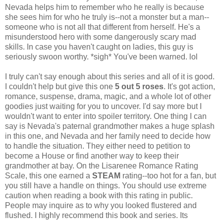
Nevada helps him to remember who he really is because
she sees him for who he truly is--not a monster but a man--
someone who is not all that different from herself. He's a
misunderstood hero with some dangerously scary mad
skills. In case you haven't caught on ladies, this guy is
seriously swoon worthy. *sigh* You've been warned. lol
I truly can't say enough about this series and all of it is good.
I couldn't help but give this one
5 out 5 roses
. It's got action,
romance, suspense, drama, magic, and a whole lot of other
goodies just waiting for you to uncover. I'd say more but I
wouldn't want to enter into spoiler territory. One thing I can
say is Nevada's paternal grandmother makes a huge splash
in this one, and Nevada and her family need to decide how
to handle the situation. They either need to petition to
become a House or find another way to keep their
grandmother at bay. On the Lisarenee Romance Rating
Scale, this one earned a
STEAM
rating--too hot for a fan, but
you still have a handle on things. You should use extreme
caution when reading a book with this rating in public.
People may inquire as to why you looked flustered and
flushed. I highly recommend this book and series. Its