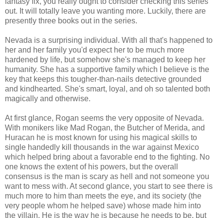
fantasy fix, you really ought to consider checking this series
out. It will totally leave you wanting more. Luckily, there are
presently three books out in the series.
Nevada is a surprising individual. With all that's happened to
her and her family you'd expect her to be much more
hardened by life, but somehow she's managed to keep her
humanity. She has a supportive family which I believe is the
key that keeps this tougher-than-nails detective grounded
and kindhearted. She's smart, loyal, and oh so talented both
magically and otherwise.
At first glance, Rogan seems the very opposite of Nevada.
With monikers like Mad Rogan, the Butcher of Merida, and
Huracan he is most known for using his magical skills to
single handedly kill thousands in the war against Mexico
which helped bring about a favorable end to the fighting. No
one knows the extent of his powers, but the overall
consensus is the man is scary as hell and not someone you
want to mess with. At second glance, you start to see there is
much more to him than meets the eye, and its society (the
very people whom he helped save) whose made him into
the villain. He is the way he is because he needs to be, but