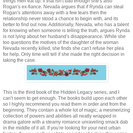
things men eat up. If that isn't bad enough she's also
Rogan's ex-fiance. Nevada argues that if Rynda can steal
Rogan's attentions away with a few tears then the
relationship never stood a chance to begin with, and its
better to find out now. Additionally, Nevada, who has a talent
for knowing when someone is telling the truth, argues Rynda
is not lying about her husband's disappearance. While she
too questions the motives of the daughter of the woman
Nevada recently killed, she finds she can't refuse her plea
for help. Only time will tell if she made the right decision in
taking the case.
This is the third book of the Hidden Legacy series, and I
can't seem to get enough. The books build upon each other
so I highly recommend you read them in order and from the
beginning. They contain a whole lot of magic, a mesmerizing
collection of powers and abilities all neatly wrapped in
drama galore with a steamy romance unraveling smack dab
in the middle of it all. If you're looking for your next urban