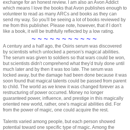
exchange for an honest review. I am also an Avon Addict
which means I love the books that Avon publishes enough to
volunteer to read as many ARCs and books as they can
send my way. So you'll be seeing a lot of books reviewed by
me from this publisher. Please note, however, that if I don't
like a book, it will be truthfully reflected by a low rating.
~ ~ ~ ~ ~ ~ ~ ~ ~ ~ ~
A century and a half ago, the Osiris serum was discovered
by scientists which unlocked a person's magical abilities.
The serum was given to soldiers so that wars could be won,
but scientists didn't comprehend what they'd truly done until
much later and by then it was too late. The serum was
locked away, but the damage had been done because it was
soon found that magical talents could be passed from parent
to child. The world as we knew it was changed forever as a
restructuring of power occurred. Money no longer
guaranteed power, influence, and prestige in this magically
oriented new world, rather, one's magical abilities did. For
from the power of magic, one could acquire the rest.
Talents varied among people, but each person showed
potential toward one specific type of magic. Among the