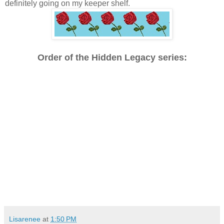
definitely going on my keeper shelf.
Order of the Hidden Legacy series:
Lisarenee
at
1:50 PM