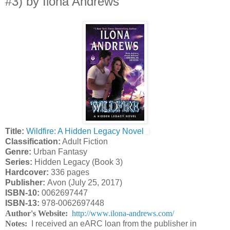
#3) by Ilona Andrews
Title:
Wildfire: A Hidden Legacy Novel
Classification:
Adult Fiction
Genre:
Urban Fantasy
Series:
Hidden Legacy (Book 3)
Hardcover:
336 pages
Publisher:
Avon (July 25, 2017)
ISBN-10:
0062697447
ISBN-13:
978-0062697448
Author's Website:
http://www.ilona-andrews.com/
Notes:
I received an eARC loan from the publisher in