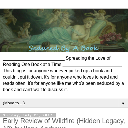
________________________ Spreading the Love of
Reading One Book at a Time _______________________
This blog is for anyone whoever picked up a book and
couldn't put it down. It's for anyone who loves to read and
reads often. It's for anyone like me who's been seduced by a
book and can't wait to discuss it.
▼
Sunday, July 23, 2017
Early Review of Wildfire (Hidden Legacy,