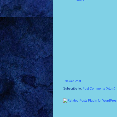
Newer Post
Subscribe to:
Post Comments (Atom)