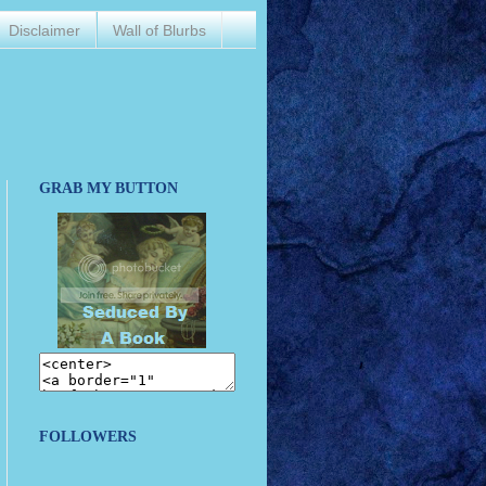
Disclaimer
Wall of Blurbs
GRAB MY BUTTON
FOLLOWERS