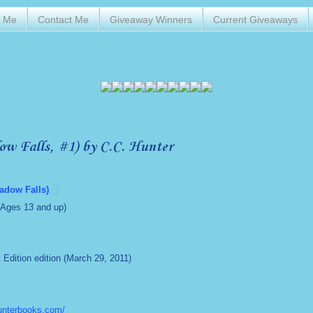
t Me
Contact Me
Giveaway Winners
Current Giveaways
ow Falls, #1) by C.C. Hunter
adow Falls)
(Ages 13 and up)
st Edition edition (March 29, 2011)
unterbooks.com/