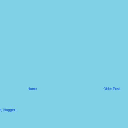
Home
Older Post