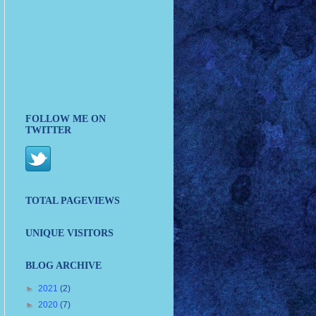
FOLLOW ME ON
TWITTER
TOTAL PAGEVIEWS
UNIQUE VISITORS
BLOG ARCHIVE
►
2021
(2)
►
2020
(7)