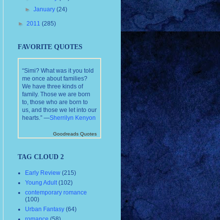
►
January
(24)
►
2011
(285)
FAVORITE QUOTES
“Simi? What was it you told
me once about families?
We have three kinds of
family. Those we are born
to, those who are born to
us, and those we let into our
hearts.” —
Sherrilyn Kenyon
Goodreads Quotes
TAG CLOUD 2
Early Review
(215)
Young Adult
(102)
contemporary romance
(100)
Urban Fantasy
(64)
romance
(58)