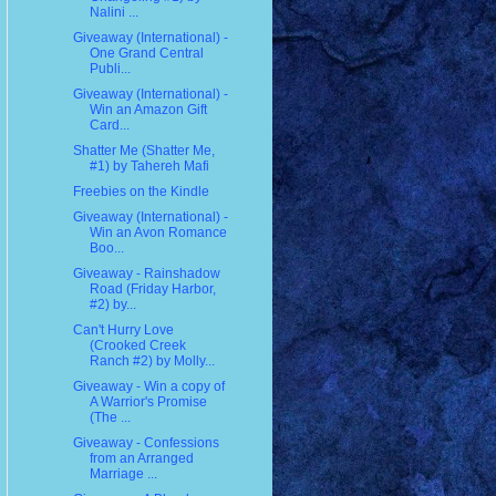
Nalini ...
Giveaway (International) -
One Grand Central
Publi...
Giveaway (International) -
Win an Amazon Gift
Card...
Shatter Me (Shatter Me,
#1) by Tahereh Mafi
Freebies on the Kindle
Giveaway (International) -
Win an Avon Romance
Boo...
Giveaway - Rainshadow
Road (Friday Harbor,
#2) by...
Can't Hurry Love
(Crooked Creek
Ranch #2) by Molly...
Giveaway - Win a copy of
A Warrior's Promise
(The ...
Giveaway - Confessions
from an Arranged
Marriage ...