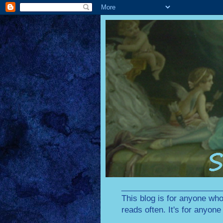
________________________
This blog is for anyone who
reads often. It's for anyon