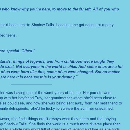
ou who know why you're here, to move to the far left. All of you who
he'd been sent to Shadow Falls--because she got caught at a party
led teens.
re special. Gifted."
turals, things of legends, and from childhood we're taught they
y do exist. Not everyone in the world is alike. And some of us are a lot
 of us were born like this, some of us were changed. But no matter
are here it is because this is your destiny."
____________________
en was having one of the worst years of her life. Her parents were
 up with her boyfriend Trey, her grandmother whom she'd been close to
 else could see, and now she was being sent away from her best friend to
venile delinquents. She'd be lucky to survive the summer unscathed.
wever, she finds things aren't always what they seem and that saying
mp Shadow Falls. She finds the world is a much more diverse place than
ed to a whole new world full of creatures of legend and lore as she finds