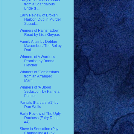
Early Review of Lessons
from a Scandalous
Bride (F...
Early Review of Broken
Harbor (Dublin Murder
Squad...
Winners of Rainshadow
Road by Lisa Kleypas
Family Affair by Debbie
Macomber / The Bet by
Darl...
Winners of A Warrior's
Promise by Donna
Fletcher
Winners of 'Confessions
from an Arranged
Marri...
Winners of 'A Blood
Seduction' by Pamela
Palmer
Partials (Partials, #1) by
Dan Wells
Early Review of The Ugly
Duchess (Fairy Tales
#4) ...
Slave to Sensation (Psy-
Changeling #1) by