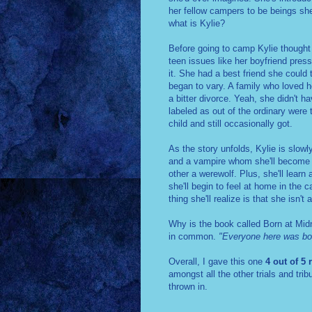
her fellow campers to be beings she
what is Kylie?
Before going to camp Kylie thought 
teen issues like her boyfriend pres
it. She had a best friend she could 
began to vary. A family who loved h
a bitter divorce. Yeah, she didn't h
labeled as out of the ordinary were 
child and still occasionally got.
As the story unfolds, Kylie is slow
and a vampire whom she'll become fr
other a werewolf. Plus, she'll learn 
she'll begin to feel at home in the
thing she'll realize is that she isn
Why is the book called Born at Midn
in common.
"Everyone here was bor
Overall, I gave this one
4 out of 5 
amongst all the other trials and tri
thrown in.