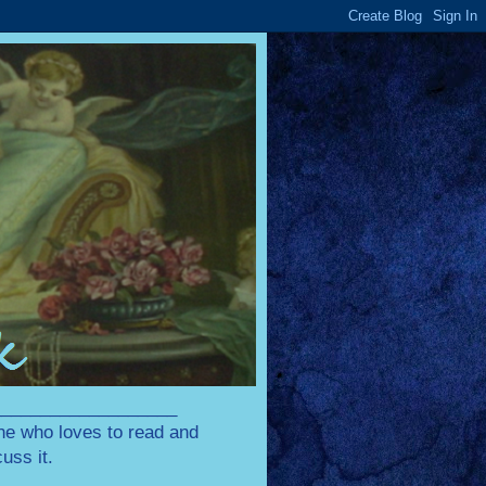
____________________
one who loves to read and
uss it.