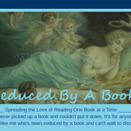
 Spreading the Love of Reading One Book at a Time ___
ever picked up a book and couldn't put it down. It's for any
e like me who's been seduced by a book and can't wait to disc