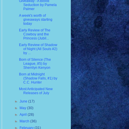
Giveaway - A Blood
Seduction by Pamela
Palmer
A week's worth of
giveaways starting
today
Early Review of The
Cowboy and the
Princess (Jubil...
Early Review of Shadow
of Night (All Souls #2)
by ...
Born of Silence (The
League, #5) by
Sherrilyn Kenyon
Born at Midnight
(Shadow Falls, #1) by
C.C. Hunter
Most Anticipated New
Releases of July
►
June
(17)
►
May
(30)
►
April
(28)
►
March
(36)
►
February
(31)