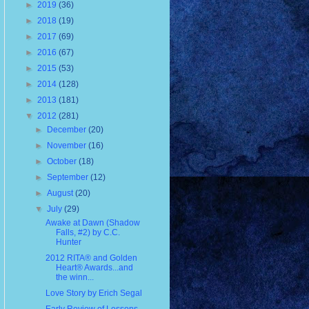
►
2019
(36)
►
2018
(19)
►
2017
(69)
►
2016
(67)
►
2015
(53)
►
2014
(128)
►
2013
(181)
▼
2012
(281)
►
December
(20)
►
November
(16)
►
October
(18)
►
September
(12)
►
August
(20)
▼
July
(29)
Awake at Dawn (Shadow
Falls, #2) by C.C.
Hunter
2012 RITA® and Golden
Heart® Awards...and
the winn...
Love Story by Erich Segal