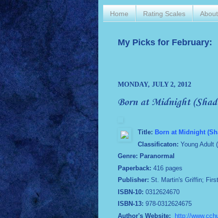
Home
Rating Scales
Abou
My Picks for February:
MONDAY, JULY 2, 2012
Born at Midnight (Shad
Title:
Born at Midnight (Sh
Classificaton:
Young Adult 
Genre: Paranormal
Paperback:
416 pages
Publisher:
St. Martin's Griffin; Fir
ISBN-10:
0312624670
ISBN-13:
978-0312624675
Author's Website:
http://www.cch