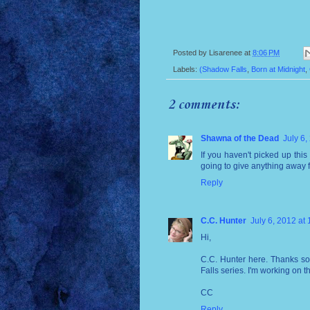
Posted by
Lisarenee
at
8:06 PM
Labels:
(Shadow Falls
,
Born at Midnight
,
2 comments:
Shawna of the Dead
July 6,
If you haven't picked up thi
going to give anything away f
Reply
C.C. Hunter
July 6, 2012 at
Hi,
C.C. Hunter here. Thanks so
Falls series. I'm working on t
CC
Reply