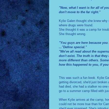
"Now, what I want is for all of y
don't move to the far right."
Kylie Galen thought she knew why s
where drugs were found.
She thought it was a camp for troub
She thought wrong.
"You guys are here because you a
..."Define special."
"We've all read about the superna
don't exist. The truth is that the
more different than others. Some
how this happened to you, if you 
This was such a fun book. Kylie Gal
getting divorced, she'd just broken
had died, she had a stalker no one
go to a summer camp filled with ju
When Kylie arrives at the camp, ho
could not be more true than for Ca
she'd ever imagined. She's introduc