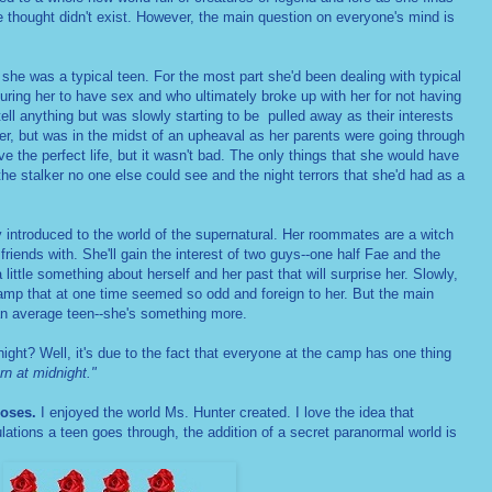
 thought didn't exist. However, the main question on everyone's mind is
she was a typical teen. For the most part she'd been dealing with typical
suring her to have sex and who ultimately broke up with her for not having
tell anything but was slowly starting to be pulled away as their interests
er, but was in the midst of an upheaval as her parents were going through
ave the perfect life, but it wasn't bad. The only things that she would have
the stalker no one else could see and the night terrors that she'd had as a
ly introduced to the world of the supernatural. Her roommates are a witch
iends with. She'll gain the interest of two guys--one half Fae and the
a little something about herself and her past that will surprise her. Slowly,
 camp that at one time seemed so odd and foreign to her. But the main
't an average teen--she's something more.
ight? Well, it's due to the fact that everyone at the camp has one thing
n at midnight."
roses.
I enjoyed the world Ms. Hunter created. I love the idea that
bulations a teen goes through, the addition of a secret paranormal world is