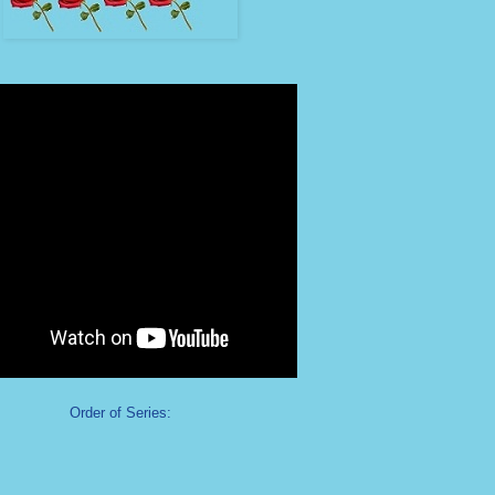
Order of Series: