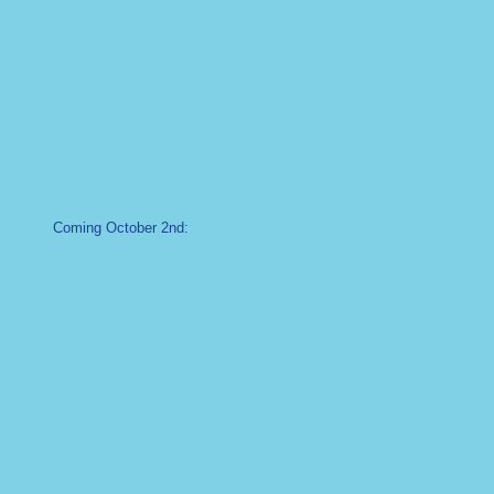
Coming October 2nd: