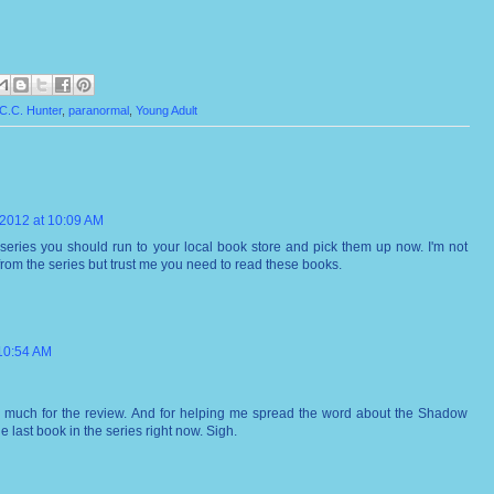
C.C. Hunter
,
paranormal
,
Young Adult
 2012 at 10:09 AM
s series you should run to your local book store and pick them up now. I'm not
rom the series but trust me you need to read these books.
 10:54 AM
 much for the review. And for helping me spread the word about the Shadow
he last book in the series right now. Sigh.