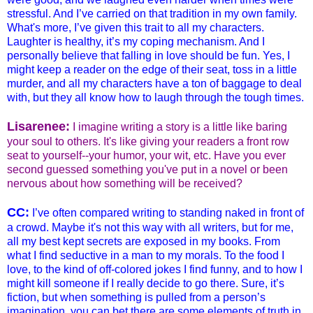
stressful. And I’ve carried on that tradition in my own family.
What's more, I’ve given this trait to all my characters.
Laughter is healthy, it’s my coping mechanism. And I
personally believe that falling in love should be fun. Yes, I
might keep a reader on the edge of their seat, toss in a little
murder, and all my characters have a ton of baggage to deal
with, but they all know how to laugh through the tough times.
Lisarenee:
I imagine writing a story is a little like baring
your soul to others. It's like giving your readers a front row
seat to yourself--your humor, your wit, etc. Have you ever
second guessed something you've put in a novel or been
nervous about how something will be received?
CC:
I’ve often compared writing to standing naked in front of
a crowd. Maybe it's not this way with all writers, but for me,
all my best kept secrets are exposed in my books. From
what I find seductive in a man to my morals. To the food I
love, to the kind of off-colored jokes I find funny, and to how I
might kill someone if I really decide to go there. Sure, it’s
fiction, but when something is pulled from a person’s
imagination, you can bet there are some elements of truth in