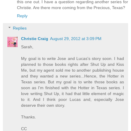
this one out. I have a question regarding another series for
Christie. Are there more coming from the Precious, Texas?
Reply
Replies
Christie Craig
August 29, 2012 at 3:09 PM
Sarah,
My goal is to write Jose and Lucas's story soon. I had
planned to those books rights after Shut Up and Kiss
Me, but my agent sold me to another publishing house
and they wanted a new series...Hence, the Hotter in
Texas series. But my goal is to write those books as
soon as I'm finished with the Hotter in Texas series. I
love writing Shut Up, it had that little element of magic
to it. And I think poor Lucas and, especially Jose
deserve their own story.
Thanks.
CC