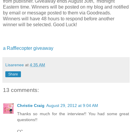
from publisher. Giveaway ends August 30th,
midnight
Eastern time.
Winners will be posted on my blog and notified
by email or message posted to them via Goodreads.
Winners will have 48 hours to respond before another
winner will be selected. Good Luck!
a Rafflecopter giveaway
Lisarenee
at
4:35 AM
Share
13 comments:
Christie Craig
August 29, 2012 at 9:04 AM
Thanks so much for the interview!! You had some great
questions!!
CC