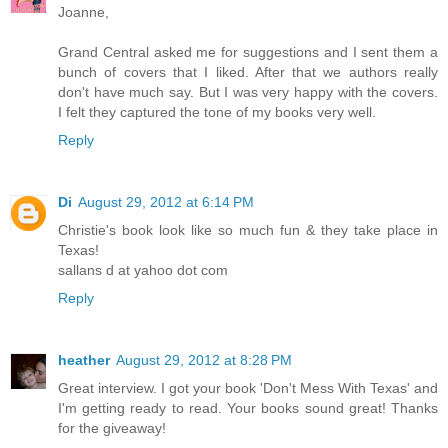
Joanne,
Grand Central asked me for suggestions and I sent them a
bunch of covers that I liked. After that we authors really
don't have much say. But I was very happy with the covers.
I felt they captured the tone of my books very well.
Reply
Di
August 29, 2012 at 6:14 PM
Christie's book look like so much fun & they take place in
Texas!
sallans d at yahoo dot com
Reply
heather
August 29, 2012 at 8:28 PM
Great interview. I got your book 'Don't Mess With Texas' and
I'm getting ready to read. Your books sound great! Thanks
for the giveaway!