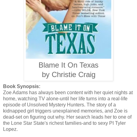
Blame It On Texas
by Christie Craig
Book Synopsis:
Zoe Adams has always been content with her quiet nights at
home, watching TV alone-until her life turns into a real-life
episode of Unsolved Mystery Hunters. The story of a
kidnapped girl triggers unexplained memories, and Zoe is
dead-set on figuring out why. Her search leads her to one of
the Lone Star State's richest families-and to sexy PI Tyler
Lopez.