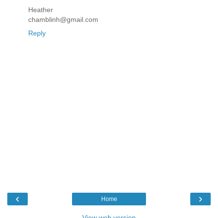
Heather
chamblinh@gmail.com
Reply
‹
›
Home
View web version