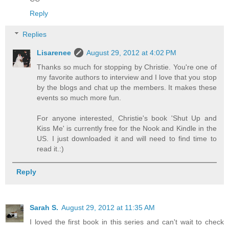
Reply
Replies
Lisarenee
August 29, 2012 at 4:02 PM
Thanks so much for stopping by Christie. You're one of
my favorite authors to interview and I love that you stop
by the blogs and chat up the members. It makes these
events so much more fun.
For anyone interested, Christie's book 'Shut Up and
Kiss Me' is currently free for the Nook and Kindle in the
US. I just downloaded it and will need to find time to
read it.:)
Reply
Sarah S.
August 29, 2012 at 11:35 AM
I loved the first book in this series and can't wait to check