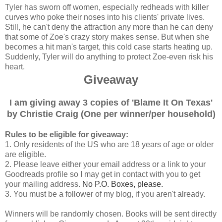
Tyler has sworn off women, especially redheads with killer
curves who poke their noses into his clients' private lives.
Still, he can't deny the attraction any more than he can deny
that some of Zoe's crazy story makes sense. But when she
becomes a hit man's target, this cold case starts heating up.
Suddenly, Tyler will do anything to protect Zoe-even risk his
heart.
Giveaway
I am giving away 3 copies of 'Blame It On Texas'
by Christie Craig (One per winner/per household)
Rules to be eligible for giveaway:
1. Only residents of the US who are 18 years of age or older
are eligible.
2. Please leave either your email address or a link to your
Goodreads profile so I may get in contact with you to get
your mailing address.
No P.O. Boxes, please.
3. You must be a follower of my blog, if you aren't already.
Winners will be randomly chosen. Books will be sent directly