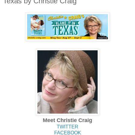
Texas by Christie Craig
Meet Christie Craig
TWITTER
FACEBOOK