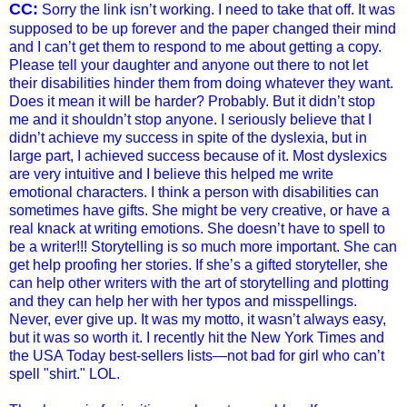
CC:
Sorry the link isn’t working. I need to take that off. It was
supposed to be up forever and the paper changed their mind
and I can’t get them to respond to me about getting a copy.
Please tell your daughter and anyone out there to not let
their disabilities hinder them from doing whatever they want.
Does it mean it will be harder? Probably. But it didn’t stop
me and it shouldn’t stop anyone. I seriously believe that I
didn’t achieve my success in spite of the dyslexia, but in
large part, I achieved success because of it. Most dyslexics
are very intuitive and I believe this helped me write
emotional characters. I think a person with disabilities can
sometimes have gifts. She might be very creative, or have a
real knack at writing emotions. She doesn’t have to spell to
be a writer!!! Storytelling is so much more important. She can
get help proofing her stories. If she’s a gifted storyteller, she
can help other writers with the art of storytelling and plotting
and they can help her with her typos and misspellings.
Never, ever give up. It was my motto, it wasn’t always easy,
but it was so worth it. I recently hit the New York Times and
the USA Today best-sellers lists—not bad for girl who can’t
spell "shirt." LOL.