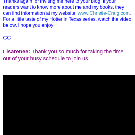
Thanks again for inviting me here to your blog. If your
readers want to know more about me and my books, they
can find information at my website,
www.Christie-Craig.com
.
For a little taste of my Hotter in Texas series, watch the video
below. I hope you enjoy!
CC
Lisarene
e:
Thank you so much for taking the time
out of your busy schedule to join us.