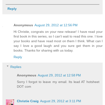
Reply
Anonymous
August 29, 2012 at 12:56 PM
Hi Christie, congrats on your new release! I have read your
first book in this series, so I can't wait to read this one. I love
your books and have read most on them I think. What can I
say I love a good laugh and you sure get them in your
books. Thanks for sharing with us today.
Reply
Replies
Anonymous
August 29, 2012 at 12:58 PM
Sorry I forgot to leave my email. Its lead AT hotsheet
DOT com
Christie Craig
August 29, 2012 at 3:11 PM