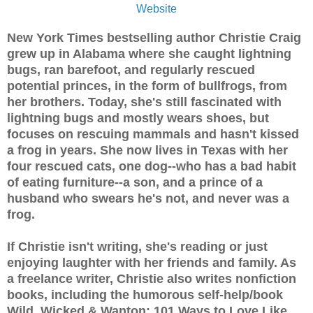
Website
New York Times bestselling author Christie Craig
grew up in Alabama where she caught lightning
bugs, ran barefoot, and regularly rescued
potential princes, in the form of bullfrogs, from
her brothers. Today, she's still fascinated with
lightning bugs and mostly wears shoes, but
focuses on rescuing mammals and hasn't kissed
a frog in years. She now lives in Texas with her
four rescued cats, one dog--who has a bad habit
of eating furniture--a son, and a prince of a
husband who swears he's not, and never was a
frog.
If Christie isn't writing, she's reading or just
enjoying laughter with her friends and family. As
a freelance writer, Christie also writes nonfiction
books, including the humorous self-help/book
Wild, Wicked & Wanton: 101 Ways to Love Like