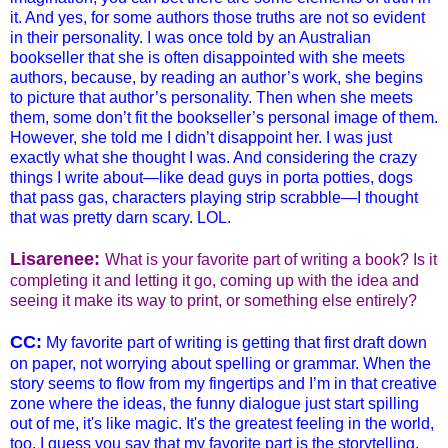
it. And yes, for some authors those truths are not so evident
in their personality. I was once told by an Australian
bookseller that she is often disappointed with she meets
authors, because, by reading an author’s work, she begins
to picture that author’s personality. Then when she meets
them, some don’t fit the bookseller’s personal image of them.
However, she told me I didn’t disappoint her. I was just
exactly what she thought I was. And considering the crazy
things I write about—like dead guys in porta potties, dogs
that pass gas, characters playing strip scrabble—I thought
that was pretty darn scary. LOL.
Lisarenee:
What is your favorite part of writing a book? Is it
completing it and letting it go, coming up with the idea and
seeing it make its way to print, or something else entirely?
CC:
My favorite part of writing is getting that first draft down
on paper, not worrying about spelling or grammar. When the
story seems to flow from my fingertips and I’m in that creative
zone where the ideas, the funny dialogue just start spilling
out of me, it's like magic. It's the greatest feeling in the world,
too. I guess you say that my favorite part is the storytelling.