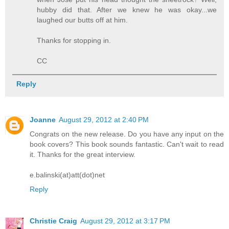
hubby did that. After we knew he was okay...we
laughed our butts off at him.
Thanks for stopping in.
CC
Reply
Joanne
August 29, 2012 at 2:40 PM
Congrats on the new release. Do you have any input on the
book covers? This book sounds fantastic. Can't wait to read
it. Thanks for the great interview.
e.balinski(at)att(dot)net
Reply
Christie Craig
August 29, 2012 at 3:17 PM