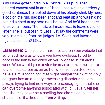
And I have gotten in trouble. Before I was published, I
entered contest and in one of those I had written a perfectly
good sentence. He looked down at his bloody shirt. My hero,
a cop on the run, had been shot and beat up and was hiding
behind a shed at my heroine’s house. And he’d been there
for several hours. The mistake I made was to leave out one
letter. The "r" out of shirt. Let’s just say the comments were
very interesting from the judges. i.e. So he had internal
injuries, too, huh? LOL.
Lisarene
e:
One of the things I noticed on your website that
surprised me was to learn you have dyslexia. I tried to
access the link to the video on your website, but it didn't
work. What would your advice be to anyone who would like
to attempt a career as an author who might be dyslexic or
have a similar condition that might hamper their writing? My
daughter has an auditory processing disorder and I am
always trying to find new ways of encouraging her that she
can overcome anything associated with it. I usually tell her
that she may never be a spelling bee champion, but she
shouldn't let that keep her from writing.