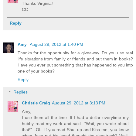
Thanks Virginia!
CC
Reply
Amy
August 29, 2012 at 1:40 PM
Thanks for the opportunity for a giveaway. Do you use real
life situations from family or friends and put them in books?
Have you ever put something that has happened to you into
one of your books?
Reply
Replies
Christie Craig
August 29, 2012 at 3:13 PM
Amy,
I use them all the time. If I had a dollar everytime my
hubby read my work and said..."Wait, you wrote about
that!" LOL. If you read Shut up and Kiss me, you know
when Jose put his head thought the sheetrock? Well,