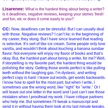
Lisare
nee:
What is the hardest thing about being a writer?
Is it deadlines, negative reviews, keeping your stories 'fresh'
and fun, etc or does it come easily to you?
CC:
Now, deadlines can be stressful. But I can usually deal
with those. Negative reviews? I can’t lie; in the beginning of
my career, they stung. But I have since learned that reading
is selective. It’s sort of like ice cream. Some people only love
vanilla, and wouldn’t think about touching a banana sundae
flavor. Not everyone will enjoy my flavor of books and that’s
okay. But, the hardest part about being a writer, for me? Well,
if storytelling is my favorite part, the hardest thing would be
polishing the story. Getting those words perfect is like pulling
teeth without the laughing gas. I’m dyslexic, and writing
perfect copy is hard. I leave out words, get words backwards.
I know how to spell for the most part, but when I write, I
sometimes use the wrong word, like "right" for "write." Or I
will leave out one letter in the word and I just can’t see those
mistakes when I proofread my work. I have critique partners
who help me. But sometimes I’ll tweak a manuscript and
send it in without having them look at my last minute tweaks.