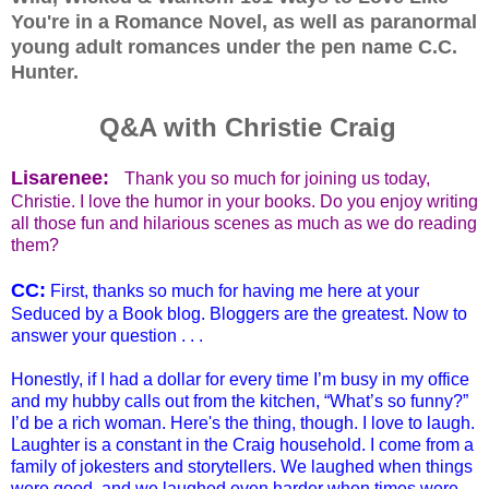
You're in a Romance Novel, as well as paranormal
young adult romances under the pen name C.C.
Hunter.
Q&A with Christie Craig
Lisarenee:
Thank you so much for joining us today,
Christie. I love the humor in your books. Do you enjoy writing
all those fun and hilarious scenes as much as we do reading
them?
CC:
First, thanks so much for having me here at your
Seduced by a Book blog. Bloggers are the greatest. Now to
answer your question . . .
Honestly, if I had a dollar for every time I’m busy in my office
and my hubby calls out from the kitchen, “What’s so funny?”
I’d be a rich woman. Here's the thing, though. I love to laugh.
Laughter is a constant in the Craig household. I come from a
family of jokesters and storytellers. We laughed when things
were good, and we laughed even harder when times were