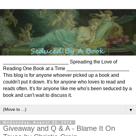
________________________ Spreading the Love of
Reading One Book at a Time _______________________
This blog is for anyone whoever picked up a book and
couldn't put it down. It's for anyone who loves to read and
reads often. It's for anyone like me who's been seduced by a
book and can't wait to discuss it.
▼
Wednesday, August 29, 2012
Giveaway and Q & A - Blame It On