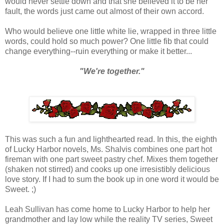
would never settle down and that she believed it to be her
fault, the words just came out almost of their own accord.
Who would believe one little white lie, wrapped in three little
words, could hold so much power? One little fib that could
change everything--ruin everything or make it better...
"We're together."
This was such a fun and lighthearted read. In this, the eighth
of Lucky Harbor novels, Ms. Shalvis combines one part hot
fireman with one part sweet pastry chef. Mixes them together
(shaken not stirred) and cooks up one irresistibly delicious
love story. If I had to sum the book up in one word it would be
Sweet. ;)
Leah Sullivan has come home to Lucky Harbor to help her
grandmother and lay low while the reality TV series, Sweet