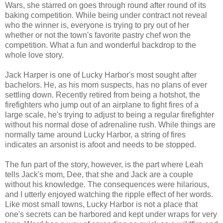
Wars, she starred on goes through round after round of its
baking competition. While being under contract not reveal
who the winner is, everyone is trying to pry out of her
whether or not the town's favorite pastry chef won the
competition. What a fun and wonderful backdrop to the
whole love story.
Jack Harper is one of Lucky Harbor's most sought after
bachelors. He, as his mom suspects, has no plans of ever
settling down. Recently retired from being a hotshot, the
firefighters who jump out of an airplane to fight fires of a
large scale, he's trying to adjust to being a regular firefighter
without his normal dose of adrenaline rush. While things are
normally tame around Lucky Harbor, a string of fires
indicates an arsonist is afoot and needs to be stopped.
The fun part of the story, however, is the part where Leah
tells Jack's mom, Dee, that she and Jack are a couple
without his knowledge. The consequences were hilarious,
and I utterly enjoyed watching the ripple effect of her words.
Like most small towns, Lucky Harbor is not a place that
one's secrets can be harbored and kept under wraps for very