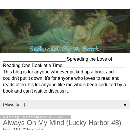
________________________ Spreading the Love of
Reading One Book at a Time _______________________
This blog is for anyone whoever picked up a book and
couldn't put it down. It's for anyone who loves to read and
reads often. It's for anyone like me who's been seduced by a
book and can't wait to discuss it.
▼
Sunday, September 29, 2013
Always On My Mind (Lucky Harbor #8)