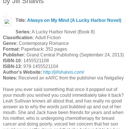
by Jill Shalvis
Title:
Always on My Mind (A Lucky Harbor Novel)
Series:
A Lucky Harbor Novel (Book 8)
Classification:
Adult Fiction
Genre:
Contemporary Romance
Format:
Paperback: 352 pages
Publisher:
Grand Central Publishing (September 24, 2013)
ISBN-10:
1455521108
ISBN-13:
978-1455521104
Author's Website:
http://jillshalvis.com/
Notes:
Received an eARC from the publisher via Netgalley
Have you ever said something that once it popped out of
your mouth you wished you could immediately take it back?
Leah Sullivan knows all about that, and has really no good
answer as to why the words just bubbled up and out of her
mouth. She and Jack have been friends for years and when
his mother, who is undergoing chemotherapy for breast
cancer and doing poorly, voiced her concern that her son