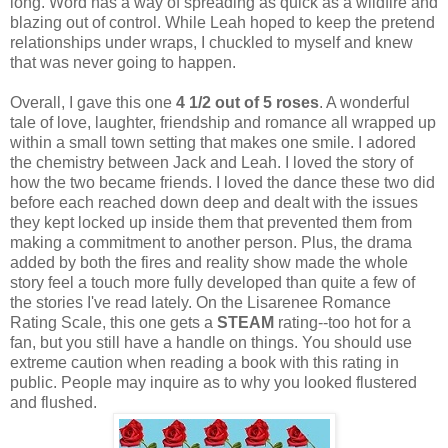
long. Word has a way of spreading as quick as a wildfire and
blazing out of control. While Leah hoped to keep the pretend
relationships under wraps, I chuckled to myself and knew
that was never going to happen.
Overall, I gave this one
4 1/2 out of 5 roses
. A wonderful
tale of love, laughter, friendship and romance all wrapped up
within a small town setting that makes one smile. I adored
the chemistry between Jack and Leah. I loved the story of
how the two became friends. I loved the dance these two did
before each reached down deep and dealt with the issues
they kept locked up inside them that prevented them from
making a commitment to another person. Plus, the drama
added by both the fires and reality show made the whole
story feel a touch more fully developed than quite a few of
the stories I've read lately. On the Lisarenee Romance
Rating Scale, this one gets a
STEAM
rating--too hot for a
fan, but you still have a handle on things. You should use
extreme caution when reading a book with this rating in
public. People may inquire as to why you looked flustered
and flushed.