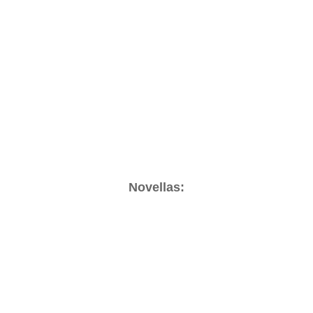
Novellas: