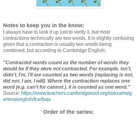
Notes to keep you in the know:
I always have to look it up just to verify it, but most
contractions technically are two words. It is slightly confusing
given that a contraction is usually two words being
combined, but according to Cambridge English:
"Contracted words count as the number of words they
would be if they were not contracted. For example, isn't,
didn't, I'm, I'll are counted as two words (replacing is not,
did not, I am, I will). Where the contraction replaces one
word (e.g. can't for cannot ), it is counted as one word."
Source:
https://www.teachers.cambridgeesol.org/ts/exams/g
eneralenglish/fce/faqs
Order of the series: