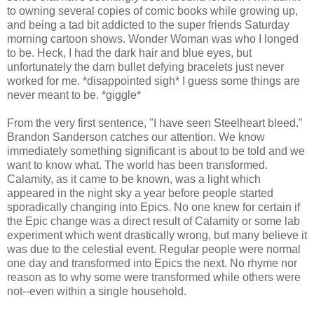
to owning several copies of comic books while growing up,
and being a tad bit addicted to the super friends Saturday
morning cartoon shows. Wonder Woman was who I longed
to be. Heck, I had the dark hair and blue eyes, but
unfortunately the darn bullet defying bracelets just never
worked for me. *disappointed sigh* I guess some things are
never meant to be. *giggle*
From the very first sentence, "I have seen Steelheart bleed."
Brandon Sanderson catches our attention. We know
immediately something significant is about to be told and we
want to know what. The world has been transformed.
Calamity, as it came to be known, was a light which
appeared in the night sky a year before people started
sporadically changing into Epics. No one knew for certain if
the Epic change was a direct result of Calamity or some lab
experiment which went drastically wrong, but many believe it
was due to the celestial event. Regular people were normal
one day and transformed into Epics the next. No rhyme nor
reason as to why some were transformed while others were
not--even within a single household.