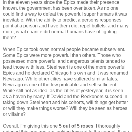
In the eleven years since the Epics made their presence
known, the government has been over taken. As no one
could find a way to defeat the powerful super humans it was
inevitable. With the ability to predict a persons responses,
point at a person and have them die, repel bullets, and many
more, what chance did normal humans have of fighting
them?
When Epics took over, normal people became subservient.
Some Epics were more powerful than others. Those who
possessed more powerful and dangerous talents tended to
lead those with less. Steelheart is one of the more powerful
Epics and he declared Chicago his own and it was renamed
Newcago. While other cities have suffered similar fates,
Newcago is one of the few profitable and self sufficient.
While still not as ideal as the cities of yesteryear, it is seen
as a haven by many. If David and the Reckoners succeed in
taking down Steelheart and his cohorts, will things get better
or will they make things worse? Will they be seen as heroes
or villains?
Overall, I'm giving this one
5 out of 5 roses
. I thoroughly
enjoyed this one and am looking forward to the sequel. If you