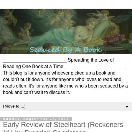
________________________ Spreading the Love of
Reading One Book at a Time _______________________
This blog is for anyone whoever picked up a book and
couldn't put it down. It's for anyone who loves to read and
reads often. It's for anyone like me who's been seduced by a
book and can't wait to discuss it.
▼
Sunday, September 22, 2013
Early Review of Steelheart (Reckoners