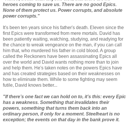
heroes coming to save us. There are no good Epics.
None of them protect us. Power corrupts, and absolute
power corrupts."
It's been ten years since his father's death. Eleven since the
first Epics were transformed from mere mortals. David has
been patiently waiting, watching, studying, and readying for
the chance to wreak vengeance on the man, if you can call
him that, who murdered his father in cold blood. A group
called the Reckoners have been assassinating Epics all
over the world and David wants nothing more than to join
and help them. He's taken notes on the powers Epics have
and has created strategies based on their weaknesses on
how to eliminate them. While to some fighting may seem
futile, David knows better...
"If there’s one fact we can hold on to, it’s this: every Epic
has a weakness. Something that invalidates their
powers, something that turns them back into an
ordinary person, if only for a moment. Steelheart is no
exception; the events on that day in the bank prove it.