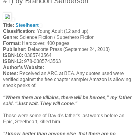
#1) by Brandon Sanderson
Title:
Steelheart
Classification:
Young Adult (12 and up)
Genre:
Science Fiction / Superhero Fiction
Format:
Hardcover; 400 pages
Publisher:
Delacorte Press (September 24, 2013)
ISBN-10:
0385743564
ISBN-13
: 978-0385743563
Author's Website:
Notes:
Received an ARC at BEA. Any quotes used were
verified against the free chapter sampler Amazon is allowing
sneak peeks of.
“Where there are villains, there will be heroes,” my father
said. “Just wait. They will come."
Those were some of David's father's last words before an
Epic, Steelheart, killed him.
"I know, better than anyone else, that there are no