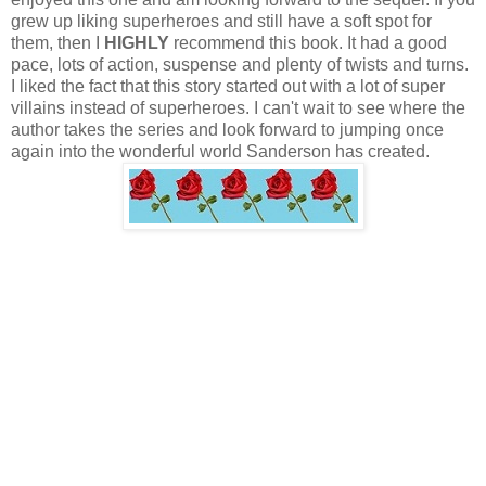
grew up liking superheroes and still have a soft spot for
them, then I
HIGHLY
recommend this book. It had a good
pace, lots of action, suspense and plenty of twists and turns.
I liked the fact that this story started out with a lot of super
villains instead of superheroes. I can't wait to see where the
author takes the series and look forward to jumping once
again into the wonderful world Sanderson has created.