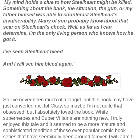
My mind holds a clue to how Steelheart might be killed.
Something about the bank, the situation, the gun, or my
father himself was able to counteract Steelheart’s
invulnerability. Many of you probably know about that
scar on Steelheart’s cheek. Well, as far as I can
determine, I’m the only living person who knows how he
got it.
I’ve seen Steelheart bleed.
And I will see him bleed again."
So I've never been much of a fangirl, but this book may have
just converted me. lol Okay, so maybe I'm not quite that
obsessed, but I absolutely loved the book. While
superheroes and Super Villains are nothing new, I truly
enjoyed this tale and it seemed to be a more mature and
sophisticated rendition of those ever popular comic book
series that have seemingly been around forever. I will admit