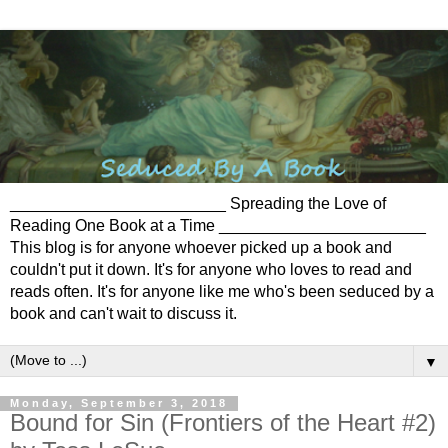
________________________ Spreading the Love of
Reading One Book at a Time _______________________
This blog is for anyone whoever picked up a book and
couldn't put it down. It's for anyone who loves to read and
reads often. It's for anyone like me who's been seduced by a
book and can't wait to discuss it.
▼
Monday, September 3, 2018
Bound for Sin (Frontiers of the Heart #2)