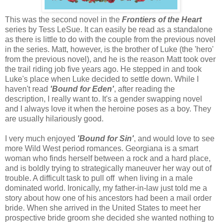
This was the second novel in the
Frontiers of the Heart
series by Tess LeSue. It can easily be read as a standalone
as there is little to do with the couple from the previous novel
in the series. Matt, however, is the brother of Luke (the 'hero'
from the previous novel), and he is the reason Matt took over
the trail riding job five years ago. He stepped in and took
Luke's place when Luke decided to settle down. While I
haven't read
'Bound for Eden'
, after reading the
description, I really want to. It's a gender swapping novel
and I always love it when the heroine poses as a boy. They
are usually hilariously good.
I very much enjoyed
'Bound for Sin'
, and would love to see
more Wild West period romances. Georgiana is a smart
woman who finds herself between a rock and a hard place,
and is boldly trying to strategically maneuver her way out of
trouble. A difficult task to pull off when living in a male
dominated world. Ironically, my father-in-law just told me a
story about how one of his ancestors had been a mail order
bride. When she arrived in the United States to meet her
prospective bride groom she decided she wanted nothing to