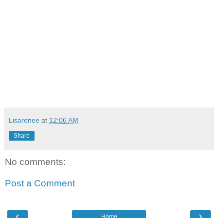
Lisarenee
at
12:06 AM
Share
No comments:
Post a Comment
‹
›
Home