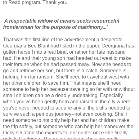
to Read program. Thank you.
'A respectable widow of means seeks resourceful
frontiersman for the purpose of matrimony...'
That was the first line of the advertisement a desperate
Georgiana Bee Blunt had listed in the paper. Georgiana has
gotten herself into a real bind, or rather her late husband
had. He and their young son had headed out west to make
their fortune when he had passed away. Now she needs to
go and retrieve her son, but there is a catch. Someone is
holding him for ransom. She'll need to travel out west with
her other children to save him. That means she'll need
someone to help her because traveling so far with or without
small children can be a deadly undertaking. Especially
when you've been gently born and raised in the city where
you've never needed to acquire any of the skills needed to
survive such a perilous journey--not even cooking. She'll
need someone to not only help her and her children make
the trip safely, but someone who can help her maneuver the
tricky situation she expects to encounter once she finally
gets to California. The major problem she's presently