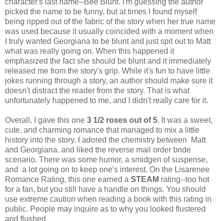
character's last name--Bee Blunt. I'm guessing the author
picked the name to be funny, but at times I found myself
being ripped out of the fabric of the story when her true name
was used because it usually coincided with a moment when
I truly wanted Georgiana to be blunt and just spit out to Matt
what was really going on. When this happened it
emphasized the fact she should be blunt and it immediately
released me from the story's grip. While it's fun to have little
jokes running through a story, an author should make sure it
doesn't distract the reader from the story. That is what
unfortunately happened to me, and I didn't really care for it.
Overall, I gave this one
3 1/2 roses out of 5
. It was a sweet,
cute, and charming romance that managed to mix a little
history into the story. I adored the chemistry between Matt
and Georgiana. and liked the reverse mail order bride
scenario. There was some humor, a smidgen of suspense,
and a lot going on to keep one's interest. On the Lisarenee
Romance Rating, this one earned a
STEAM
rating--too hot
for a fan, but you still have a handle on things. You should
use extreme caution when reading a book with this rating in
public. People may inquire as to why you looked flustered
and flushed.