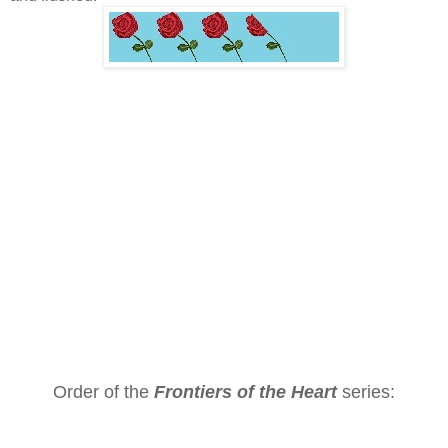
Order of the
Frontiers of the Heart
series: