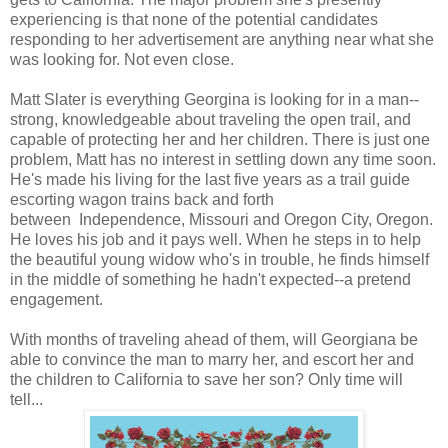
experiencing is that none of the potential candidates
responding to her advertisement are anything near what she
was looking for. Not even close.
Matt Slater is everything Georgina is looking for in a man--
strong, knowledgeable about traveling the open trail, and
capable of protecting her and her children. There is just one
problem, Matt has no interest in settling down any time soon.
He's made his living for the last five years as a trail guide
escorting wagon trains back and forth
between Independence, Missouri and Oregon City, Oregon.
He loves his job and it pays well. When he steps in to help
the beautiful young widow who's in trouble, he finds himself
in the middle of something he hadn't expected--a pretend
engagement.
With months of traveling ahead of them, will Georgiana be
able to convince the man to marry her, and escort her and
the children to California to save her son? Only time will
tell...