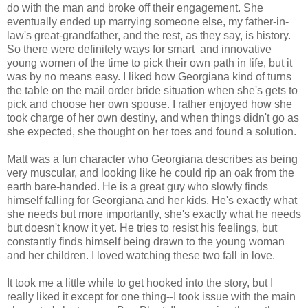
do with the man and broke off their engagement. She
eventually ended up marrying someone else, my father-in-
law's great-grandfather, and the rest, as they say, is history.
So there were definitely ways for smart and innovative
young women of the time to pick their own path in life, but it
was by no means easy. I liked how Georgiana kind of turns
the table on the mail order bride situation when she's gets to
pick and choose her own spouse. I rather enjoyed how she
took charge of her own destiny, and when things didn't go as
she expected, she thought on her toes and found a solution.
Matt was a fun character who Georgiana describes as being
very muscular, and looking like he could rip an oak from the
earth bare-handed. He is a great guy who slowly finds
himself falling for Georgiana and her kids. He's exactly what
she needs but more importantly, she's exactly what he needs
but doesn't know it yet. He tries to resist his feelings, but
constantly finds himself being drawn to the young woman
and her children. I loved watching these two fall in love.
It took me a little while to get hooked into the story, but I
really liked it except for one thing--I took issue with the main