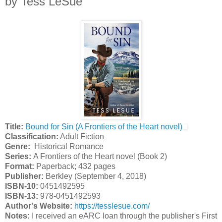
by Tess LeSue
Title:
Bound for Sin (A Frontiers of the Heart novel)
Classification:
Adult Fiction
Genre:
Historical Romance
Series:
A Frontiers of the Heart novel (Book 2)
Format:
Paperback; 432 pages
Publisher:
Berkley (September 4, 2018)
ISBN-10:
0451492595
ISBN-13:
978-0451492593
Author's Website:
https://tesslesue.com/
Notes:
I received an eARC loan through the publisher's First