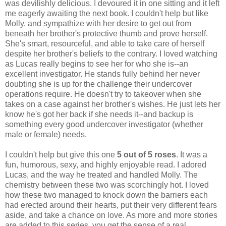
was devilishly delicious. I devoured it in one sitting and it left
me eagerly awaiting the next book. I couldn't help but like
Molly, and sympathize with her desire to get out from
beneath her brother's protective thumb and prove herself.
She's smart, resourceful, and able to take care of herself
despite her brother's beliefs to the contrary. I loved watching
as Lucas really begins to see her for who she is--an
excellent investigator. He stands fully behind her never
doubting she is up for the challenge their undercover
operations require. He doesn't try to takeover when she
takes on a case against her brother's wishes. He just lets her
know he's got her back if she needs it--and backup is
something every good undercover investigator (whether
male or female) needs.
I couldn't help but give this one
5 out of 5 roses
. It was a
fun, humorous, sexy, and highly enjoyable read. I adored
Lucas, and the way he treated and handled Molly. The
chemistry between these two was scorchingly hot. I loved
how these two managed to knock down the barriers each
had erected around their hearts, put their very different fears
aside, and take a chance on love. As more and more stories
are added to this series, you get the sense of a real