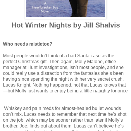
Hot Winter Nights by Jill Shalvis
Who needs mistletoe?
Most people wouldn’t think of a bad Santa case as the
perfect Christmas gift. Then again, Molly Malone, office
manager at Hunt Investigations, isn’t most people, and she
could really use a distraction from the fantasies she’s been
having since spending the night with her very secret crush,
Lucas Knight. Nothing happened, not that Lucas knows that
—but Molly just wants to enjoy being a little naughty for once
. . .
Whiskey and pain meds for almost-healed bullet wounds
don’t mix. Lucas needs to remember that next time he’s shot
on the job, which may be sooner rather than later if Molly’s
brother, Joe, finds out about them. Lucas can’t believe he’s