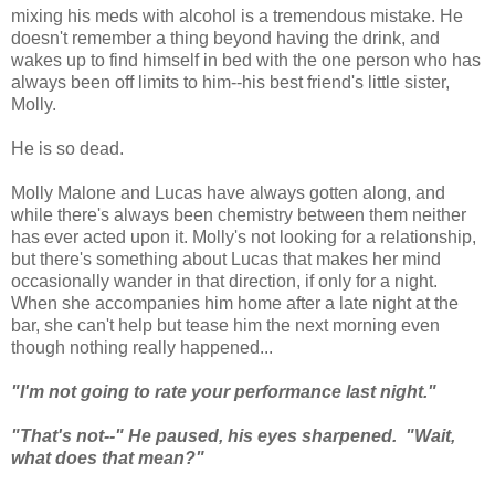
mixing his meds with alcohol is a tremendous mistake. He
doesn't remember a thing beyond having the drink, and
wakes up to find himself in bed with the one person who has
always been off limits to him--his best friend's little sister,
Molly.
He is so dead.
Molly Malone and Lucas have always gotten along, and
while there's always been chemistry between them neither
has ever acted upon it. Molly's not looking for a relationship,
but there's something about Lucas that makes her mind
occasionally wander in that direction, if only for a night.
When she accompanies him home after a late night at the
bar, she can't help but tease him the next morning even
though nothing really happened...
"I'm not going to rate your performance last night."
"That's not--" He paused, his eyes sharpened. "Wait,
what does that mean?"