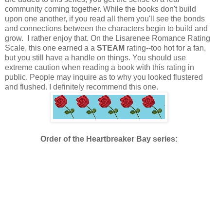
community coming together. While the books don't build
upon one another, if you read all them you'll see the bonds
and connections between the characters begin to build and
grow. I rather enjoy that. On the Lisarenee Romance Rating
Scale, this one earned a a
STEAM
rating--too hot for a fan,
but you still have a handle on things. You should use
extreme caution when reading a book with this rating in
public. People may inquire as to why you looked flustered
and flushed. I definitely recommend this one.
Order of the Heartbreaker Bay series: