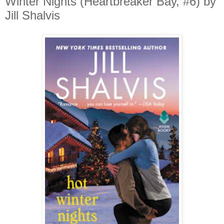
Winter Nights (Heartbreaker Bay, #6) by
Jill Shalvis