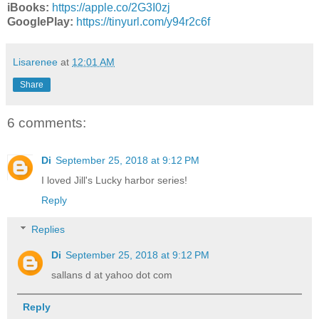
iBooks:
https://apple.co/2G3I0zj
GooglePlay:
https://tinyurl.com/y94r2c6f
Lisarenee
at
12:01 AM
Share
6 comments:
Di
September 25, 2018 at 9:12 PM
I loved Jill's Lucky harbor series!
Reply
Replies
Di
September 25, 2018 at 9:12 PM
sallans d at yahoo dot com
Reply