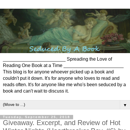
________________________ Spreading the Love of
Reading One Book at a Time _______________________
This blog is for anyone whoever picked up a book and
couldn't put it down. It's for anyone who loves to read and
reads often. It's for anyone like me who's been seduced by a
book and can't wait to discuss it.
▼
Tuesday, September 25, 2018
Giveaway. Excerpt, and Review of Hot