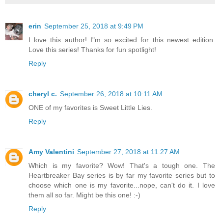
erin
September 25, 2018 at 9:49 PM
I love this author! I"m so excited for this newest edition.
Love this series! Thanks for fun spotlight!
Reply
cheryl c.
September 26, 2018 at 10:11 AM
ONE of my favorites is Sweet Little Lies.
Reply
Amy Valentini
September 27, 2018 at 11:27 AM
Which is my favorite? Wow! That's a tough one. The
Heartbreaker Bay series is by far my favorite series but to
choose which one is my favorite...nope, can't do it. I love
them all so far. Might be this one! :-)
Reply