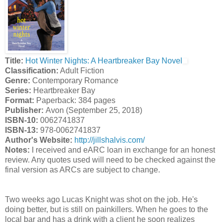
Title:
Hot Winter Nights: A Heartbreaker Bay Novel
Classification:
Adult Fiction
Genre:
Contemporary Romance
Series:
Heartbreaker Bay
Format:
Paperback: 384 pages
Publisher:
Avon (September 25, 2018)
ISBN-10:
0062741837
ISBN-13:
978-0062741837
Author's Website:
http://jillshalvis.com/
Notes:
I received and eARC loan in exchange for an honest
review. Any quotes used will need to be checked against the
final version as ARCs are subject to change.
Two weeks ago Lucas Knight was shot on the job. He's
doing better, but is still on painkillers. When he goes to the
local bar and has a drink with a client he soon realizes