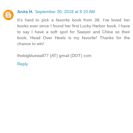
Anita H.
September 30, 2018 at 8:10 AM
It's hard to pick a favorite book from Jill, I've loved her
books ever since I found her first Lucky Harbor book. I have
to say I have a soft spot for Sawyer and Chloe so their
book, Head Over Heels is my favorite! Thanks for the
chance to win!
thebigbluewall77 (AT) gmail (DOT) com
Reply