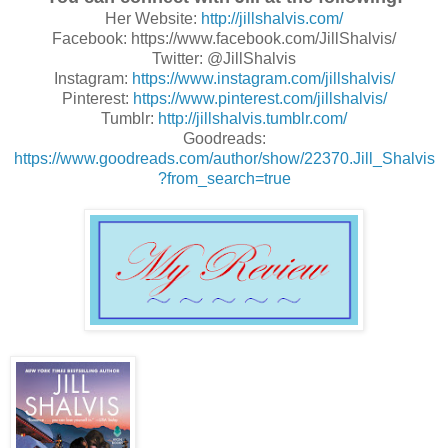
Her Website:
http://jillshalvis.com/
Facebook: https://www.facebook.com/JillShalvis/
Twitter: @JillShalvis
Instagram:
https://www.instagram.com/jillshalvis/
Pinterest:
https://www.pinterest.com/jillshalvis/
Tumblr:
http://jillshalvis.tumblr.com/
Goodreads:
https://www.goodreads.com/author/show/22370.Jill_Shalvis
?from_search=true