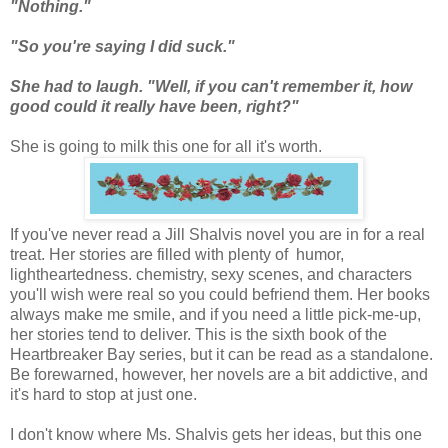
"Nothing."
"So you're saying I did suck."
She had to laugh. "Well, if you can't remember it, how
good could it really have been, right?"
She is going to milk this one for all it's worth.
If you've never read a Jill Shalvis novel you are in for a real
treat. Her stories are filled with plenty of humor,
lightheartedness. chemistry, sexy scenes, and characters
you'll wish were real so you could befriend them. Her books
always make me smile, and if you need a little pick-me-up,
her stories tend to deliver. This is the sixth book of the
Heartbreaker Bay series, but it can be read as a standalone.
Be forewarned, however, her novels are a bit addictive, and
it's hard to stop at just one.
I don't know where Ms. Shalvis gets her ideas, but this one