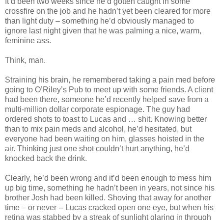
It’d been two weeks since he’d gotten caught in some
crossfire on the job and he hadn’t yet been cleared for more
than light duty – something he’d obviously managed to
ignore last night given that he was palming a nice, warm,
feminine ass.
Think, man.
Straining his brain, he remembered taking a pain med before
going to O’Riley’s Pub to meet up with some friends. A client
had been there, someone he’d recently helped save from a
multi-million dollar corporate espionage. The guy had
ordered shots to toast to Lucas and … shit. Knowing better
than to mix pain meds and alcohol, he’d hesitated, but
everyone had been waiting on him, glasses hoisted in the
air. Thinking just one shot couldn’t hurt anything, he’d
knocked back the drink.
Clearly, he’d been wrong and it’d been enough to mess him
up big time, something he hadn’t been in years, not since his
brother Josh had been killed. Shoving that away for another
time – or never -- Lucas cracked open one eye, but when his
retina was stabbed by a streak of sunlight glaring in through