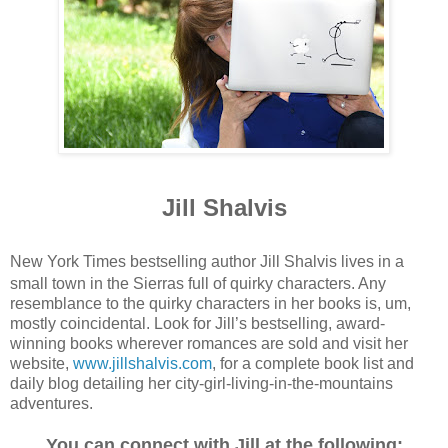
Jill Shalvis
New York Times bestselling author Jill Shalvis lives in a
small town in the Sierras full of quirky characters. Any
resemblance to the quirky characters in her books is, um,
mostly coincidental. Look for Jill’s bestselling, award-
winning books wherever romances are sold and visit her
website,
www.jillshalvis.com
, for a complete book list and
daily blog detailing her city-girl-living-in-the-mountains
adventures.
You can connect with Jill at the following: