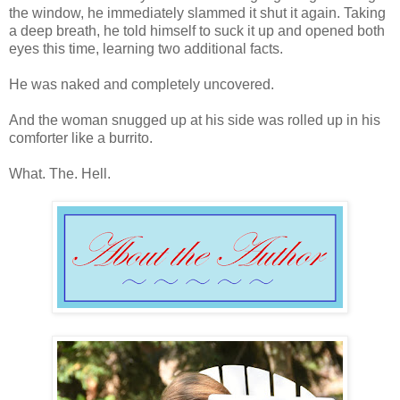
the window, he immediately slammed it shut it again. Taking
a deep breath, he told himself to suck it up and opened both
eyes this time, learning two additional facts.
He was naked and completely uncovered.
And the woman snugged up at his side was rolled up in his
comforter like a burrito.
What. The. Hell.