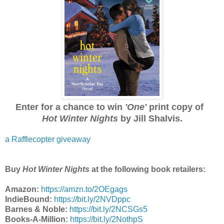
Enter for a chance to win
'One'
print copy of
Hot Winter Nights
by Jill Shalvis.
a Rafflecopter giveaway
Buy
Hot Winter Nights
at the following book retailers:
Amazon:
https://amzn.to/2OEgags
IndieBound:
https://bit.ly/2NVDppc
Barnes & Noble:
https://bit.ly/2NCSGs5
Books-A-Million:
https://bit.ly/2NothpS