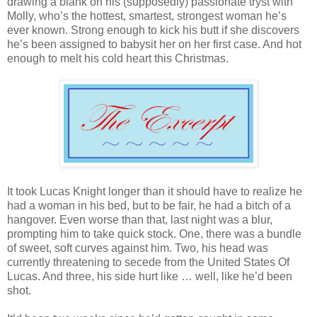
drawing a blank on his (supposedly) passionate tryst with
Molly, who’s the hottest, smartest, strongest woman he’s
ever known. Strong enough to kick his butt if she discovers
he’s been assigned to babysit her on her first case. And hot
enough to melt his cold heart this Christmas.
It took Lucas Knight longer than it should have to realize he
had a woman in his bed, but to be fair, he had a bitch of a
hangover. Even worse than that, last night was a blur,
prompting him to take quick stock. One, there was a bundle
of sweet, soft curves against him. Two, his head was
currently threatening to secede from the United States Of
Lucas. And three, his side hurt like … well, like he’d been
shot.