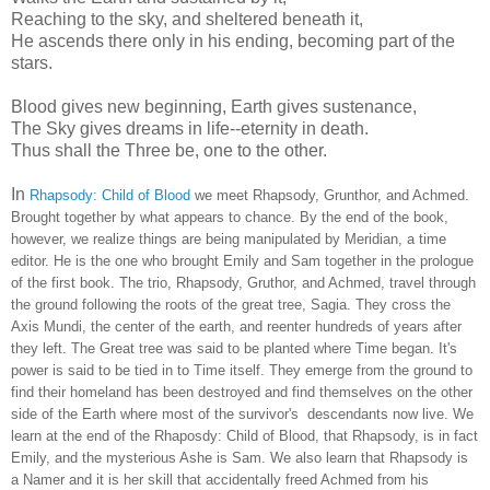
Reaching to the sky, and sheltered beneath it,
He ascends there only in his ending, becoming part of the
stars.
Blood gives new beginning, Earth gives sustenance,
The Sky gives dreams in life--eternity in death.
Thus shall the Three be, one to the other.
In
Rhapsody: Child of Blood
we meet Rhapsody, Grunthor, and Achmed.
Brought together by what appears to chance. By the end of the book,
however, we realize things are being manipulated by Meridian, a time
editor. He is the one who brought Emily and Sam together in the prologue
of the first book. The trio, Rhapsody, Gruthor, and Achmed, travel through
the ground following the roots of the great tree, Sagia. They cross the
Axis Mundi, the center of the earth, and reenter hundreds of years after
they left. The Great tree was said to be planted where Time began. It's
power is said to be tied in to Time itself. They emerge from the ground to
find their homeland has been destroyed and find themselves on the other
side of the Earth where most of the survivor's descendants now live. We
learn at the end of the Rhaposdy: Child of Blood, that Rhapsody, is in fact
Emily, and the mysterious Ashe is Sam. We also learn that Rhapsody is
a Namer and it is her skill that accidentally freed Achmed from his