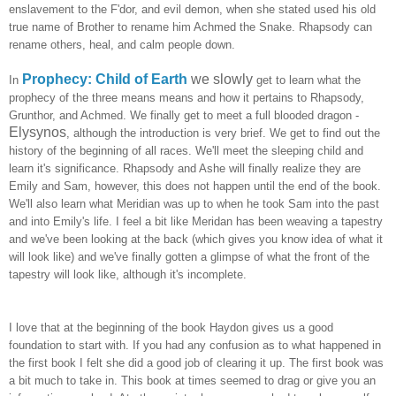
enslavement to the F'dor, and evil demon, when she stated used his old
true name of Brother to rename him Achmed the Snake. Rhapsody can
rename others, heal, and calm people down.
Prophecy: Child of Earth
we slowly
In
get to learn what the
prophecy of the three means means and how it pertains to Rhapsody,
Grunthor, and Achmed. We finally get to meet a full blooded dragon -
Elysynos
, although the introduction is very brief. We get to find out the
history of the beginning of all races. We'll meet the sleeping child and
learn it's significance. Rhapsody and Ashe will finally realize they are
Emily and Sam, however, this does not happen until the end of the book.
We'll also learn what Meridian was up to when he took Sam into the past
and into Emily's life. I feel a bit like Meridan has been weaving a tapestry
and we've been looking at the back (which gives you know idea of what it
will look like) and we've finally gotten a glimpse of what the front of the
tapestry will look like, although it's incomplete.
I love that at the beginning of the book Haydon gives us a good
foundation to start with. If you had any confusion as to what happened in
the first book I felt she did a good job of clearing it up. The first book was
a bit much to take in. This book at times seemed to drag or give you an