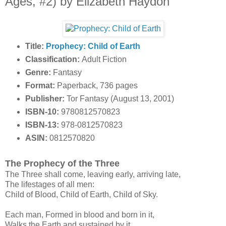
Ages, #2) by Elizabeth Haydon
Title:
Prophecy: Child of Earth
Classification:
Adult Fiction
Genre:
Fantasy
Format:
Paperback, 736 pages
Publisher:
Tor Fantasy (August 13, 2001)
ISBN-10:
9780812570823
ISBN-13:
978-0812570823
ASIN:
0812570820
The Prophecy of the Three
The Three shall come, leaving early, arriving late,
The lifestages of all men:
Child of Blood, Child of Earth, Child of Sky.
Each man, Formed in blood and born in it,
Walks the Earth and sustained by it,