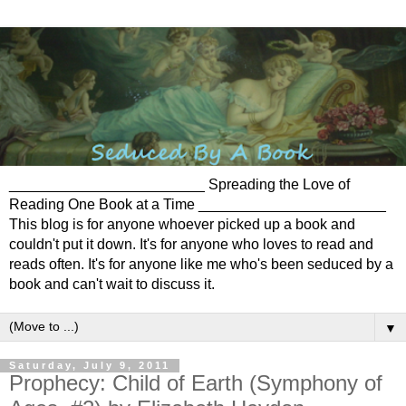
________________________ Spreading the Love of
Reading One Book at a Time _______________________
This blog is for anyone whoever picked up a book and
couldn't put it down. It's for anyone who loves to read and
reads often. It's for anyone like me who's been seduced by a
book and can't wait to discuss it.
▼
Saturday, July 9, 2011
Prophecy: Child of Earth (Symphony of