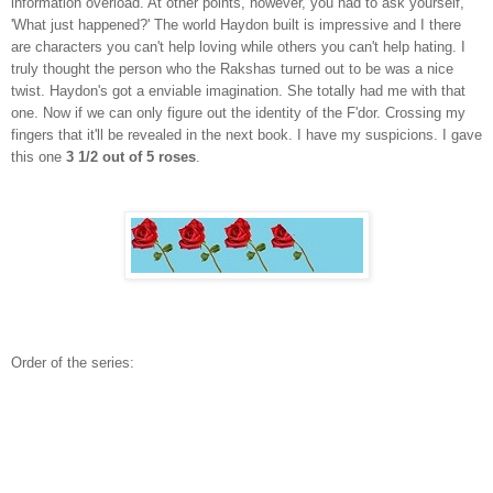
information overload. At other points, however, you had to ask yourself,
'What just happened?' The world Haydon built is impressive and I there
are characters you can't help loving while others you can't help hating. I
truly thought the person who the Rakshas turned out to be was a nice
twist. Haydon's got a enviable imagination. She totally had me with that
one. Now if we can only figure out the identity of the F'dor. Crossing my
fingers that it'll be revealed in the next book. I have my suspicions. I gave
this one
3 1/2 out of 5 roses
.
Order of the series: