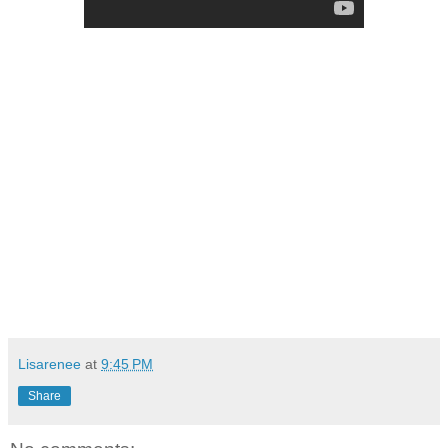
Lisarenee
at
9:45 PM
Share