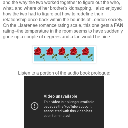
and the way the two worked together to figure out the who,
what, and where of her brother's kidnapping. I also enjoyed
how the two had to figure out how to redefine their
relationship once back within the bounds of London society.
On the Lisarenee romance rating scale, this one gets a
FAN
rating--the temperature in the room seems to have suddenly
gone up a couple of degrees and a fan would be nice.
Listen to a portion of the audio book prologue: