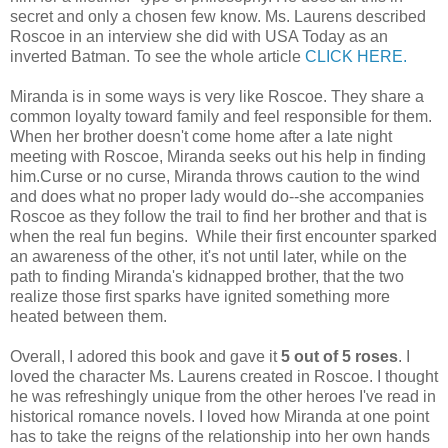
secret and only a chosen few know. Ms. Laurens described
Roscoe in an interview she did with USA Today as an
inverted Batman. To see the whole article
CLICK HERE.
Miranda is in some ways is very like Roscoe. They share a
common loyalty toward family and feel responsible for them.
When her brother doesn't come home after a late night
meeting with Roscoe, Miranda seeks out his help in finding
him.Curse or no curse, Miranda throws caution to the wind
and does what no proper lady would do--she accompanies
Roscoe as they follow the trail to find her brother and that is
when the real fun begins. While their first encounter sparked
an awareness of the other, it's not until later, while on the
path to finding Miranda's kidnapped brother, that the two
realize those first sparks have ignited something more
heated between them.
Overall, I adored this book and gave it
5 out of 5 roses
. I
loved the character Ms. Laurens created in Roscoe. I thought
he was refreshingly unique from the other heroes I've read in
historical romance novels. I loved how Miranda at one point
has to take the reigns of the relationship into her own hands