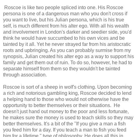
Roscoe is like two people spliced into one. His Roscoe
persona is one of a dangerous man who you don't cross if
you want to live, but his Julian persona, which is his true
self, is much different from his alter ego. With all his wealth
and involvement in London's darker and seedier side, you'd
think he would have succumbed to his own vices and be
tainted by it all. Yet he never strayed far from his aristocratic
roots and upbringing. As you can probably surmise from my
synopsis, Julian created his alter ego as a way to support his
family and get them out of ruin. To do so, however, he had to
separate himself from them so they wouldn't be tainted
through association.
Roscoe is sort of a sheep in wolf's clothing. Upon becoming
a rich and notorious gambling king, Roscoe decided to lend
a helping hand to those who would not otherwise have the
opportunity to better themselves or their situations. He
doesn't just hand out money to the poor and less fortunate,
he makes sure the money is used to teach skills so they may
better themselves. It's a bit of the "If you give a man a fish
you feed him for a day. If you teach a man to fish you feed
him for a lifetime." type of philosophy. He does all this in