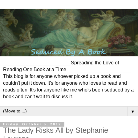
________________________ Spreading the Love of
Reading One Book at a Time _______________________
This blog is for anyone whoever picked up a book and
couldn't put it down. It's for anyone who loves to read and
reads often. It's for anyone like me who's been seduced by a
book and can't wait to discuss it.
▼
Friday, October 5, 2012
The Lady Risks All by Stephanie