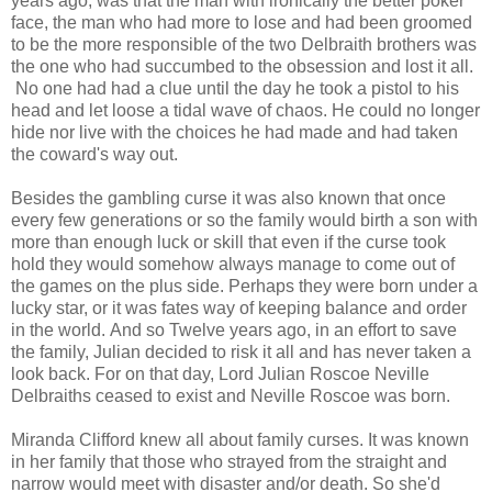
years ago, was that the man with ironically the better poker
face, the man who had more to lose and had been groomed
to be the more responsible of the two Delbraith brothers was
the one who had succumbed to the obsession and lost it all.
No one had had a clue until the day he took a pistol to his
head and let loose a tidal wave of chaos. He could no longer
hide nor live with the choices he had made and had taken
the coward's way out.
Besides the gambling curse it was also known that once
every few generations or so the family would birth a son with
more than enough luck or skill that even if the curse took
hold they would somehow always manage to come out of
the games on the plus side. Perhaps they were born under a
lucky star, or it was fates way of keeping balance and order
in the world. And so Twelve years ago, in an effort to save
the family, Julian decided to risk it all and has never taken a
look back. For on that day, Lord Julian Roscoe Neville
Delbraiths ceased to exist and Neville Roscoe was born.
Miranda Clifford knew all about family curses. It was known
in her family that those who strayed from the straight and
narrow would meet with disaster and/or death. So she'd