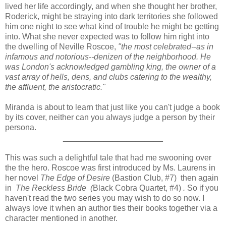
lived her life accordingly, and when she thought her brother,
Roderick, might be straying into dark territories she followed
him one night to see what kind of trouble he might be getting
into. What she never expected was to follow him right into
the dwelling of Neville Roscoe,
"the most celebrated--as in
infamous and notorious--denizen of the neighborhood. He
was London's acknowledged gambling king, the owner of a
vast array of hells, dens, and clubs catering to the wealthy,
the affluent, the aristocratic."
Miranda is about to learn that just like you can't judge a book
by its cover, neither can you always judge a person by their
persona.
______________________
This was such a delightful tale that had me swooning over
the the hero. Roscoe was first introduced by Ms. Laurens in
her novel
The Edge of Desire
(Bastion Club, #7) then again
in
The Reckless Bride (
Black Cobra Quartet, #4)
.
So if you
haven't read the two series you may wish to do so now. I
always love it when an author ties their books together via a
character mentioned in another.