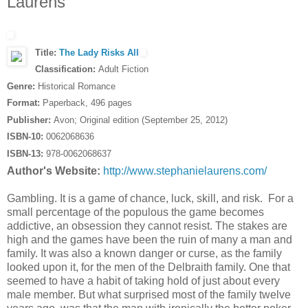
Laurens
Title:
The Lady Risks All
Classification:
Adult Fiction
Genre:
Historical Romance
Format:
Paperback, 496 pages
Publisher:
Avon; Original edition (September 25, 2012)
ISBN-10:
0062068636
ISBN-13:
978-0062068637
Author's Website:
http://www.stephanielaurens.com/
Gambling. It is a game of chance, luck, skill, and risk. For a
small percentage of the populous the game becomes
addictive, an obsession they cannot resist. The stakes are
high and the games have been the ruin of many a man and
family. It was also a known danger or curse, as the family
looked upon it, for the men of the Delbraith family. One that
seemed to have a habit of taking hold of just about every
male member. But what surprised most of the family twelve