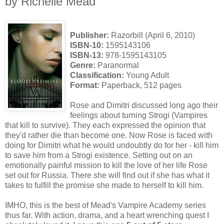
by Richelle Mead
Publisher:
Razorbill (April 6, 2010)
ISBN-10:
1595143106
ISBN-13:
978-1595143105
Genre:
Paranormal
Classification:
Young Adult
Format:
Paperback, 512 pages
Rose and Dimitri discussed long ago their
feelings about turning Strogi (Vampires
that kill to survive). They each expressed the opinion that
they'd rather die than become one. Now Rose is faced with
doing for Dimitri what he would undoubtly do for her - kill him
to save him from a Strogi existence. Setting out on an
emotionally painful mission to kill the love of her life Rose
set out for Russia. There she will find out if she has what it
takes to fulfill the promise she made to herself to kill him.
IMHO, this is the best of Mead's Vampire Academy series
thus far. With action, drama, and a heart wrenching quest I