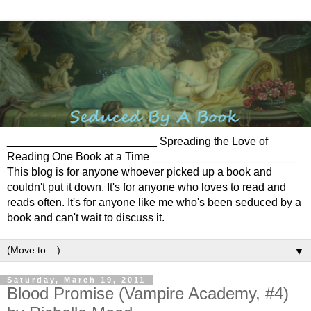
________________________ Spreading the Love of
Reading One Book at a Time _______________________
This blog is for anyone whoever picked up a book and
couldn't put it down. It's for anyone who loves to read and
reads often. It's for anyone like me who's been seduced by a
book and can't wait to discuss it.
▼
Saturday, March 19, 2011
Blood Promise (Vampire Academy, #4)