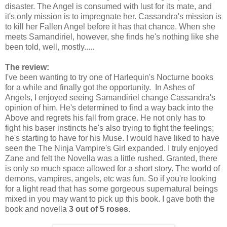
disaster. The Angel is consumed with lust for its mate, and
it's only mission is to impregnate her. Cassandra's mission is
to kill her Fallen Angel before it has that chance. When she
meets Samandiriel, however, she finds he's nothing like she
been told, well, mostly.....
The review:
I've been wanting to try one of Harlequin's Nocturne books
for a while and finally got the opportunity. In Ashes of
Angels, I enjoyed seeing Samandiriel change Cassandra's
opinion of him. He's determined to find a way back into the
Above and regrets his fall from grace. He not only has to
fight his baser instincts he's also trying to fight the feelings;
he's starting to have for his Muse. I would have liked to have
seen the The Ninja Vampire's Girl expanded. I truly enjoyed
Zane and felt the Novella was a little rushed. Granted, there
is only so much space allowed for a short story. The world of
demons, vampires, angels, etc was fun. So if you're looking
for a light read that has some gorgeous supernatural beings
mixed in you may want to pick up this book. I gave both the
book and novella
3 out of 5 roses
.