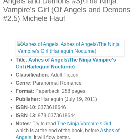
Angels and Demons #3)\The Ninja
Vampire's Girl (Of Angels and Demons
#2.5) Michele Hauf
Title:
Ashes of Angels\The Ninja Vampire's
Girl (Harlequin Nocturne)
Classification:
Adult Fiction
Genre:
Paranormal Romance
Format:
Paperback, 288 pages
Publisher:
Harlequin (July 19, 2011)
ISBN-10:
0373618646
ISBN-13:
978-0373618644
Notes:
Try to read
The Ninja Vampire's Girl
,
which is at the end of the book, before
Ashes of
Angels
. It will flow better.