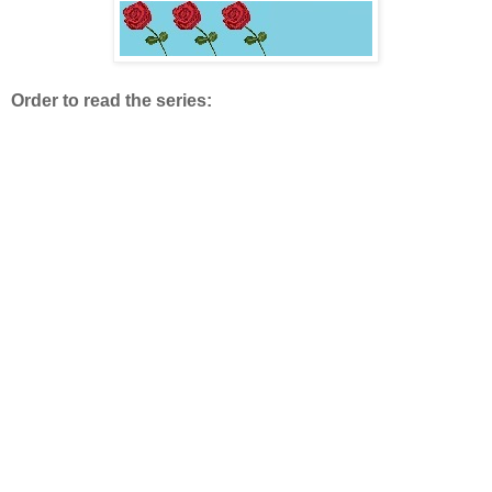
Order to read the series: