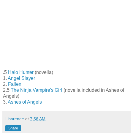
.5
Halo Hunter
(novella)
1.
Angel Slayer
2.
Fallen
2.5
The Ninja Vampire's Girl
(novella included in Ashes of
Angels)
3.
Ashes of Angels
Lisarenee
at
7:56 AM
Share