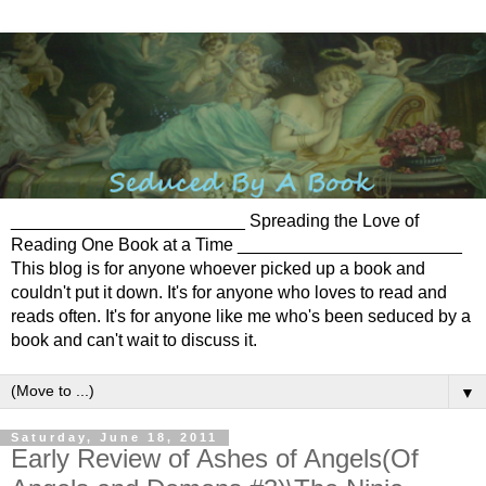
________________________ Spreading the Love of
Reading One Book at a Time _______________________
This blog is for anyone whoever picked up a book and
couldn't put it down. It's for anyone who loves to read and
reads often. It's for anyone like me who's been seduced by a
book and can't wait to discuss it.
▼
Saturday, June 18, 2011
Early Review of Ashes of Angels(Of