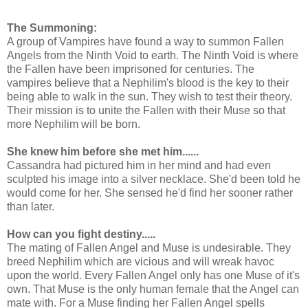
The Summoning:
A group of Vampires have found a way to summon Fallen
Angels from the Ninth Void to earth. The Ninth Void is where
the Fallen have been imprisoned for centuries. The
vampires believe that a Nephilim's blood is the key to their
being able to walk in the sun. They wish to test their theory.
Their mission is to unite the Fallen with their Muse so that
more Nephilim will be born.
She knew him before she met him......
Cassandra had pictured him in her mind and had even
sculpted his image into a silver necklace. She'd been told he
would come for her. She sensed he'd find her sooner rather
than later.
How can you fight destiny.....
The mating of Fallen Angel and Muse is undesirable. They
breed Nephilim which are vicious and will wreak havoc
upon the world. Every Fallen Angel only has one Muse of it's
own. That Muse is the only human female that the Angel can
mate with. For a Muse finding her Fallen Angel spells