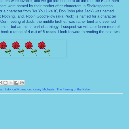
cters were lovable, and we got introduced to all three of the Blackthorn
others were named by their mother after characters in Shakespearean
r a character from 'As You Like It', Don John (aka Jack) was named
t Nothing', and, Robin Goodfellow (aka Puck) is named for a character
Our meeting of Jack, the middle brother, was rather brief and seemed
e him, but as this is part of a trilogy, I suspect we will later learn more of
 book a rating of
4 out of 5 roses
. I look forward to reading the next two
ew
,
Historical Romance
,
Kasey Michaels
,
The Taming of the Rake