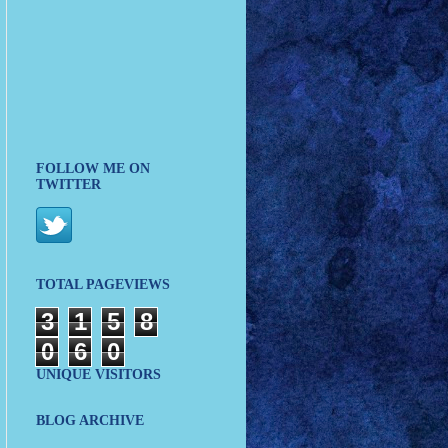
FOLLOW ME ON
TWITTER
TOTAL PAGEVIEWS
3
1
5
8
0
6
0
UNIQUE VISITORS
BLOG ARCHIVE