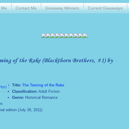
t Me
Contact Me
Giveaway Winners
Current Giveaways
ing of the Rake (Blackthorn Brothers, #1) by
Title:
The Taming of the Rake
Classification:
Adult Fiction
Genre:
Historical Romance
es
l edition (July 26, 2011)