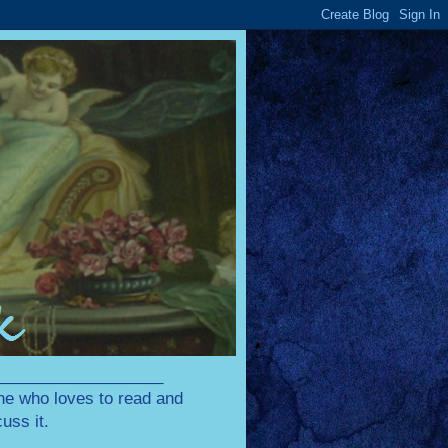
____________________
one who loves to read and
uss it.