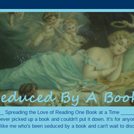
 Spreading the Love of Reading One Book at a Time ___
ever picked up a book and couldn't put it down. It's for any
e like me who's been seduced by a book and can't wait to disc