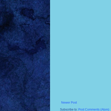
Newer Post
Subscribe to:
Post Comments (Atom)