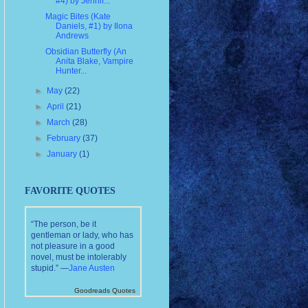
#4) by Jennif...
Magic Bites (Kate
Daniels, #1) by Ilona
Andrews
Obsidian Butterfly (An
Anita Blake, Vampire
Hunter...
►
May
(22)
►
April
(21)
►
March
(28)
►
February
(37)
►
January
(1)
FAVORITE QUOTES
“The person, be it
gentleman or lady, who has
not pleasure in a good
novel, must be intolerably
stupid.” —
Jane Austen
Goodreads Quotes