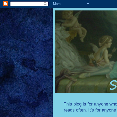
________________________
This blog is for anyone who
reads often. It's for anyon