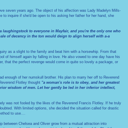
love seven years ago. The object of his affection was Lady Madelyn Mills-
to inquire if she'd be open to his asking her father for her hand, she
 a laughingstock to everyone in Mayfair, and you're the only one who
emale of decency in the
ton
would deign to align herself with a-a
quiry as a slight to the family and beat him with a horsewhip. From that
l of himself again by falling in love.
He also vowed to one day have his
, that the perfect revenge would come in quite so lovely a package, or
 enough of her numskull brother. His plan to marry her off to Reverend
 Reverend Flotley thought
"a woman's role is to obey, and her greatest
ior wisdom of men. Let her gently be led in her inferior intellect,
ly was not fooled by the likes of the Reverend Francis Flotley. If he truly
ubted. With limited options, she decided the situation called for drastic
thod to use....
ship between Chelsea and Oliver grow from a mutual attraction into