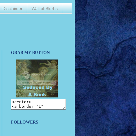
Disclaimer
Wall of Blurbs
GRAB MY BUTTON
FOLLOWERS