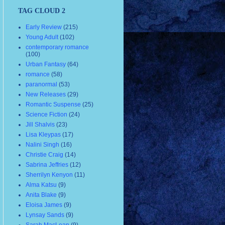
TAG CLOUD 2
Early Review
(215)
Young Adult
(102)
contemporary romance
(100)
Urban Fantasy
(64)
romance
(58)
paranormal
(53)
New Releases
(29)
Romantic Suspense
(25)
Science Fiction
(24)
Jill Shalvis
(23)
Lisa Kleypas
(17)
Nalini Singh
(16)
Christie Craig
(14)
Sabrina Jeffries
(12)
Sherrilyn Kenyon
(11)
Alma Katsu
(9)
Anita Blake
(9)
Eloisa James
(9)
Lynsay Sands
(9)