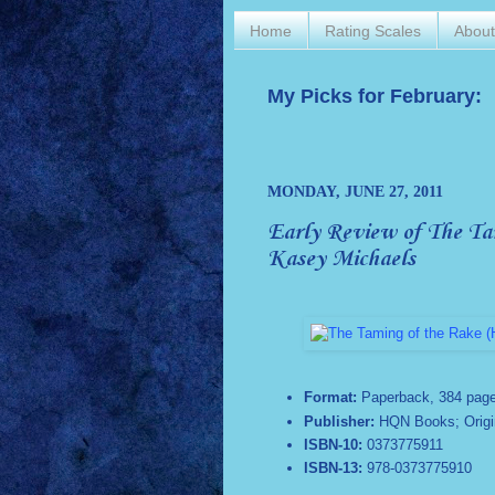
Home
Rating Scales
Abou
My Picks for February:
MONDAY, JUNE 27, 2011
Early Review of The Tam
Kasey Michaels
Format:
Paperback,
384 pag
Publisher:
HQN Books; Origina
ISBN-10:
0373775911
ISBN-13:
978-0373775910