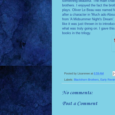
something beautiful. The main chara
brothers. I enjoyed the fact the br
plays. Oliver Le Beau was named fo
after a character in 'Much ado Abou
from 'A Midsummer Night's Dream'. 
like it was just thrown in to introduc
what was truly going on. I gave this
books in the trilogy.
Posted by
Lisarenee
at
6:59 AM
Labels:
Blackthorn Brothers
,
Early Revi
No comments:
Post a Comment