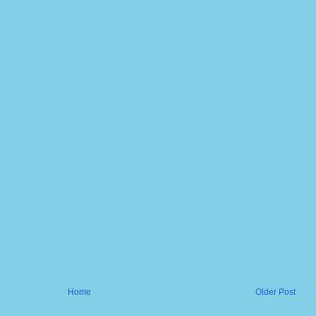
Home
Older Post