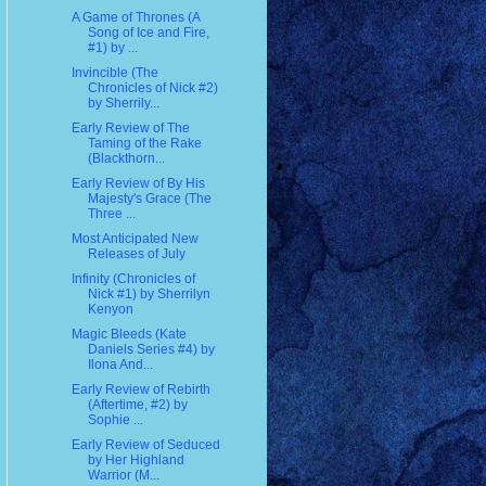
A Game of Thrones (A
Song of Ice and Fire,
#1) by ...
Invincible (The
Chronicles of Nick #2)
by Sherrily...
Early Review of The
Taming of the Rake
(Blackthorn...
Early Review of By His
Majesty's Grace (The
Three ...
Most Anticipated New
Releases of July
Infinity (Chronicles of
Nick #1) by Sherrilyn
Kenyon
Magic Bleeds (Kate
Daniels Series #4) by
Ilona And...
Early Review of Rebirth
(Aftertime, #2) by
Sophie ...
Early Review of Seduced
by Her Highland
Warrior (M...