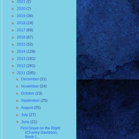
►
2021
(2)
►
2020
(7)
►
2019
(36)
►
2018
(19)
►
2017
(69)
►
2016
(67)
►
2015
(53)
►
2014
(128)
►
2013
(181)
►
2012
(281)
▼
2011
(285)
►
December
(31)
►
November
(24)
►
October
(23)
►
September
(25)
►
August
(25)
►
July
(27)
▼
June
(21)
First Grave on the Right
(Charley Davidson,
Book 1...