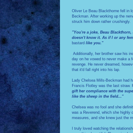
Oliver Le Beau Blackthorne fell in 
Beckman. After working up the nerve 
struck him down rather crushingly.
"You're a joke, Beau Blackthorn,
doesn't know it. As if I or any f
bastard
like you."
Additionally, her brother saw his in
day on he vowed to never make a foo
revenge.
He never dreamed, however
that it'd fall right into his lap.
Lady Chelsea Mills-Beckman had had
Francis Flotley was the last straw.
gift her compliance with the super
like the sheep in the field..."
Chelsea was no fool and she definite
was a Reverend, which she highly do
measures, and she knew just the me
I truly loved watching the relation