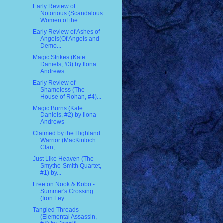
Early Review of
Notorious (Scandalous
Women of the...
Early Review of Ashes of
Angels(Of Angels and
Demo...
Magic Strikes (Kate
Daniels, #3) by Ilona
Andrews
Early Review of
Shameless (The
House of Rohan, #4)...
Magic Burns (Kate
Daniels, #2) by Ilona
Andrews
Claimed by the Highland
Warrior (MacKinloch
Clan, ...
Just Like Heaven (The
Smythe-Smith Quartet,
#1) by...
Free on Nook & Kobo -
Summer's Crossing
(Iron Fey ...
Tangled Threads
(Elemental Assassin,