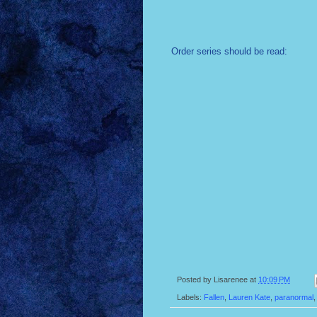
Order series should be read:
Posted by
Lisarenee
at
10:09 PM
Labels:
Fallen
,
Lauren Kate
,
paranormal