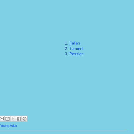
1.
Fallen
2.
Torment
3.
Passion
,
Young Adult