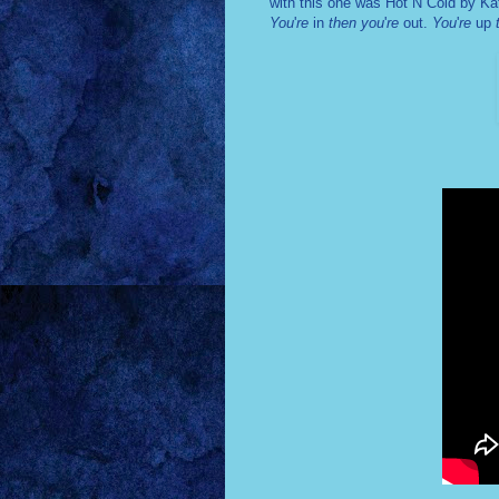
with this one was Hot N Cold by Ka
You
'
re
in
then you
'
re
out.
You
'
re
up