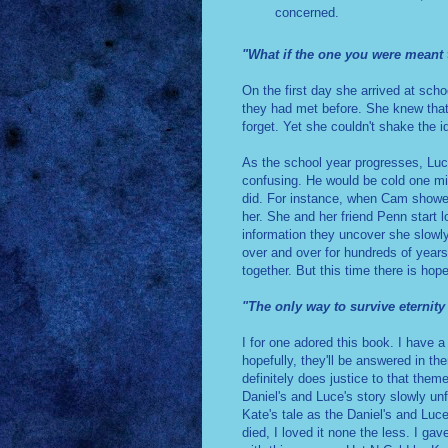
concerned.
"What if the one you were meant 
On the first day she arrived at scho
they had met before. She knew tha
forget. Yet she couldn't shake the 
As the school year progresses, Luc
confusing. He would be cold one mi
did. For instance, when Cam showed h
her. She and her friend Penn start 
information they uncover she slowly
over and over for hundreds of years
together. But this time there is hope
"The only way to survive eternity
I for one adored this book. I have a
hopefully, they'll be answered in th
definitely does justice to that them
Daniel's and Luce's story slowly unf
Kate's tale as the Daniel's and Luce'
died, I loved it none the less. I gav