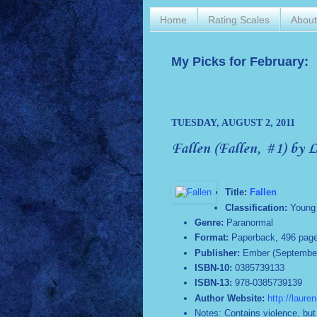
Home
Rating Scales
Abou
My Picks for February:
TUESDAY, AUGUST 2, 2011
Fallen (Fallen, #1) by 
Title:
Fallen
Classification:
Young 
Genre:
Paranormal
Format:
Paperback, 496 pag
Publisher:
Ember (September
ISBN-10:
0385739133
ISBN-13:
978-0385739139
Author Website:
http://laure
Notes: Contains violence, but