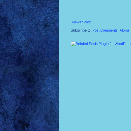
Newer Post
Subscribe to:
Post Comments (Atom)