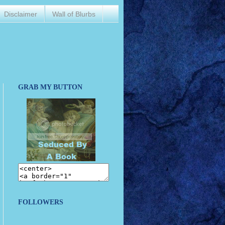
Disclaimer
Wall of Blurbs
GRAB MY BUTTON
FOLLOWERS