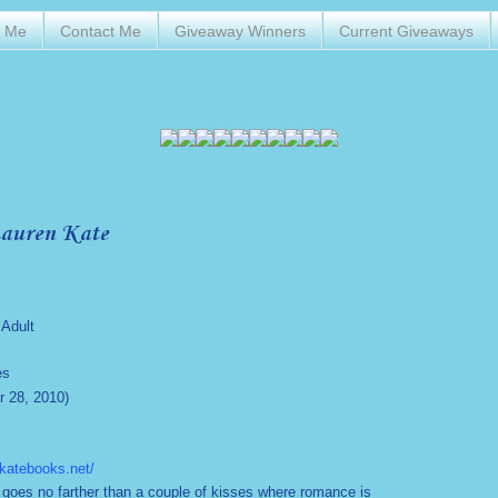
t Me
Contact Me
Giveaway Winners
Current Giveaways
Lauren Kate
Adult
es
 28, 2010)
nkatebooks.net/
 goes no farther than a couple of kisses where romance is