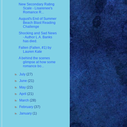
New Secondary Rating
Scale - Lisarenee's
Romance R...
August's End of Summer
Beach Blast Reading
Challenge
Shocking and Sad News
- Author L.A. Banks
has died.
Fallen (Fallen, #1) by
Lauren Kate
A behind the scenes
glimpse at how some
romance bo...
►
July
(27)
►
June
(21)
►
May
(22)
►
April
(21)
►
March
(28)
►
February
(37)
►
January
(1)