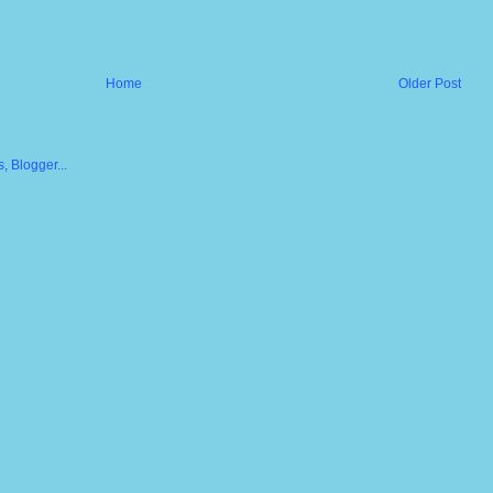
Home
Older Post