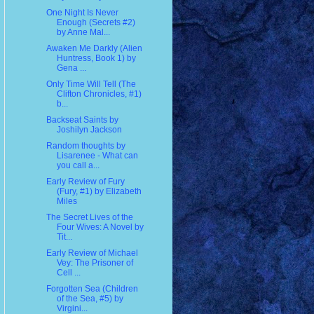
One Night Is Never
Enough (Secrets #2)
by Anne Mal...
Awaken Me Darkly (Alien
Huntress, Book 1) by
Gena ...
Only Time Will Tell (The
Clifton Chronicles, #1)
b...
Backseat Saints by
Joshilyn Jackson
Random thoughts by
Lisarenee - What can
you call a...
Early Review of Fury
(Fury, #1) by Elizabeth
Miles
The Secret Lives of the
Four Wives: A Novel by
Tit...
Early Review of Michael
Vey: The Prisoner of
Cell ...
Forgotten Sea (Children
of the Sea, #5) by
Virgini...