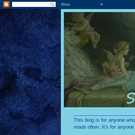
________________________
This blog is for anyone who
reads often. It's for anyon