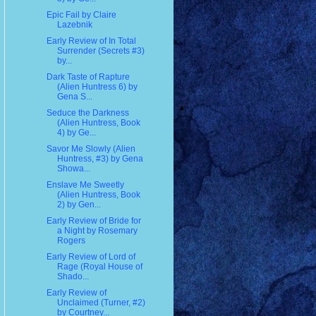
Epic Fail by Claire
Lazebnik
Early Review of In Total
Surrender (Secrets #3)
by...
Dark Taste of Rapture
(Alien Huntress 6) by
Gena S...
Seduce the Darkness
(Alien Huntress, Book
4) by Ge...
Savor Me Slowly (Alien
Huntress, #3) by Gena
Showa...
Enslave Me Sweetly
(Alien Huntress, Book
2) by Gen...
Early Review of Bride for
a Night by Rosemary
Rogers
Early Review of Lord of
Rage (Royal House of
Shado...
Early Review of
Unclaimed (Turner, #2)
by Courtney...