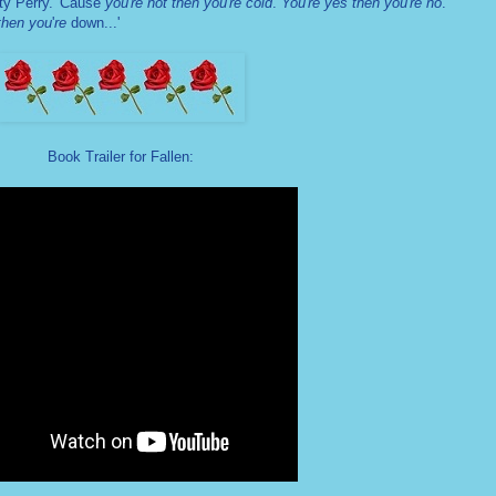
ty Perry.
'Cause
you
'
re hot then you
'
re cold
.
You
'
re yes then you
'
re no
.
then you
'
re
down...'
Book Trailer for Fallen: