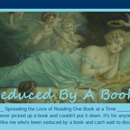
 Spreading the Love of Reading One Book at a Time ___
ever picked up a book and couldn't put it down. It's for any
e like me who's been seduced by a book and can't wait to disc