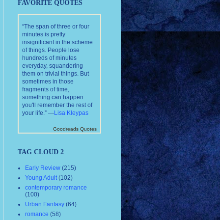
FAVORITE QUOTES
“The span of three or four
minutes is pretty
insignificant in the scheme
of things. People lose
hundreds of minutes
everyday, squandering
them on trivial things. But
sometimes in those
fragments of time,
something can happen
you'll remember the rest of
your life.” —
Lisa Kleypas
Goodreads Quotes
TAG CLOUD 2
Early Review
(215)
Young Adult
(102)
contemporary romance
(100)
Urban Fantasy
(64)
romance
(58)