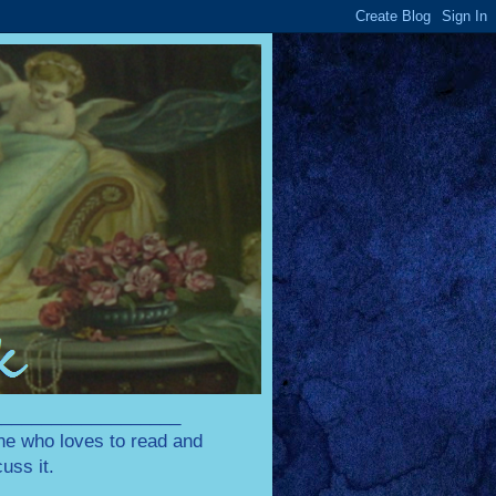
____________________
one who loves to read and
uss it.