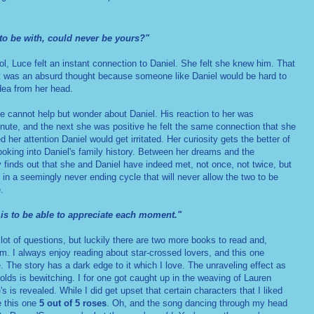
to be with, could never be yours?"
ol, Luce felt an instant connection to Daniel. She felt she knew him. That
t was an absurd thought because someone like Daniel would be hard to
idea from her head.
e cannot help but wonder about Daniel. His reaction to her was
nute, and the next she was positive he felt the same connection that she
er attention Daniel would get irritated. Her curiosity gets the better of
looking into Daniel's family history. Between her dreams and the
 finds out that she and Daniel have indeed met, not once, not twice, but
 in a seemingly never ending cycle that will never allow the two to be
.
 is to be able to appreciate each moment."
 lot of questions, but luckily there are two more books to read and,
em. I always enjoy reading about star-crossed lovers, and this one
e. The story has a dark edge to it which I love. The unraveling effect as
olds is bewitching. I for one got caught up in the weaving of Lauren
s is revealed. While I did get upset that certain characters that I liked
e this one
5 out of 5 roses
. Oh, and the song dancing through my head