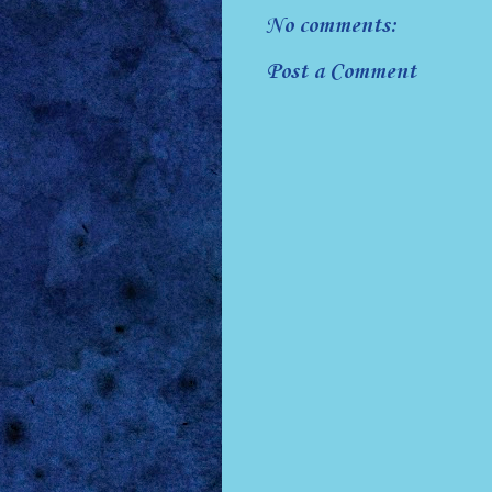
No comments:
Post a Comment