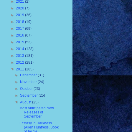
►
2021
(2)
►
2020
(7)
►
2019
(36)
►
2018
(19)
►
2017
(69)
►
2016
(67)
►
2015
(53)
►
2014
(128)
►
2013
(181)
►
2012
(281)
▼
2011
(285)
►
December
(31)
►
November
(24)
►
October
(23)
►
September
(25)
▼
August
(25)
Most Anticipated New
Releases of
September
Ecstasy in Darkness
(Alien Huntress, Book
5) by Ge...