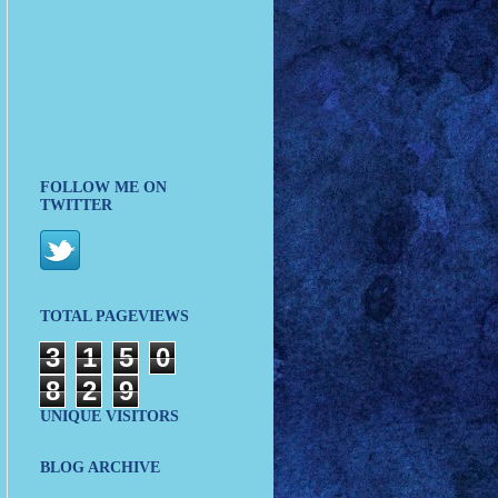
FOLLOW ME ON
TWITTER
TOTAL PAGEVIEWS
3
1
5
0
8
2
9
UNIQUE VISITORS
BLOG ARCHIVE